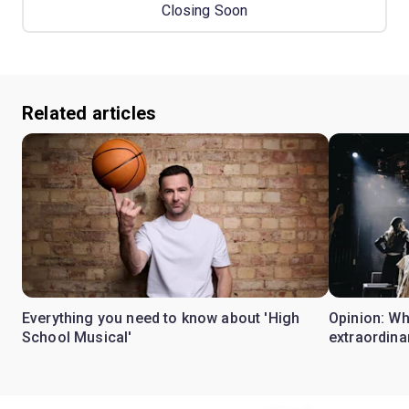
Closing Soon
Related articles
Everything you need to know about 'High
Opinion: W
School Musical'
extraordina