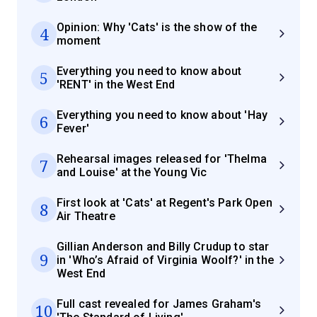
Opinion: Why 'Cats' is the show of the
4
moment
Everything you need to know about
5
'RENT' in the West End
Everything you need to know about 'Hay
6
Fever'
Rehearsal images released for 'Thelma
7
and Louise' at the Young Vic
First look at 'Cats' at Regent's Park Open
8
Air Theatre
Gillian Anderson and Billy Crudup to star
9
in 'Who’s Afraid of Virginia Woolf?' in the
West End
Full cast revealed for James Graham's
10