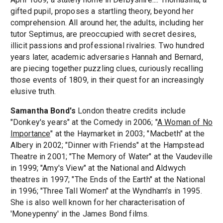
gifted pupil, proposes a startling theory, beyond her
comprehension. All around her, the adults, including her
tutor Septimus, are preoccupied with secret desires,
illicit passions and professional rivalries. Two hundred
years later, academic adversaries Hannah and Bernard,
are piecing together puzzling clues, curiously recalling
those events of 1809, in their quest for an increasingly
elusive truth.
Samantha Bond's
London theatre credits include
"Donkey's years" at the Comedy in 2006; "
A Woman of No
Importance
" at the Haymarket in 2003; "Macbeth" at the
Albery in 2002; "Dinner with Friends" at the Hampstead
Theatre in 2001; "The Memory of Water" at the Vaudeville
in 1999; "Amy's View" at the National and Aldwych
theatres in 1997; "The Ends of the Earth" at the National
in 1996; "Three Tall Women" at the Wyndham's in 1995.
She is also well known for her characterisation of
'Moneypenny' in the James Bond films.