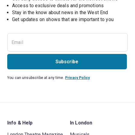
Access to exclusive deals and promotions
Stay in the know about news in the West End
Subscribe
You can unsubscribe at any time.
Privacy Policy
Info & Help
In London
London Theatre Magazine
Musicals