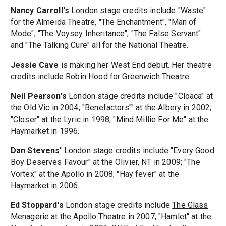
Nancy Carroll's
London stage credits include "Waste"
for the Almeida Theatre, "The Enchantment", "Man of
Mode", "The Voysey Inheritance", "The False Servant"
and "The Talking Cure" all for the National Theatre.
Jessie Cave
is making her West End debut. Her theatre
credits include Robin Hood for Greenwich Theatre.
Neil Pearson's
London stage credits include "Cloaca" at
the Old Vic in 2004; "Benefactors"" at the Albery in 2002;
"Closer" at the Lyric in 1998; "Mind Millie For Me" at the
Haymarket in 1996.
Dan Stevens'
London stage credits include "Every Good
Boy Deserves Favour" at the Olivier, NT in 2009; "The
Vortex" at the Apollo in 2008; "Hay fever" at the
Haymarket in 2006.
Ed Stoppard's
London stage credits include
The Glass
Menagerie
at the Apollo Theatre in 2007; "Hamlet" at the