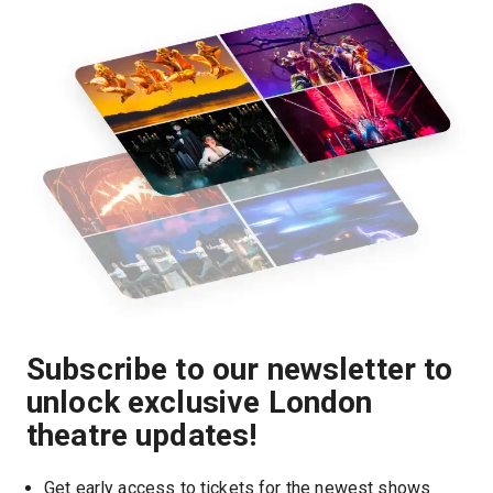
Subscribe to our newsletter to
unlock exclusive London
theatre updates!
Get early access to tickets for the newest shows