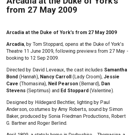
Arcadia at the Duke of York's
from 27 May 2009
Arcadia at the Duke of York's from 27 May 2009
Arcadia
, by Tom Stoppard, opens at the Duke of York's
Theatre 11 June 2009, following previews from 27 May -
booking to 12 Sep 2009.
Directed by David Leveaux, the cast includes
Samantha
Bond
(Hannah),
Nancy Carroll
(Lady Croom),
Jessie
Cave
(Thomasina),
Neil Pearson
(Bernard),
Dan
Stevens
(Septimus) and
Ed Stoppard
(Valentine).
Designed by Hildegard Bechtler, lighting by Paul
Anderson, costumes by Amy Roberts, sound by Simon
Baker, produced by Sonia Friedman Productions, Robert
G. Bartner and Roger Berlind.
April 1809, a stately home in Derbyshire.... Thomasina, a