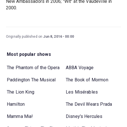
New Ambassadors in 2006; "Wit" at the Vaudeville in
2000.
Originally published on
Jun 8, 2016
00:00
Most popular shows
The Phantom of the Opera
ABBA Voyage
Paddington The Musical
The Book of Mormon
The Lion King
Les Misérables
Hamilton
The Devil Wears Prada
Mamma Mia!
Disney's Hercules