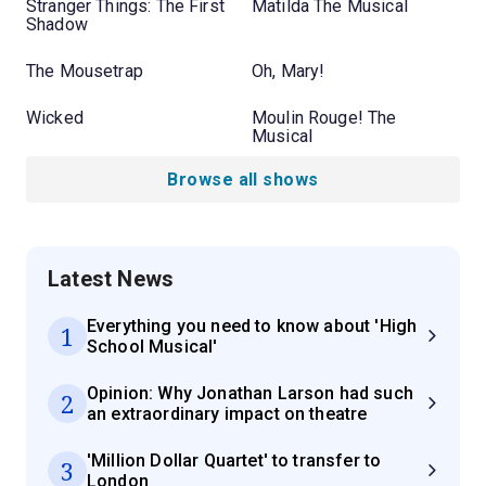
Stranger Things: The First
Matilda The Musical
Shadow
The Mousetrap
Oh, Mary!
Wicked
Moulin Rouge! The
Musical
Browse all shows
Latest News
Everything you need to know about 'High
1
School Musical'
Opinion: Why Jonathan Larson had such
2
an extraordinary impact on theatre
'Million Dollar Quartet' to transfer to
3
London