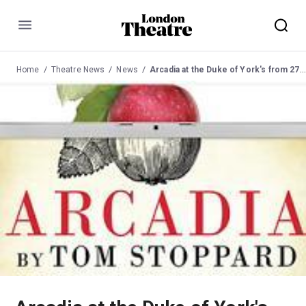
Menu
Home
Theatre News
News
Arcadia at the Duke of York's from 27 May 2009