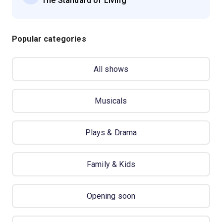
'The Standard of Living'
Popular categories
All shows
Musicals
Plays & Drama
Family & Kids
Opening soon