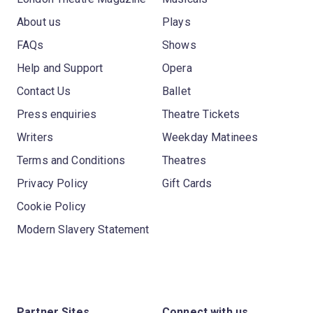
About us
Plays
FAQs
Shows
Help and Support
Opera
Contact Us
Ballet
Press enquiries
Theatre Tickets
Writers
Weekday Matinees
Terms and Conditions
Theatres
Privacy Policy
Gift Cards
Cookie Policy
Modern Slavery Statement
Partner Sites
Connect with us