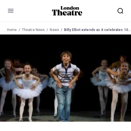
Menu
Home
Theatre News
News
Billy Elliot extends as it celebrates 10th Birthday