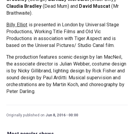
Claudia Bradley
(Dead Mum) and
David Muscat
(Mr
Braithwaite).
Billy Elliot
is presented in London by Universal Stage
Productions, Working Title Films and Old Vic
Productions in association with Tiger Aspect and is
based on the Universal Pictures/ Studio Canal film.
The production features scenic design by Ian MacNeil,
the associate director is Julian Webber, costume design
is by Nicky Gillibrand, lighting design by Rick Fisher and
sound design by Paul Arditti. Musical supervision and
orchestrations are by Martin Koch, and choreography by
Peter Darling.
Originally published on
Jun 8, 2016
00:00
Most popular shows