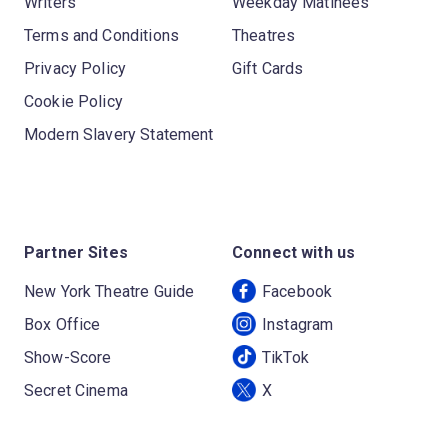
Writers
Weekday Matinees
Terms and Conditions
Theatres
Privacy Policy
Gift Cards
Cookie Policy
Modern Slavery Statement
Partner Sites
Connect with us
New York Theatre Guide
Facebook
Box Office
Instagram
Show-Score
TikTok
Secret Cinema
X