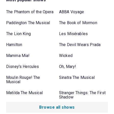
The Phantom of the Opera
ABBA Voyage
Paddington The Musical
The Book of Mormon
The Lion King
Les Misérables
Hamilton
The Devil Wears Prada
Mamma Mia!
Wicked
Disney's Hercules
Oh, Mary!
Moulin Rouge! The
Sinatra The Musical
Musical
Matilda The Musical
Stranger Things: The First
Shadow
Browse all shows