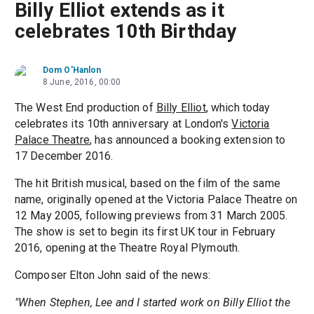
Billy Elliot extends as it
celebrates 10th Birthday
Dom O'Hanlon
8 June, 2016, 00:00
The West End production of
Billy Elliot
, which today
celebrates its 10th anniversary at London's
Victoria
Palace Theatre
, has announced a booking extension to
17 December 2016.
The hit British musical, based on the film of the same
name, originally opened at the Victoria Palace Theatre on
12 May 2005, following previews from 31 March 2005.
The show is set to begin its first UK tour in February
2016, opening at the Theatre Royal Plymouth.
Composer Elton John said of the news:
"When Stephen, Lee and I started work on Billy Elliot the