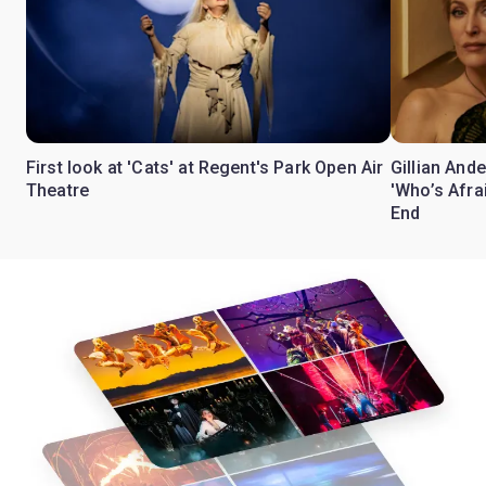
First look at 'Cats' at Regent's Park Open Air
Gillian Ande
Theatre
'Who’s Afra
End