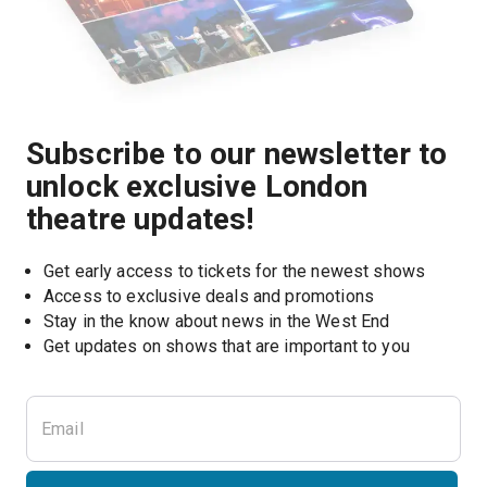
Subscribe to our newsletter to
unlock exclusive London
theatre updates!
Get early access to tickets for the newest shows
Access to exclusive deals and promotions
Stay in the know about news in the West End