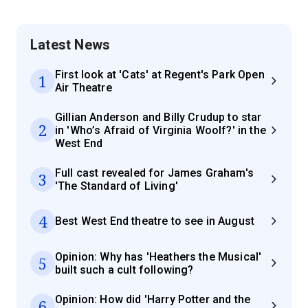
Latest News
First look at 'Cats' at Regent's Park Open
1
Air Theatre
Gillian Anderson and Billy Crudup to star
2
in 'Who’s Afraid of Virginia Woolf?' in the
West End
Full cast revealed for James Graham's
3
'The Standard of Living'
4
Best West End theatre to see in August
Opinion: Why has 'Heathers the Musical'
5
built such a cult following?
Opinion: How did 'Harry Potter and the
6