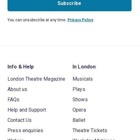
Subscribe
You can unsubscribe at any time.
Privacy Policy
Info & Help
In London
London Theatre Magazine
Musicals
About us
Plays
FAQs
Shows
Help and Support
Opera
Contact Us
Ballet
Press enquiries
Theatre Tickets