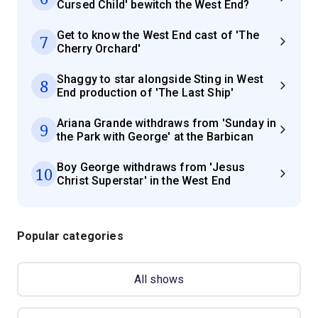
Cursed Child' bewitch the West End?
Get to know the West End cast of 'The
7
Cherry Orchard'
Shaggy to star alongside Sting in West
8
End production of 'The Last Ship'
Ariana Grande withdraws from 'Sunday in
9
the Park with George' at the Barbican
Boy George withdraws from 'Jesus
10
Christ Superstar' in the West End
Popular categories
All shows