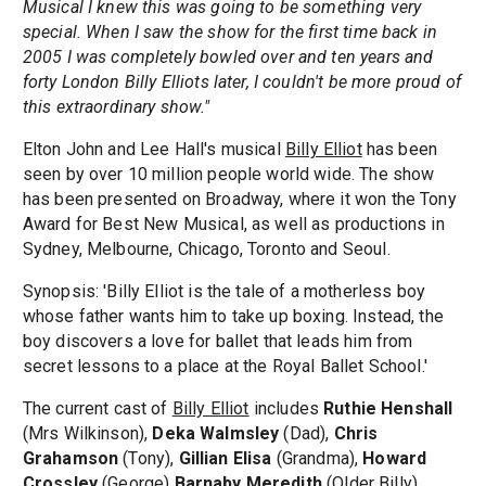
Musical I knew this was going to be something very
special. When I saw the show for the first time back in
2005 I was completely bowled over and ten years and
forty London Billy Elliots later, I couldn't be more proud of
this extraordinary show."
Elton John and Lee Hall's musical
Billy Elliot
has been
seen by over 10 million people world wide. The show
has been presented on Broadway, where it won the Tony
Award for Best New Musical, as well as productions in
Sydney, Melbourne, Chicago, Toronto and Seoul.
Synopsis: 'Billy Elliot is the tale of a motherless boy
whose father wants him to take up boxing. Instead, the
boy discovers a love for ballet that leads him from
secret lessons to a place at the Royal Ballet School.'
The current cast of
Billy Elliot
includes
Ruthie Henshall
(Mrs Wilkinson),
Deka Walmsley
(Dad),
Chris
Grahamson
(Tony),
Gillian Elisa
(Grandma),
Howard
Crossley
(George)
Barnaby Meredith
(Older Billy),