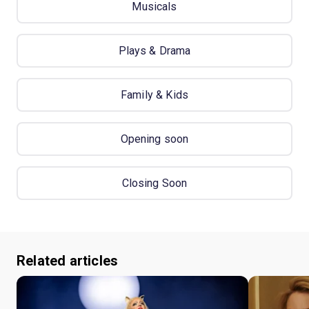
Musicals
Plays & Drama
Family & Kids
Opening soon
Closing Soon
Related articles