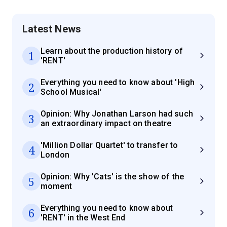
Latest News
Learn about the production history of
1
'RENT'
Everything you need to know about 'High
2
School Musical'
Opinion: Why Jonathan Larson had such
3
an extraordinary impact on theatre
'Million Dollar Quartet' to transfer to
4
London
Opinion: Why 'Cats' is the show of the
5
moment
Everything you need to know about
6
'RENT' in the West End