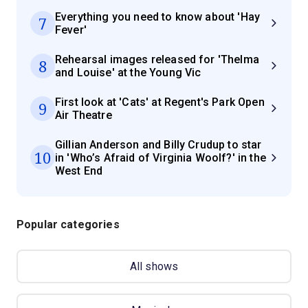
Everything you need to know about 'Hay
7
Fever'
Rehearsal images released for 'Thelma
8
and Louise' at the Young Vic
First look at 'Cats' at Regent's Park Open
9
Air Theatre
Gillian Anderson and Billy Crudup to star
10
in 'Who’s Afraid of Virginia Woolf?' in the
West End
Popular categories
All shows