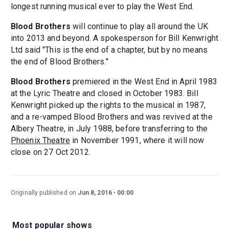
longest running musical ever to play the West End.
Blood Brothers
will continue to play all around the UK
into 2013 and beyond. A spokesperson for Bill Kenwright
Ltd said "This is the end of a chapter, but by no means
the end of Blood Brothers."
Blood Brothers
premiered in the West End in April 1983
at the Lyric Theatre and closed in October 1983. Bill
Kenwright picked up the rights to the musical in 1987,
and a re-vamped Blood Brothers and was revived at the
Albery Theatre, in July 1988, before transferring to the
Phoenix Theatre
in November 1991, where it will now
close on 27 Oct 2012.
Originally published on
Jun 8, 2016
00:00
Most popular shows