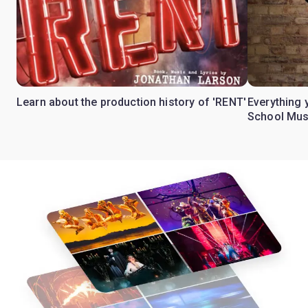
Learn about the production history of 'RENT'
Everything 
School Mus