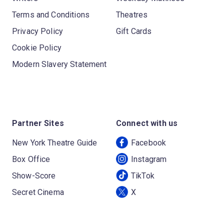
Terms and Conditions
Theatres
Privacy Policy
Gift Cards
Cookie Policy
Modern Slavery Statement
Partner Sites
Connect with us
New York Theatre Guide
Facebook
Box Office
Instagram
Show-Score
TikTok
Secret Cinema
X