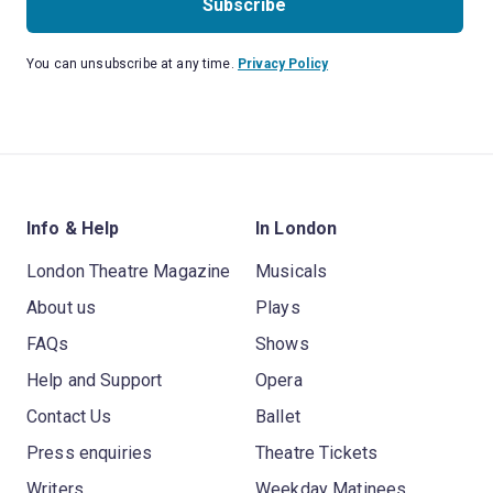
Subscribe
You can unsubscribe at any time.
Privacy Policy
Info & Help
In London
London Theatre Magazine
Musicals
About us
Plays
FAQs
Shows
Help and Support
Opera
Contact Us
Ballet
Press enquiries
Theatre Tickets
Writers
Weekday Matinees