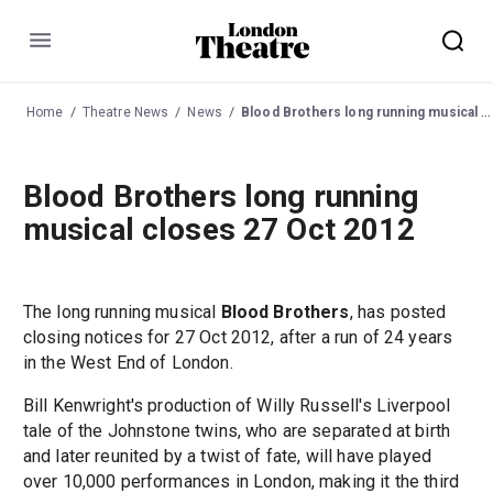
Menu
Home
Theatre News
News
Blood Brothers long running musical closes 27 Oct 2012
Blood Brothers long running
musical closes 27 Oct 2012
The long running musical
Blood Brothers
, has posted
closing notices for 27 Oct 2012, after a run of 24 years
in the West End of London.
Bill Kenwright's production of Willy Russell's Liverpool
tale of the Johnstone twins, who are separated at birth
and later reunited by a twist of fate, will have played
over 10,000 performances in London, making it the third