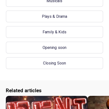
Musicals
Plays & Drama
Family & Kids
Opening soon
Closing Soon
Related articles