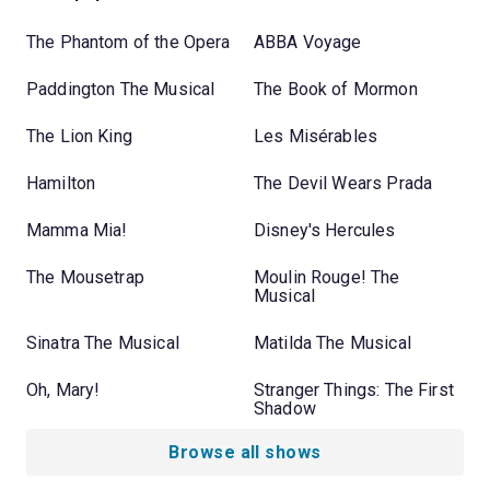
The Phantom of the Opera
ABBA Voyage
Paddington The Musical
The Book of Mormon
The Lion King
Les Misérables
Hamilton
The Devil Wears Prada
Mamma Mia!
Disney's Hercules
The Mousetrap
Moulin Rouge! The
Musical
Sinatra The Musical
Matilda The Musical
Oh, Mary!
Stranger Things: The First
Shadow
Browse all shows