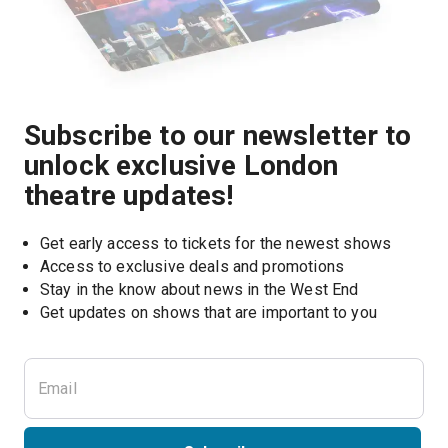
Subscribe to our newsletter to
unlock exclusive London
theatre updates!
Get early access to tickets for the newest shows
Access to exclusive deals and promotions
Stay in the know about news in the West End