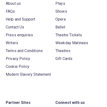
About us
Plays
FAQs
Shows
Help and Support
Opera
Contact Us
Ballet
Press enquiries
Theatre Tickets
Writers
Weekday Matinees
Terms and Conditions
Theatres
Privacy Policy
Gift Cards
Cookie Policy
Modern Slavery Statement
Partner Sites
Connect with us