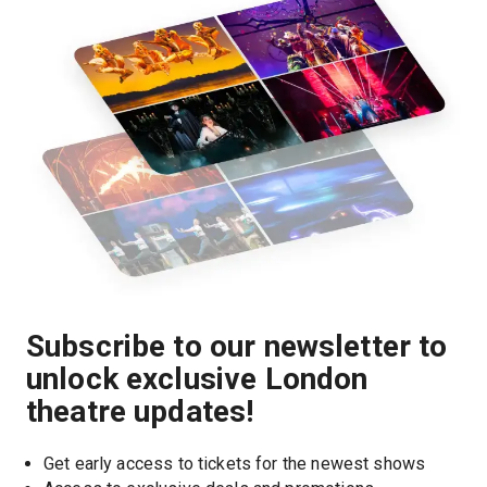
Subscribe to our newsletter to
unlock exclusive London
theatre updates!
Get early access to tickets for the newest shows