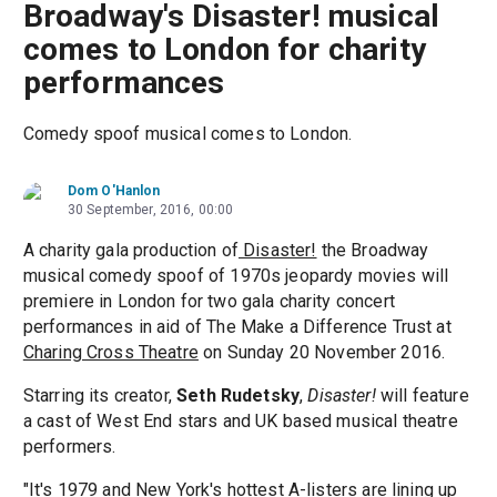
Broadway's Disaster! musical
comes to London for charity
performances
Comedy spoof musical comes to London.
Dom O'Hanlon
30 September, 2016, 00:00
A charity gala production of
Disaster!
the Broadway
musical comedy spoof of 1970s jeopardy movies will
premiere in London for two gala charity concert
performances in aid of The Make a Difference Trust at
Charing Cross Theatre
on Sunday 20 November 2016.
Starring its creator,
Seth Rudetsky
,
Disaster!
will feature
a cast of West End stars and UK based musical theatre
performers.
"It's 1979 and New York's hottest A-listers are lining up