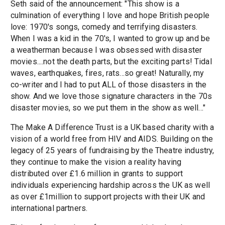
Seth said of the announcement: "This show is a
culmination of everything I love and hope British people
love: 1970's songs, comedy and terrifying disasters.
When I was a kid in the 70's, I wanted to grow up and be
a weatherman because I was obsessed with disaster
movies....not the death parts, but the exciting parts! Tidal
waves, earthquakes, fires, rats...so great! Naturally, my
co-writer and I had to put ALL of those disasters in the
show. And we love those signature characters in the 70s
disaster movies, so we put them in the show as well..."
The Make A Difference Trust is a UK based charity with a
vision of a world free from HIV and AIDS. Building on the
legacy of 25 years of fundraising by the Theatre industry,
they continue to make the vision a reality having
distributed over £1.6 million in grants to support
individuals experiencing hardship across the UK as well
as over £1million to support projects with their UK and
international partners.