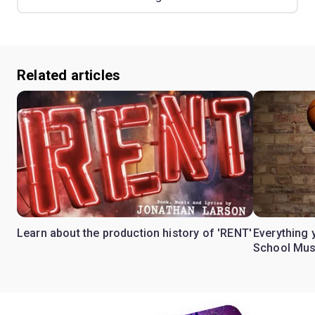
Related articles
Learn about the production history of 'RENT'
Everything 
School Mus