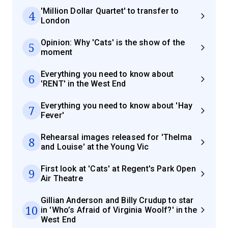
'Million Dollar Quartet' to transfer to
4
London
Opinion: Why 'Cats' is the show of the
5
moment
Everything you need to know about
6
'RENT' in the West End
Everything you need to know about 'Hay
7
Fever'
Rehearsal images released for 'Thelma
8
and Louise' at the Young Vic
First look at 'Cats' at Regent's Park Open
9
Air Theatre
Gillian Anderson and Billy Crudup to star
10
in 'Who’s Afraid of Virginia Woolf?' in the
West End