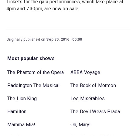
Tickets for the gala performances, which take place at
4pm and 7.30pm, are now on sale.
Originally published on
Sep 30, 2016
00:00
Most popular shows
The Phantom of the Opera
ABBA Voyage
Paddington The Musical
The Book of Mormon
The Lion King
Les Misérables
Hamilton
The Devil Wears Prada
Mamma Mia!
Oh, Mary!