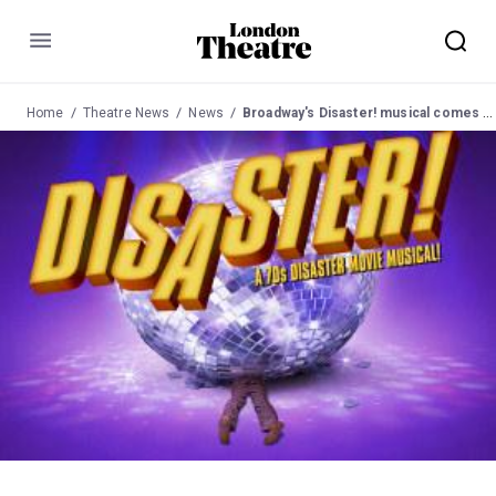
Menu
Home
Theatre News
News
Broadway's Disaster! musical comes to London for charity performances