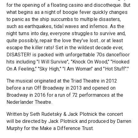
for the opening of a floating casino and discotheque. But
what begins as a night of boogie fever quickly changes
to panic as the ship succumbs to multiple disasters,
such as earthquakes, tidal waves and infernos. As the
night turns into day, everyone struggles to survive and,
quite possibly, repair the love they've lost...or at least
escape the killer rats! Set in the wildest decade ever,
DISASTER! is packed with unforgettable 70s dancefloor
hits including "I Will Survive", "Knock On Wood," "Hooked
On A Feeling," "Sky High," "I Am Woman" and "Hot Stuff"."
The musical originated at the Triad Theatre in 2012
before a run Off Broadway in 2013 and opened on
Broadway in 2016 for a run of 72 performances at the
Nederlander Theatre.
Written by Seth Rudetsky & Jack Plotnick the concert
will be directed by Jack Plotnick and produced by Darren
Murphy for the Make a Difference Trust.