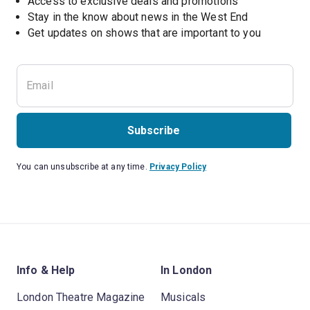
Access to exclusive deals and promotions
Stay in the know about news in the West End
Subscribe
You can unsubscribe at any time.
Privacy Policy
Info & Help
In London
London Theatre Magazine
Musicals