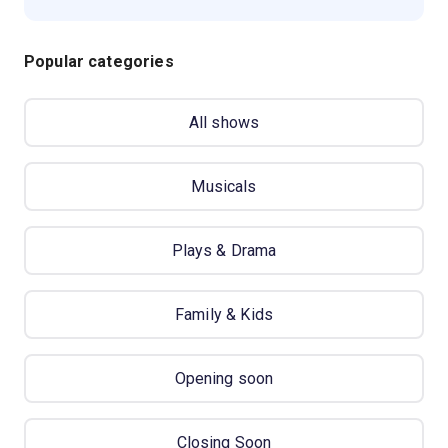
Popular categories
All shows
Musicals
Plays & Drama
Family & Kids
Opening soon
Closing Soon