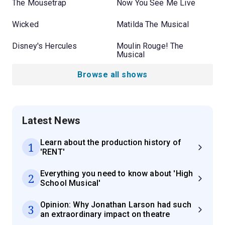
The Mousetrap
Now You See Me Live
Wicked
Matilda The Musical
Disney's Hercules
Moulin Rouge! The
Musical
Browse all shows
Latest News
Learn about the production history of
1
'RENT'
Everything you need to know about 'High
2
School Musical'
Opinion: Why Jonathan Larson had such
3
an extraordinary impact on theatre