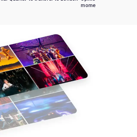
moment