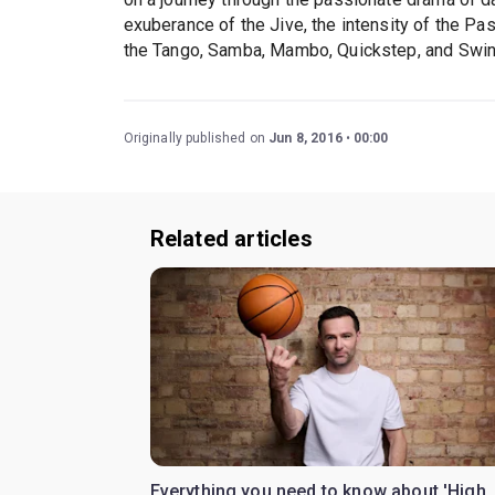
exuberance of the Jive, the intensity of the Pa
the Tango, Samba, Mambo, Quickstep, and Swin
Originally published on
Jun 8, 2016
00:00
Related articles
Everything you need to know about 'High