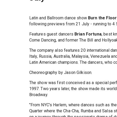
Latin and Ballroom dance show
Burn the Floor
following previews from 21 July - running to 4
Features guest dancers
Brian Fortuna
, best k
Come Dancing, and former The Bill and Hollyoa
The company also features 20 international dan
Italy, Russia, Australia, Malaysia, Venezuela a
Latin American champions. The dancers, who col
Cheoreography by Jason Gilkison.
The show was first conceived as a special perfo
1997. Two years later, the show made its world 
Broadway.
"From NYC's Harlem, where dances such as the L
Quarter where the Cha-Cha, Rumba and Salsa 
on a journey through the passionate drama of d