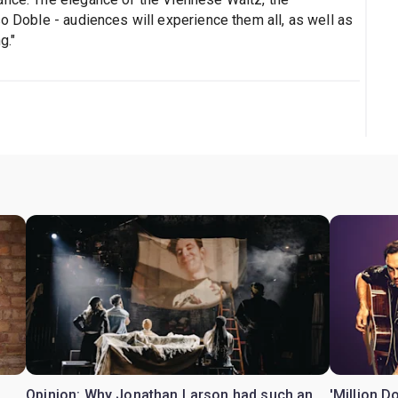
so Doble - audiences will experience them all, as well as
g."
Opinion: Why Jonathan Larson had such an
'Million D