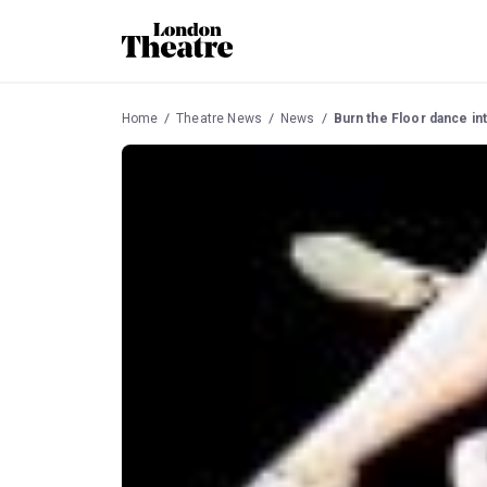
Home
Theatre News
News
Burn the Floor dance in