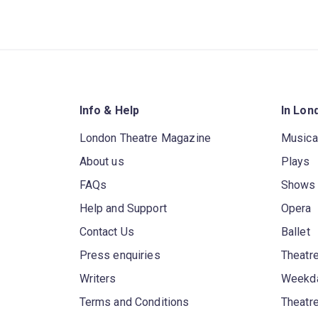
Info & Help
In Lon
London Theatre Magazine
Musica
About us
Plays
FAQs
Shows
Help and Support
Opera
Contact Us
Ballet
Press enquiries
Theatre
Writers
Weekda
Terms and Conditions
Theatr