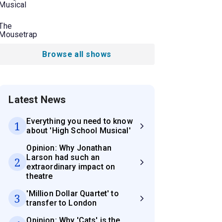
Musical
The
Mousetrap
Browse all shows
Latest News
Everything you need to know
1
about 'High School Musical'
Opinion: Why Jonathan
Larson had such an
2
extraordinary impact on
theatre
'Million Dollar Quartet' to
3
transfer to London
Opinion: Why 'Cats' is the