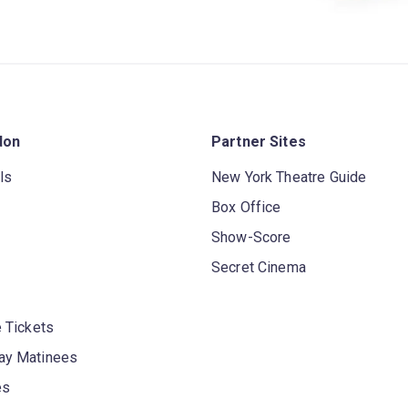
don
Partner Sites
ls
New York Theatre Guide
Box Office
Show-Score
Secret Cinema
 Tickets
y Matinees
es