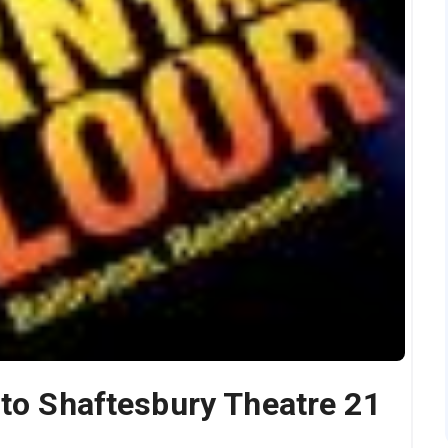
nto Shaftesbury Theatre 21