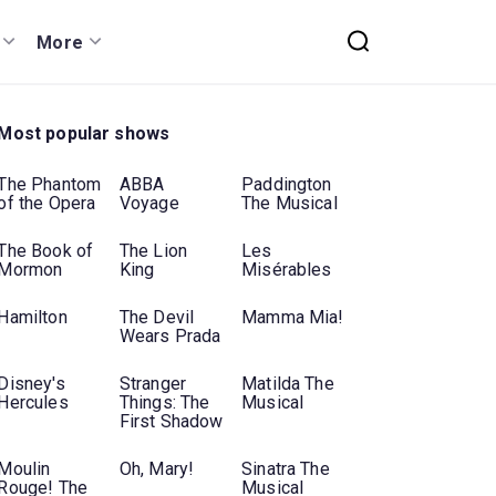
More
Most popular shows
The Phantom
ABBA
Paddington
of the Opera
Voyage
The Musical
The Book of
The Lion
Les
Mormon
King
Misérables
Hamilton
The Devil
Mamma Mia!
Wears Prada
Disney's
Stranger
Matilda The
Hercules
Things: The
Musical
First Shadow
Moulin
Oh, Mary!
Sinatra The
Rouge! The
Musical