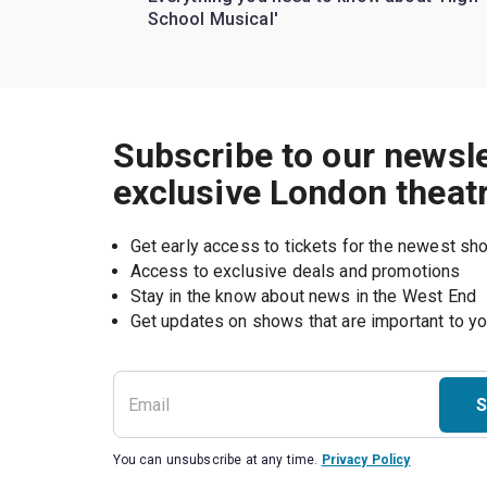
School Musical'
Subscribe to our newsle
exclusive London theat
Get early access to tickets for the newest s
Access to exclusive deals and promotions
Stay in the know about news in the West End
S
You can unsubscribe at any time.
Privacy Policy