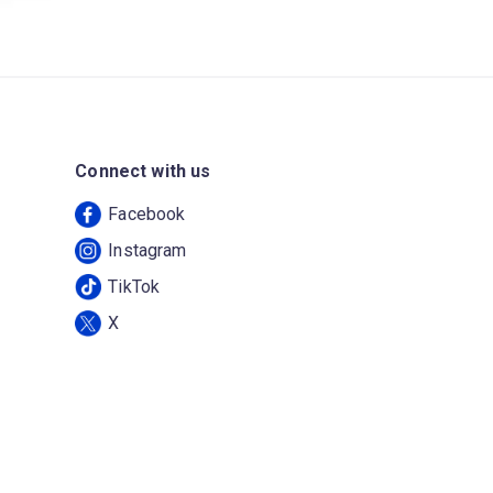
Connect with us
Facebook
Instagram
TikTok
X