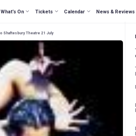
What's On
Tickets
Calendar
News & Reviews
to Shaftesbury Theatre 21 July