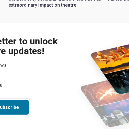
extraordinary impact on theatre
tter to unlock
re updates!
hows
ubscribe