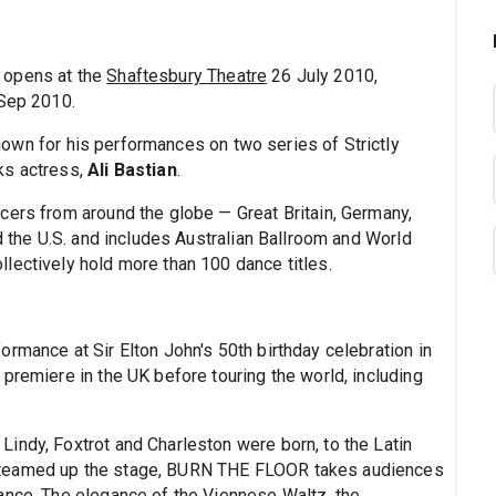
opens at the
Shaftesbury Theatre
26 July 2010,
 Sep 2010.
nown for his performances on two series of Strictly
ks actress,
Ali Bastian
.
cers from around the globe — Great Britain, Germany,
nd the U.S. and includes Australian Ballroom and World
lectively hold more than 100 dance titles.
rmance at Sir Elton John's 50th birthday celebration in
premiere in the UK before touring the world, including
indy, Foxtrot and Charleston were born, to the Latin
steamed up the stage, BURN THE FLOOR takes audiences
ance. The elegance of the Viennese Waltz, the