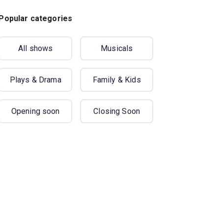
Popular categories
All shows
Musicals
Plays & Drama
Family & Kids
Opening soon
Closing Soon