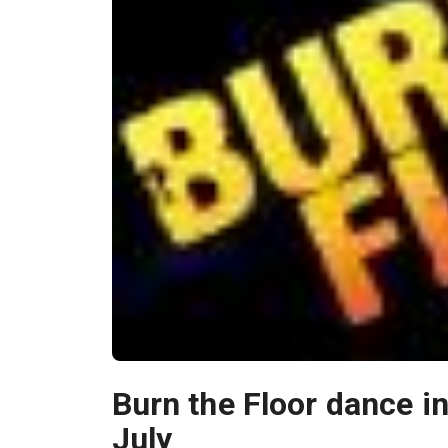
Burn the Floor dance i
July