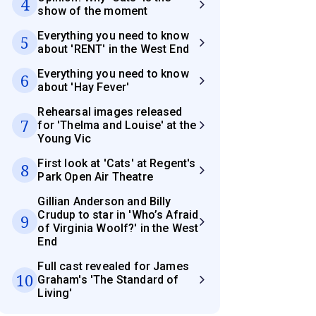
4
show of the moment
Everything you need to know
5
about 'RENT' in the West End
Everything you need to know
6
about 'Hay Fever'
Rehearsal images released
7
for 'Thelma and Louise' at the
Young Vic
First look at 'Cats' at Regent's
8
Park Open Air Theatre
Gillian Anderson and Billy
Crudup to star in 'Who’s Afraid
9
of Virginia Woolf?' in the West
End
Full cast revealed for James
10
Graham's 'The Standard of
Living'