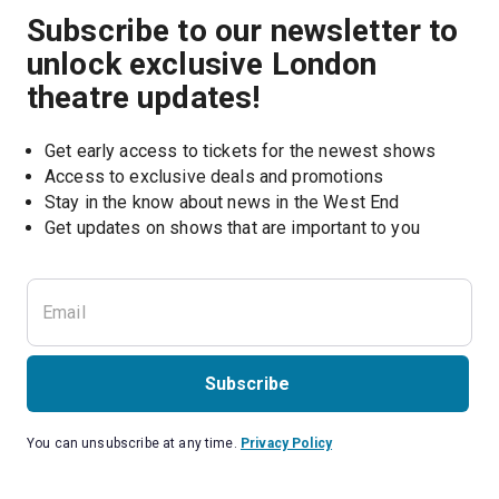
Subscribe to our newsletter to
unlock exclusive London
theatre updates!
Get early access to tickets for the newest shows
Access to exclusive deals and promotions
Stay in the know about news in the West End
Subscribe
You can unsubscribe at any time.
Privacy Policy