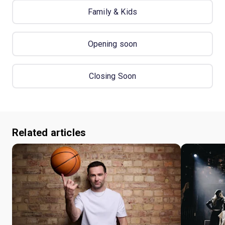
Family & Kids
Opening soon
Closing Soon
Related articles