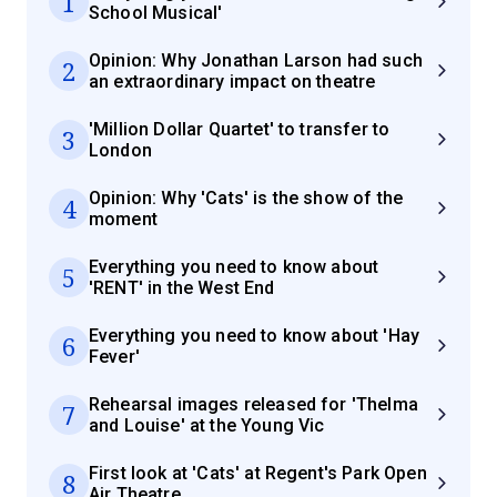
1
School Musical'
Opinion: Why Jonathan Larson had such
2
an extraordinary impact on theatre
'Million Dollar Quartet' to transfer to
3
London
Opinion: Why 'Cats' is the show of the
4
moment
Everything you need to know about
5
'RENT' in the West End
Everything you need to know about 'Hay
6
Fever'
Rehearsal images released for 'Thelma
7
and Louise' at the Young Vic
First look at 'Cats' at Regent's Park Open
8
Air Theatre