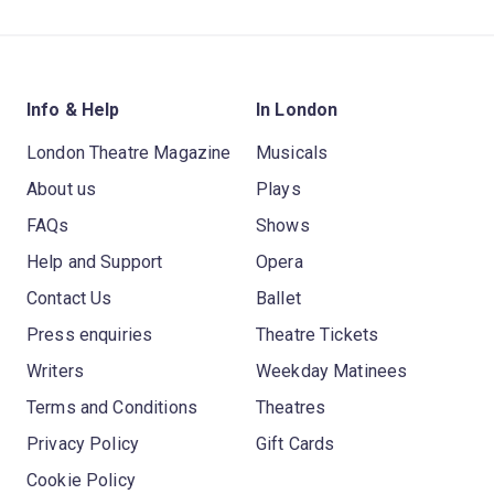
Info & Help
In London
London Theatre Magazine
Musicals
About us
Plays
FAQs
Shows
Help and Support
Opera
Contact Us
Ballet
Press enquiries
Theatre Tickets
Writers
Weekday Matinees
Terms and Conditions
Theatres
Privacy Policy
Gift Cards
Cookie Policy