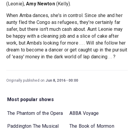
(Leonie),
Amy Newton
(Kelly).
When Amba dances, she's in control. Since she and her
aunty fled the Congo as refugees, they're certainly far
safer, but there isn't much cash about. Aunt Leonie may
be happy with a cleaning job and a slice of cake after
work, but Amba's looking for more . . . Will she follow her
dream to become a dancer or get caught up in the pursuit
of 'easy' money in the dark world of lap dancing . . ?
Originally published on
Jun 8, 2016
00:00
Most popular shows
The Phantom of the Opera
ABBA Voyage
Paddington The Musical
The Book of Mormon