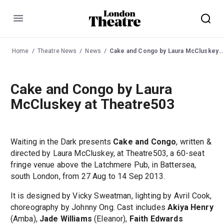
Menu
Home
Theatre News
News
Cake and Congo by Laura McCluskey at Theatre503
Cake and Congo by Laura
McCluskey at Theatre503
Waiting in the Dark presents
Cake and Congo
, written &
directed by Laura McCluskey, at Theatre503, a 60-seat
fringe venue above the Latchmere Pub, in Battersea,
south London, from 27 Aug to 14 Sep 2013.
It is designed by Vicky Sweatman, lighting by Avril Cook,
choreography by Johnny Ong. Cast includes
Akiya Henry
(Amba),
Jade Williams
(Eleanor),
Faith Edwards