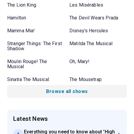
The Lion King
Les Misérables
Hamilton
The Devil Wears Prada
Mamma Mia!
Disney's Hercules
Stranger Things: The First
Matilda The Musical
Shadow
Moulin Rouge! The
Oh, Mary!
Musical
Sinatra The Musical
The Mousetrap
Browse all shows
Latest News
Everything you need to know about 'High