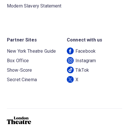
Modern Slavery Statement
Partner Sites
Connect with us
New York Theatre Guide
Facebook
Box Office
Instagram
Show-Score
TikTok
Secret Cinema
X