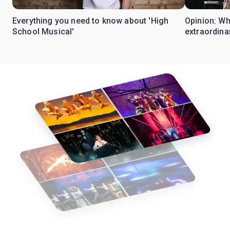
Everything you need to know about 'High
Opinion: W
School Musical'
extraordina