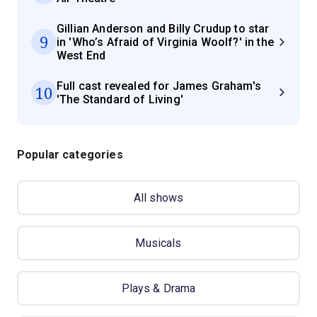
Gillian Anderson and Billy Crudup to star
9
in 'Who’s Afraid of Virginia Woolf?' in the
West End
Full cast revealed for James Graham's
10
'The Standard of Living'
Popular categories
All shows
Musicals
Plays & Drama