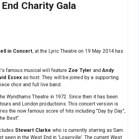
 End Charity Gala
ell in Concert
, at the Lyric Theatre on 19 May 2014 has
z's famous musical will feature
Zoe Tyler
and
Andy
vid Essex
as host. They will be joined by a supporting
ece choir and full live band.
 the Wyndhams Theatre in 1972. Since then it has been
 tours and London productions. This concert version is
res the now famous score of hits including "Day by Day",
the Best".
ncludes
Stewart Clarke
who is currently starring as Sam
st seen in the West End in 'Loserville'. The current West