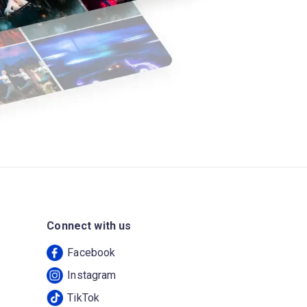
Connect with us
Facebook
Instagram
TikTok