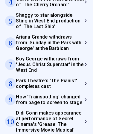
4
of 'The Cherry Orchard'
Shaggy to star alongside
5
Sting in West End production
of 'The Last Ship'
Ariana Grande withdraws
6
from 'Sunday in the Park with
George' at the Barbican
Boy George withdraws from
7
'Jesus Christ Superstar' in the
West End
Park Theatre's 'The Pianist'
8
completes cast
How 'Trainspotting' changed
9
from page to screen to stage
Didi Conn makes appearance
at performance of Secret
10
Cinema's 'Grease: The
Immersive Movie Musical'