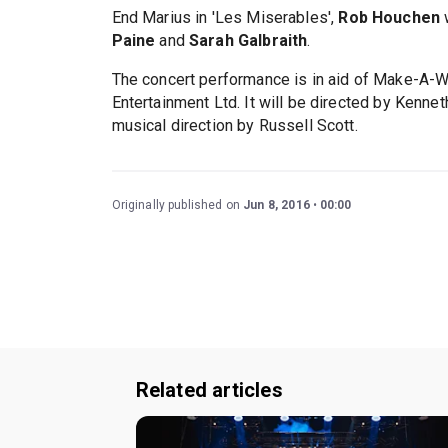
End Marius in 'Les Miserables',
Rob Houchen
w
Paine
and
Sarah Galbraith
.
The concert performance is in aid of Make-A-W
Entertainment Ltd. It will be directed by Kenn
musical direction by Russell Scott.
Originally published on
Jun 8, 2016
00:00
Related articles