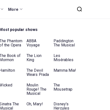
More
Most popular shows
The Phantom
ABBA
Paddington
of the Opera
Voyage
The Musical
The Book of
The Lion
Les
Mormon
King
Misérables
Hamilton
The Devil
Mamma Mia!
Wears Prada
Wicked
Moulin
The
Rouge! The
Mousetrap
Musical
Sinatra The
Oh, Mary!
Disney's
Musical
Hercules