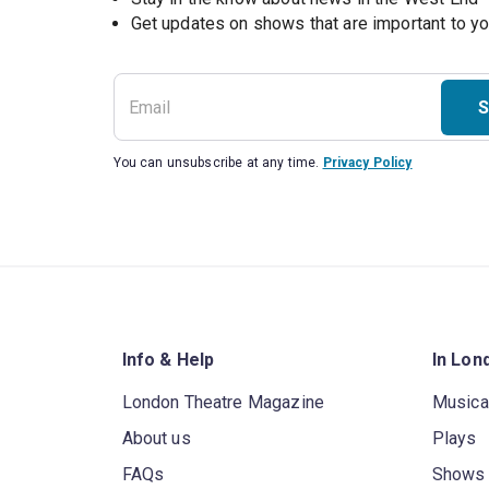
S
You can unsubscribe at any time.
Privacy Policy
Info & Help
In Lon
London Theatre Magazine
Musica
About us
Plays
FAQs
Shows