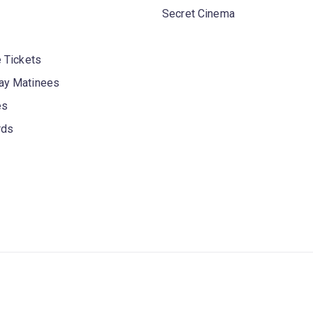
Secret Cinema
 Tickets
y Matinees
es
rds