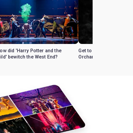
ow did 'Harry Potter and the
Get to know the West En
ild' bewitch the West End?
Orchard'