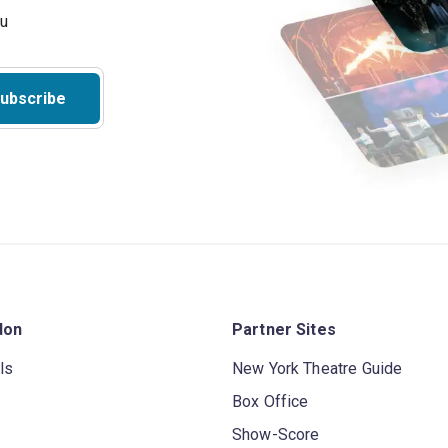
ubscribe
don
Partner Sites
ls
New York Theatre Guide
Box Office
Show-Score