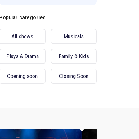
Popular categories
All shows
Musicals
Plays & Drama
Family & Kids
Opening soon
Closing Soon