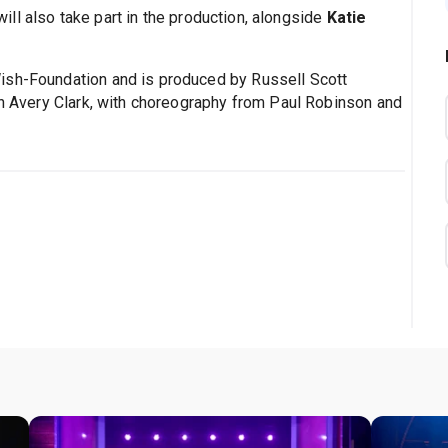
ill also take part in the production, alongside
Katie
ish-Foundation and is produced by Russell Scott
eth Avery Clark, with choreography from Paul Robinson and