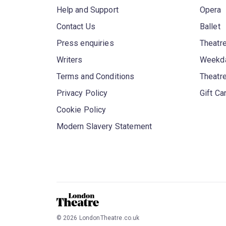
Help and Support
Opera
Contact Us
Ballet
Press enquiries
Theatre
Writers
Weekda
Terms and Conditions
Theatr
Privacy Policy
Gift Ca
Cookie Policy
Modern Slavery Statement
©
2026
LondonTheatre.co.uk