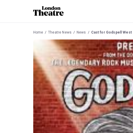
Home
Theatre News
News
Cast for Godspell West