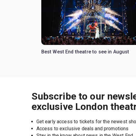
Best West End theatre to see in August
Subscribe to our newsle
exclusive London theat
Get early access to tickets for the newest s
Access to exclusive deals and promotions
Stay in the know about news in the West End