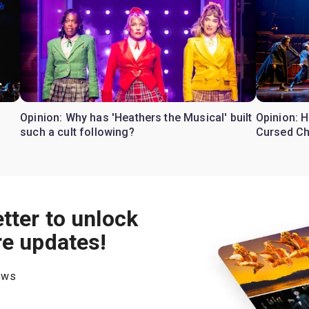
Opinion: Why has 'Heathers the Musical' built
Opinion: H
such a cult following?
Cursed Ch
tter to unlock
re updates!
hows