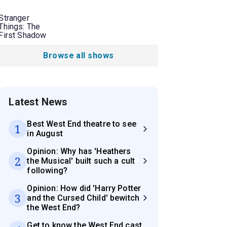
Stranger
Things: The
First Shadow
Browse all shows
Latest News
Best West End theatre to see
1
in August
Opinion: Why has 'Heathers
2
the Musical' built such a cult
following?
Opinion: How did 'Harry Potter
3
and the Cursed Child' bewitch
the West End?
Get to know the West End cast