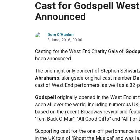
Cast for Godspell West
Announced
Dom O'Hanlon
8 June, 2016, 00:00
Casting for the West End Charity Gala of
Godsp
been announced.
The one night only concert of Stephen Schwart
Abrahams
, alongside original cast member
Da
cast of West End performers, as well as a 32-pi
Godspell
originally opened in the West End at
seen all over the world, including numerous UK
based on the recent Broadway revival and featu
"Turn Back O Man", "All Good Gifts" and "All For 
Supporting cast for the one-off performance i
in the UK tour of 'Ghost the Musical' and was la