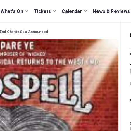
What's On
Tickets
Calendar
News & Reviews
 End Charity Gala Announced