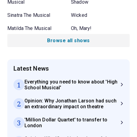
Musical
Shadow
Sinatra The Musical
Wicked
Matilda The Musical
Oh, Mary!
Browse all shows
Latest News
Everything you need to know about 'High
1
School Musical'
Opinion: Why Jonathan Larson had such
2
an extraordinary impact on theatre
'Million Dollar Quartet' to transfer to
3
London