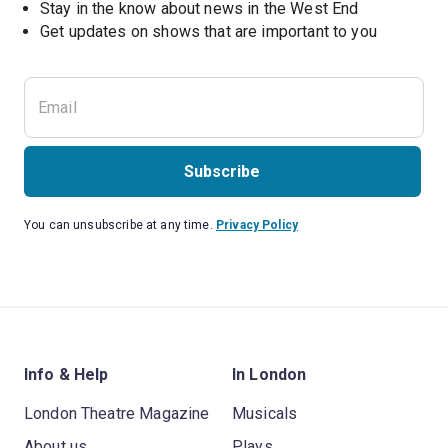
Stay in the know about news in the West End
Subscribe
You can unsubscribe at any time.
Privacy Policy
Info & Help
In London
London Theatre Magazine
Musicals
About us
Plays