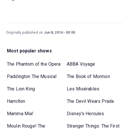
Originally published on
Jun 8, 2016
00:00
Most popular shows
The Phantom of the Opera
ABBA Voyage
Paddington The Musical
The Book of Mormon
The Lion King
Les Misérables
Hamilton
The Devil Wears Prada
Mamma Mia!
Disney's Hercules
Moulin Rouge! The
Stranger Things: The First