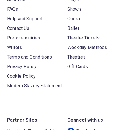
FAQs
Shows
Help and Support
Opera
Contact Us
Ballet
Press enquiries
Theatre Tickets
Writers
Weekday Matinees
Terms and Conditions
Theatres
Privacy Policy
Gift Cards
Cookie Policy
Modern Slavery Statement
Partner Sites
Connect with us