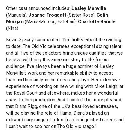
Other cast announced includes:
Lesley Manville
(Manuela),
Joanne Froggatt
(Sister Rosa),
Colin
Morgan
(Manuela's son, Esteban),
Charlotte Randle
(Nina)
Kevin Spacey commented: 'I'm thrilled about the casting
to date. The Old Vic celebrates exceptional acting talent
and all five of these actors bring unique qualities that we
believe will bring this amazing story to life for our
audience. I've always been a huge admirer of Lesley
Manville's work and her remarkable ability to access
truth and humanity in the roles she plays. Her extensive
experience of working on new writing with Mike Leigh, at
the Royal Court and elsewhere, makes her a wonderful
asset to this production. And I couldn't be more pleased
that Diana Rigg, one of the UK's best-loved actresses,
will be playing the role of Huma. Diana's played an
extraordinary range of roles in a distinguished career and
I can't wait to see her on The Old Vic stage.'