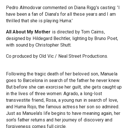
Pedro Almodovar commented on Diana Rigg's casting: 'I
have been a fan of Diana's for all these years and I am
thrilled that she is playing Huma.'
All About My Mother
is directed by Tom Cairns,
designed by Hildegard Bechtler, lighting by Bruno Poet,
with sound by Christopher Shutt.
Co produced by Old Vic / Neal Street Productions.
Following the tragic death of her beloved son, Manuela
goes to Barcelona in search of the father he never knew.
But before she can exorcise her guilt, she gets caught up
in the lives of three women: Agrado, a long-lost
transvestite friend, Rosa, a young nun in search of love,
and Huma Rojo, the famous actress her son so admired.
Just as Manuela's life begins to have meaning again, her
son's father returns and her journey of discovery and
forgiveness comes full circle.