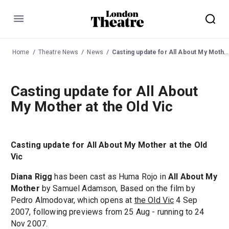
Menu
Home
Theatre News
News
Casting update for All About My Mother at the Old Vic
Casting update for All About
My Mother at the Old Vic
Casting update for All About My Mother at the Old
Vic
Diana Rigg
has been cast as Huma Rojo in
All About My
Mother
by Samuel Adamson, Based on the film by
Pedro Almodovar, which opens at
the Old Vic
4 Sep
2007, following previews from 25 Aug - running to 24
Nov 2007.