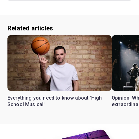
Related articles
Everything you need to know about 'High
Opinion: W
School Musical'
extraordina