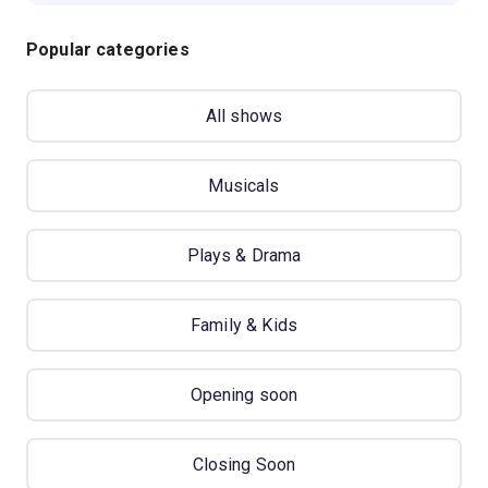
Popular categories
All shows
Musicals
Plays & Drama
Family & Kids
Opening soon
Closing Soon