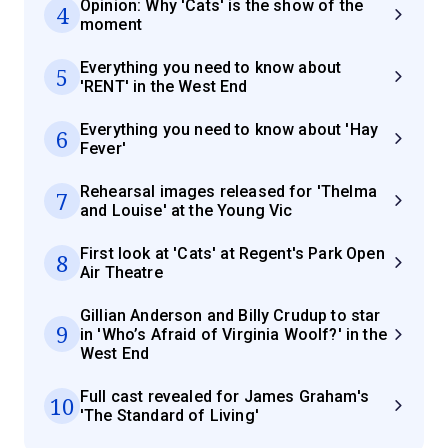
Opinion: Why 'Cats' is the show of the
4
moment
Everything you need to know about
5
'RENT' in the West End
Everything you need to know about 'Hay
6
Fever'
Rehearsal images released for 'Thelma
7
and Louise' at the Young Vic
First look at 'Cats' at Regent's Park Open
8
Air Theatre
Gillian Anderson and Billy Crudup to star
9
in 'Who’s Afraid of Virginia Woolf?' in the
West End
Full cast revealed for James Graham's
10
'The Standard of Living'