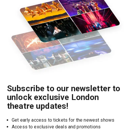
Subscribe to our newsletter to
unlock exclusive London
theatre updates!
Get early access to tickets for the newest shows
Access to exclusive deals and promotions