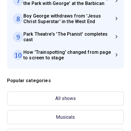
7
the Park with George' at the Barbican
Boy George withdraws from 'Jesus
8
Christ Superstar' in the West End
Park Theatre's 'The Pianist' completes
9
cast
How 'Trainspotting' changed from page
10
to screen to stage
Popular categories
All shows
Musicals