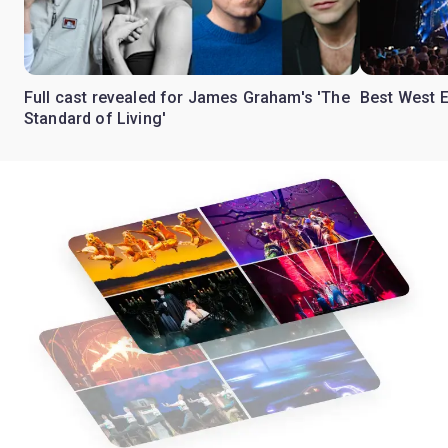
Full cast revealed for James Graham's 'The
Best West E
Standard of Living'