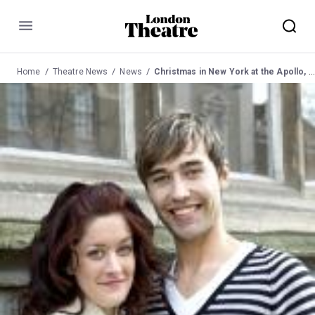
Menu
Home
Theatre News
News
Christmas in New York at the Apollo, Shaftesbury Ave for one night only on Sunday 10 December 2006