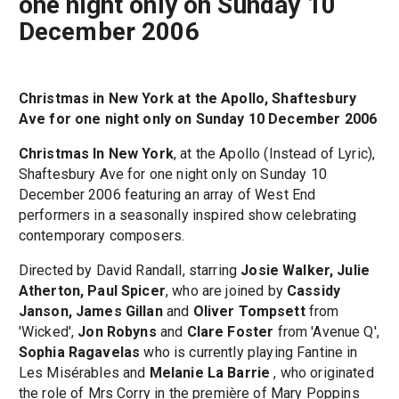
one night only on Sunday 10
December 2006
Christmas in New York at the Apollo, Shaftesbury
Ave for one night only on Sunday 10 December 2006
Christmas In New York
, at the Apollo (Instead of Lyric),
Shaftesbury Ave for one night only on Sunday 10
December 2006 featuring an array of West End
performers in a seasonally inspired show celebrating
contemporary composers.
Directed by David Randall, starring
Josie Walker, Julie
Atherton, Paul Spicer
, who are joined by
Cassidy
Janson, James Gillan
and
Oliver Tompsett
from
'Wicked',
Jon Robyns
and
Clare Foster
from 'Avenue Q',
Sophia Ragavelas
who is currently playing Fantine in
Les Misérables and
Melanie La Barrie
, who originated
the role of Mrs Corry in the première of Mary Poppins