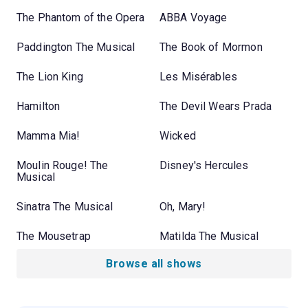
The Phantom of the Opera
ABBA Voyage
Paddington The Musical
The Book of Mormon
The Lion King
Les Misérables
Hamilton
The Devil Wears Prada
Mamma Mia!
Wicked
Moulin Rouge! The
Disney's Hercules
Musical
Sinatra The Musical
Oh, Mary!
The Mousetrap
Matilda The Musical
Browse all shows