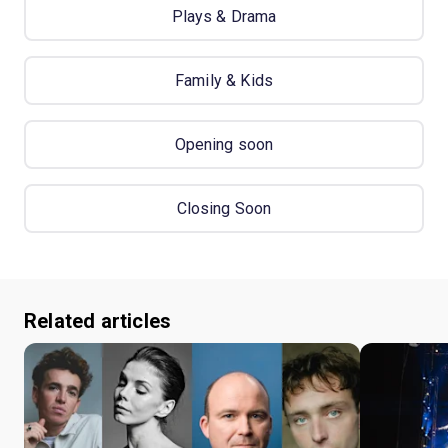
Plays & Drama
Family & Kids
Opening soon
Closing Soon
Related articles