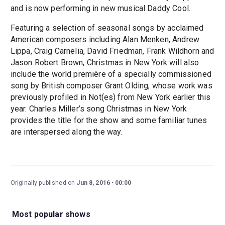
and is now performing in new musical Daddy Cool.
Featuring a selection of seasonal songs by acclaimed
American composers including Alan Menken, Andrew
Lippa, Craig Carnelia, David Friedman, Frank Wildhorn and
Jason Robert Brown, Christmas in New York will also
include the world première of a specially commissioned
song by British composer Grant Olding, whose work was
previously profiled in Not(es) from New York earlier this
year. Charles Miller’s song Christmas in New York
provides the title for the show and some familiar tunes
are interspersed along the way.
Originally published on
Jun 8, 2016
00:00
Most popular shows