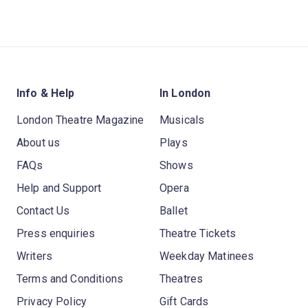
Info & Help
In London
London Theatre Magazine
Musicals
About us
Plays
FAQs
Shows
Help and Support
Opera
Contact Us
Ballet
Press enquiries
Theatre Tickets
Writers
Weekday Matinees
Terms and Conditions
Theatres
Privacy Policy
Gift Cards