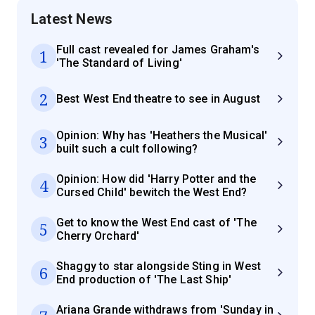
Latest News
Full cast revealed for James Graham's
1
'The Standard of Living'
2
Best West End theatre to see in August
Opinion: Why has 'Heathers the Musical'
3
built such a cult following?
Opinion: How did 'Harry Potter and the
4
Cursed Child' bewitch the West End?
Get to know the West End cast of 'The
5
Cherry Orchard'
Shaggy to star alongside Sting in West
6
End production of 'The Last Ship'
Ariana Grande withdraws from 'Sunday in