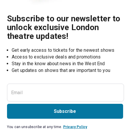
Subscribe to our newsletter to
unlock exclusive London
theatre updates!
Get early access to tickets for the newest shows
Access to exclusive deals and promotions
Stay in the know about news in the West End
Subscribe
You can unsubscribe at any time.
Privacy Policy