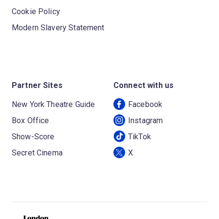
Cookie Policy
Modern Slavery Statement
Partner Sites
Connect with us
New York Theatre Guide
Facebook
Box Office
Instagram
Show-Score
TikTok
Secret Cinema
X