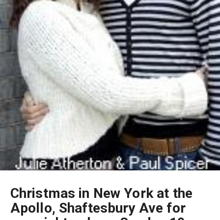
Christmas in New York at the
Apollo, Shaftesbury Ave for