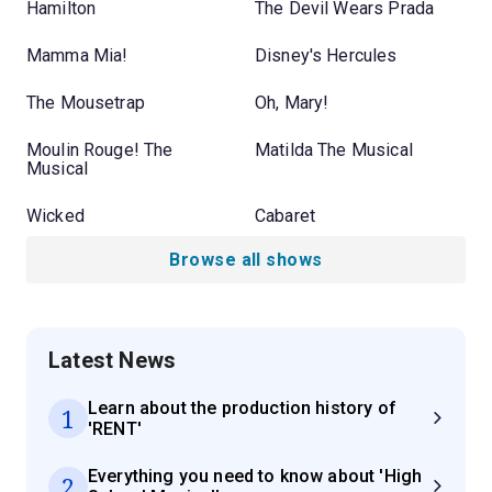
Hamilton
The Devil Wears Prada
Mamma Mia!
Disney's Hercules
The Mousetrap
Oh, Mary!
Moulin Rouge! The
Matilda The Musical
Musical
Wicked
Cabaret
Browse all shows
Latest News
Learn about the production history of
1
'RENT'
Everything you need to know about 'High
2