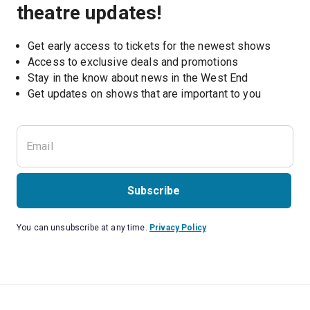
theatre updates!
Get early access to tickets for the newest shows
Access to exclusive deals and promotions
Stay in the know about news in the West End
Subscribe
You can unsubscribe at any time.
Privacy Policy