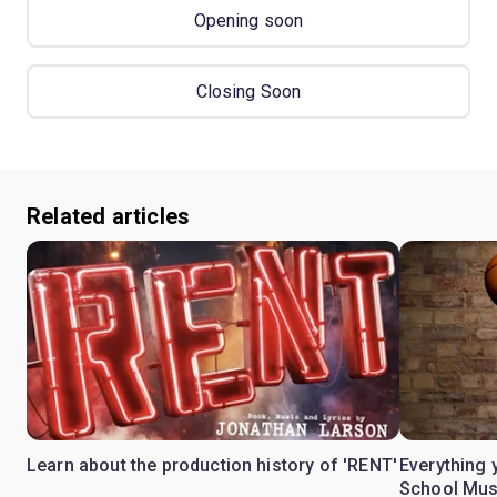
Opening soon
Closing Soon
Related articles
Learn about the production history of 'RENT'
Everything 
School Mus