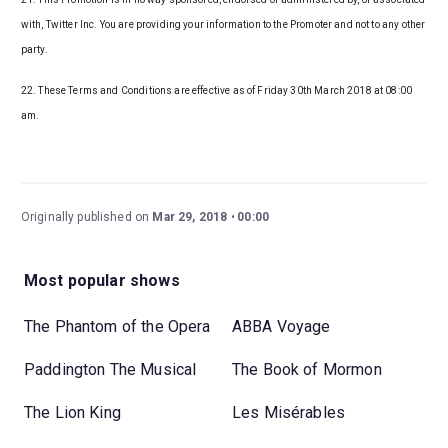
with, Twitter Inc. You are providing your information to the Promoter and not to any other
party.
22. These Terms and Conditions are effective as of Friday 30th March 2018 at 08:00
am.
Originally published on
Mar 29, 2018
00:00
Most popular shows
The Phantom of the Opera
ABBA Voyage
Paddington The Musical
The Book of Mormon
The Lion King
Les Misérables