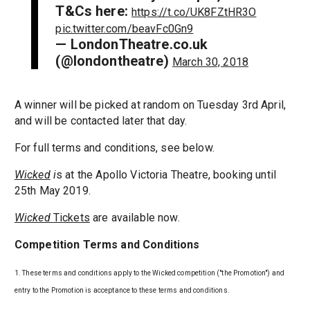
T&Cs here:
https://t.co/UK8FZtHR3O
pic.twitter.com/beavFc0Gn9
— LondonTheatre.co.uk
(@londontheatre)
March 30, 2018
A winner will be picked at random on Tuesday 3rd April,
and will be contacted later that day.
For full terms and conditions, see below.
Wicked
i
s at the Apollo Victoria Theatre, booking until
25th May 2019.
Wicked
Tickets
are available now.
Competition Terms and Conditions
1. These terms and conditions apply to the Wicked competition ("the Promotion") and
entry to the Promotion is acceptance to these terms and conditions.