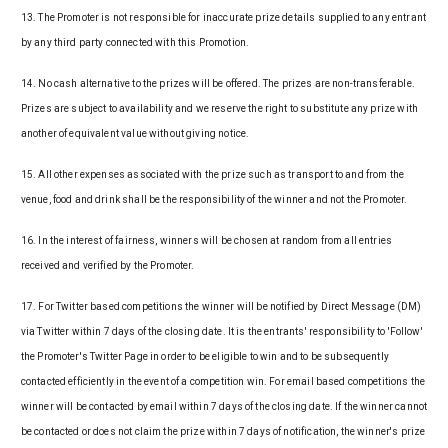
13. The Promoter is not responsible for inaccurate prize details supplied to any entrant
by any third party connected with this Promotion.
14. No cash alternative to the prizes will be offered. The prizes are non-transferable.
Prizes are subject to availability and we reserve the right to substitute any prize with
another of equivalent value without giving notice.
15. All other expenses associated with the prize such as transport to and from the
venue, food and drink shall be the responsibility of the winner and not the Promoter.
16. In the interest of fairness, winners will be chosen at random from all entries
received and verified by the Promoter.
17. For Twitter based competitions the winner will be notified by Direct Message (DM)
via Twitter within 7 days of the closing date. It is the entrants' responsibility to 'Follow'
the Promoter's Twitter Page in order to be eligible to win and to be subsequently
contacted efficiently in the event of a competition win. For email based competitions the
winner will be contacted by email within 7 days of the closing date. If the winner cannot
be contacted or does not claim the prize within 7 days of notification, the winner's prize