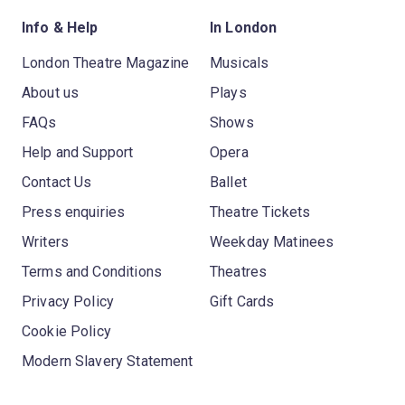
Info & Help
In London
London Theatre Magazine
Musicals
About us
Plays
FAQs
Shows
Help and Support
Opera
Contact Us
Ballet
Press enquiries
Theatre Tickets
Writers
Weekday Matinees
Terms and Conditions
Theatres
Privacy Policy
Gift Cards
Cookie Policy
Modern Slavery Statement