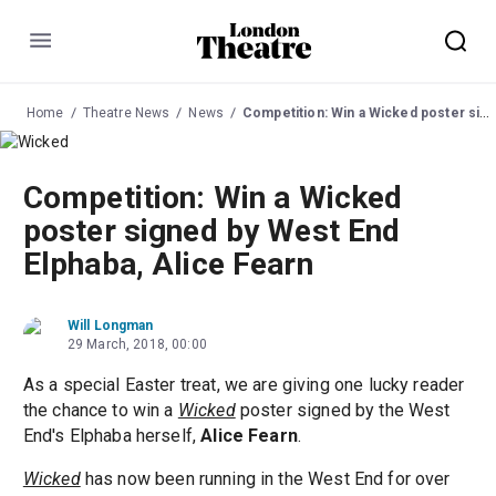
Menu
Home
Theatre News
News
Competition: Win a Wicked poster signed by West End Elphaba, Alice Fearn
Competition: Win a Wicked
poster signed by West End
Elphaba, Alice Fearn
Will Longman
29 March, 2018, 00:00
As a special Easter treat, we are giving one lucky reader
the chance to win a
Wicked
poster signed by the West
End's Elphaba herself,
Alice Fearn
.
Wicked
has now been running in the West End for over