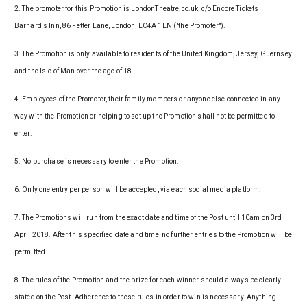
2. The promoter for this Promotion is LondonTheatre.co.uk, c/o Encore Tickets
Barnard's Inn, 86 Fetter Lane, London, EC4A 1EN ("the Promoter").
3. The Promotion is only available to residents of the United Kingdom, Jersey, Guernsey
and the Isle of Man over the age of 18.
4. Employees of the Promoter, their family members or anyone else connected in any
way with the Promotion or helping to set up the Promotion shall not be permitted to
enter.
5. No purchase is necessary to enter the Promotion.
6. Only one entry per person will be accepted, via each social media platform.
7. The Promotions will run from the exact date and time of the Post until 10am on 3rd
April 2018. After this specified date and time, no further entries to the Promotion will be
permitted.
8. The rules of the Promotion and the prize for each winner should always be clearly
stated on the Post. Adherence to these rules in order to win is necessary. Anything