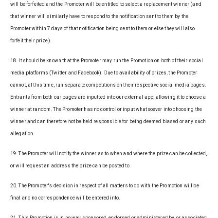
will be forfeited and the Promoter will be entitled to select a replacement winner (and
that winner will similarly have to respond to the notification sent to them by the
Promoter within 7 days of that notification being sent to them or else they will also
forfeit their prize).
18. It should be known that the Promoter may run the Promotion on both of their social
media platforms (Twitter and Facebook). Due to availability of prizes, the Promoter
cannot, at this time, run separate competitions on their respective social media pages.
Entrants from both our pages are inputted into our external app, allowing it to choose a
winner at random. The Promoter has no control or input whatsoever into choosing the
winner and can therefore not be held responsible for being deemed biased or any such
allegation.
19. The Promoter will notify the winner as to when and where the prize can be collected,
or will request an address the prize can be posted to.
20. The Promoter's decision in respect of all matters to do with the Promotion will be
final and no correspondence will be entered into.
21. This Promotion is in no way sponsored, endorsed or administered by, or associated