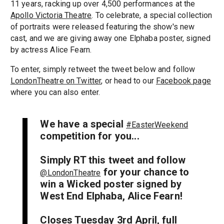
11 years, racking up over 4,500 performances at the
Apollo Victoria Theatre
. To celebrate, a special collection
of portraits were released featuring the show's new
cast, and we are giving away one Elphaba poster, signed
by actress Alice Fearn.
To enter, simply retweet the tweet below and follow
LondonTheatre on Twitter
, or head to our
Facebook page
where you can also enter.
We have a special
#EasterWeekend
competition for you...
Simply RT this tweet and follow
for your chance to
@LondonTheatre
win a Wicked poster signed by
West End Elphaba, Alice Fearn!
Closes Tuesday 3rd April, full