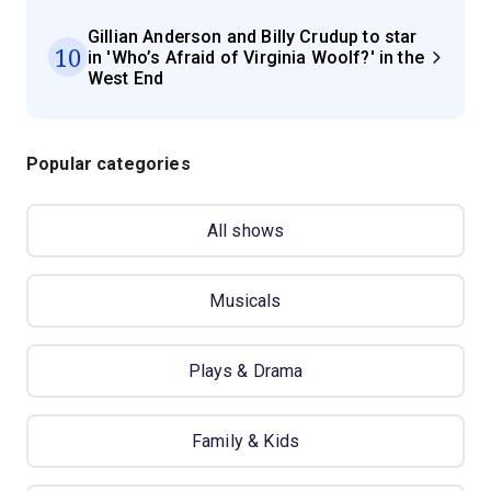
Gillian Anderson and Billy Crudup to star
10
in 'Who’s Afraid of Virginia Woolf?' in the
West End
Popular categories
All shows
Musicals
Plays & Drama
Family & Kids