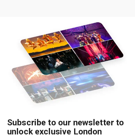
Subscribe to our newsletter to
unlock exclusive London