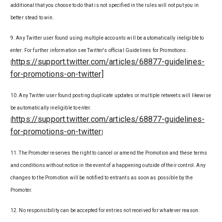
additional that you choose to do that is not specified in the rules will not put you in
better stead to win.
9. Any Twitter user found using multiple accounts will be automatically ineligible to
enter. For further information see Twitter's official Guidelines for Promotions.
https://support.twitter.com/articles/68877-guidelines-
[
for-promotions-on-twitter]
10. Any Twitter user found posting duplicate updates or multiple retweets will likewise
be automatically ineligible to enter.
https://support.twitter.com/articles/68877-guidelines-
[
for-promotions-on-twitter
]
11. The Promoter reserves the right to cancel or amend the Promotion and these terms
and conditions without notice in the event of a happening outside of their control. Any
changes to the Promotion will be notified to entrants as soon as possible by the
Promoter.
12. No responsibility can be accepted for entries not received for whatever reason.