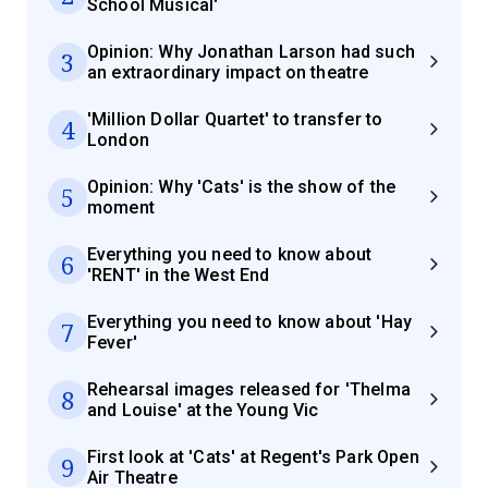
School Musical'
Opinion: Why Jonathan Larson had such
3
an extraordinary impact on theatre
'Million Dollar Quartet' to transfer to
4
London
Opinion: Why 'Cats' is the show of the
5
moment
Everything you need to know about
6
'RENT' in the West End
Everything you need to know about 'Hay
7
Fever'
Rehearsal images released for 'Thelma
8
and Louise' at the Young Vic
First look at 'Cats' at Regent's Park Open
9
Air Theatre