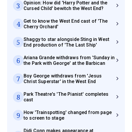
Opinion: How did 'Harry Potter and the
3
Cursed Child' bewitch the West End?
Get to know the West End cast of 'The
4
Cherry Orchard'
Shaggy to star alongside Sting in West
5
End production of 'The Last Ship'
Ariana Grande withdraws from 'Sunday in
6
the Park with George' at the Barbican
Boy George withdraws from 'Jesus
7
Christ Superstar' in the West End
Park Theatre's 'The Pianist' completes
8
cast
How 'Trainspotting' changed from page
9
to screen to stage
Didi Conn makes appearance at