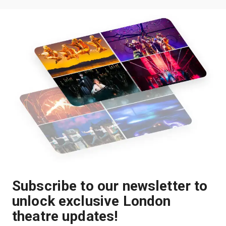
Subscribe to our newsletter to
unlock exclusive London
theatre updates!