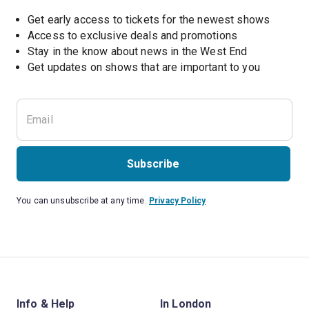
Get early access to tickets for the newest shows
Access to exclusive deals and promotions
Stay in the know about news in the West End
Subscribe
You can unsubscribe at any time.
Privacy Policy
Info & Help
In London