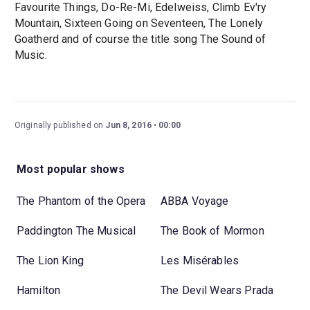
Favourite Things, Do-Re-Mi, Edelweiss, Climb Ev'ry
Mountain, Sixteen Going on Seventeen, The Lonely
Goatherd and of course the title song The Sound of
Music.
Originally published on
Jun 8, 2016
00:00
Most popular shows
The Phantom of the Opera
ABBA Voyage
Paddington The Musical
The Book of Mormon
The Lion King
Les Misérables
Hamilton
The Devil Wears Prada