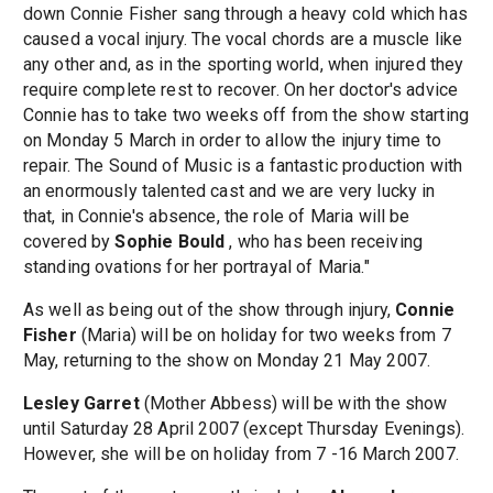
down Connie Fisher sang through a heavy cold which has
caused a vocal injury. The vocal chords are a muscle like
any other and, as in the sporting world, when injured they
require complete rest to recover. On her doctor's advice
Connie has to take two weeks off from the show starting
on Monday 5 March in order to allow the injury time to
repair. The Sound of Music is a fantastic production with
an enormously talented cast and we are very lucky in
that, in Connie's absence, the role of Maria will be
covered by
Sophie Bould
, who has been receiving
standing ovations for her portrayal of Maria."
As well as being out of the show through injury,
Connie
Fisher
(Maria) will be on holiday for two weeks from 7
May, returning to the show on Monday 21 May 2007.
Lesley Garret
(Mother Abbess) will be with the show
until Saturday 28 April 2007 (except Thursday Evenings).
However, she will be on holiday from 7 -16 March 2007.