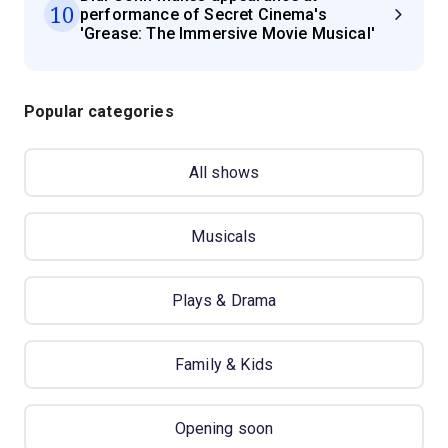
10
performance of Secret Cinema's
'Grease: The Immersive Movie Musical'
Popular categories
All shows
Musicals
Plays & Drama
Family & Kids
Opening soon