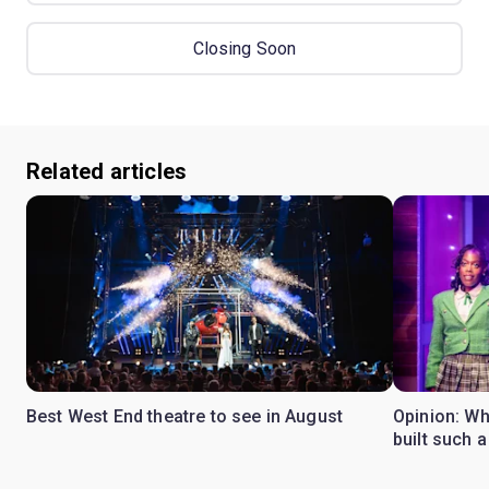
Closing Soon
Related articles
Best West End theatre to see in August
Opinion: Wh
built such a