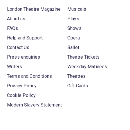
London Theatre Magazine
Musicals
About us
Plays
FAQs
Shows
Help and Support
Opera
Contact Us
Ballet
Press enquiries
Theatre Tickets
Writers
Weekday Matinees
Terms and Conditions
Theatres
Privacy Policy
Gift Cards
Cookie Policy
Modern Slavery Statement