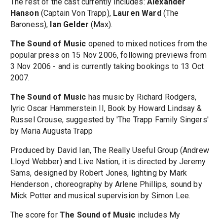
The rest of the cast currently includes:
Alexander
Hanson
(Captain Von Trapp),
Lauren Ward
(The
Baroness),
Ian Gelder
(Max).
The Sound of Music
opened to mixed notices from the
popular press on 15 Nov 2006, following previews from
3 Nov 2006 - and is currently taking bookings to 13 Oct
2007.
The Sound of Music
has music by Richard Rodgers,
lyric Oscar Hammerstein II, Book by Howard Lindsay &
Russel Crouse, suggested by 'The Trapp Family Singers'
by Maria Augusta Trapp
Produced by David Ian, The Really Useful Group (Andrew
Lloyd Webber) and Live Nation, it is directed by Jeremy
Sams, designed by Robert Jones, lighting by Mark
Henderson , choreography by Arlene Phillips, sound by
Mick Potter and musical supervision by Simon Lee.
The score for
The Sound of Music
includes My