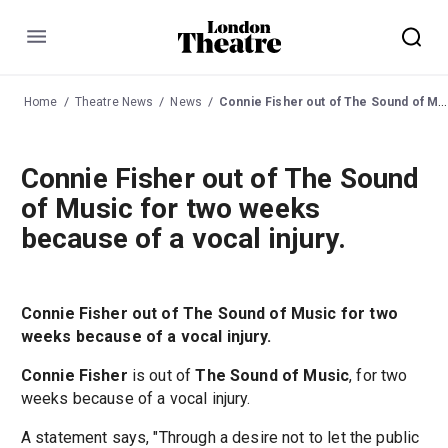
Menu
Home
Theatre News
News
Connie Fisher out of The Sound of Music for two weeks because of a vocal injury.
Connie Fisher out of The Sound
of Music for two weeks
because of a vocal injury.
Connie Fisher out of The Sound of Music for two
weeks because of a vocal injury.
Connie Fisher
is out of
The Sound of Music
, for two
weeks because of a vocal injury.
A statement says, "Through a desire not to let the public