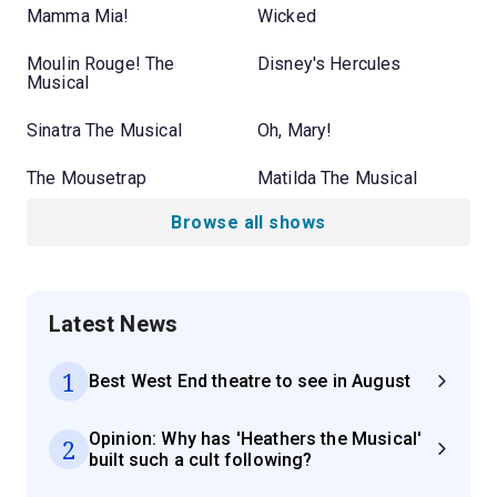
Mamma Mia!
Wicked
Moulin Rouge! The
Disney's Hercules
Musical
Sinatra The Musical
Oh, Mary!
The Mousetrap
Matilda The Musical
Browse all shows
Latest News
1
Best West End theatre to see in August
Opinion: Why has 'Heathers the Musical'
2
built such a cult following?