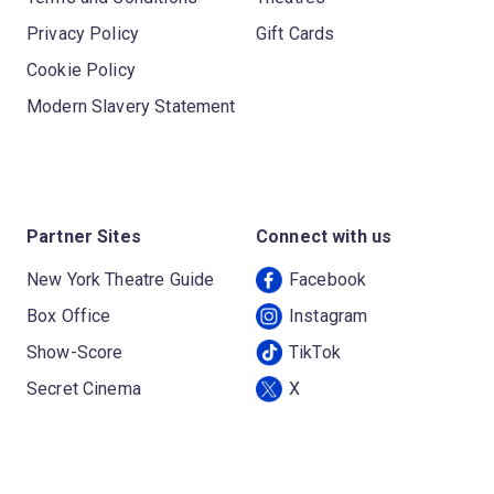
Privacy Policy
Gift Cards
Cookie Policy
Modern Slavery Statement
Partner Sites
Connect with us
New York Theatre Guide
Facebook
Box Office
Instagram
Show-Score
TikTok
Secret Cinema
X