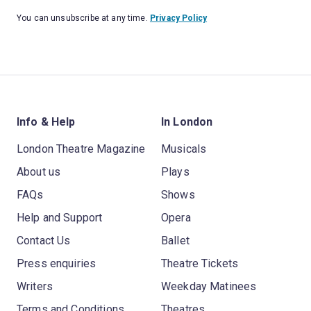
You can unsubscribe at any time.
Privacy Policy
Info & Help
In London
London Theatre Magazine
Musicals
About us
Plays
FAQs
Shows
Help and Support
Opera
Contact Us
Ballet
Press enquiries
Theatre Tickets
Writers
Weekday Matinees
Terms and Conditions
Theatres