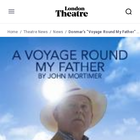
Menu
Home
Theatre News
News
Donmar's "Voyage Round My Father" to transfer to Wyndham's