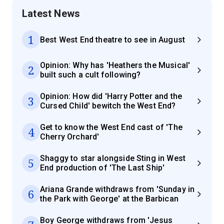
Latest News
1
Best West End theatre to see in August
Opinion: Why has 'Heathers the Musical'
2
built such a cult following?
Opinion: How did 'Harry Potter and the
3
Cursed Child' bewitch the West End?
Get to know the West End cast of 'The
4
Cherry Orchard'
Shaggy to star alongside Sting in West
5
End production of 'The Last Ship'
Ariana Grande withdraws from 'Sunday in
6
the Park with George' at the Barbican
Boy George withdraws from 'Jesus