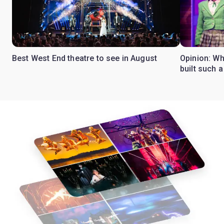
Best West End theatre to see in August
Opinion: Wh
built such a