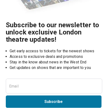
Subscribe to our newsletter to
unlock exclusive London
theatre updates!
Get early access to tickets for the newest shows
Access to exclusive deals and promotions
Stay in the know about news in the West End
Subscribe