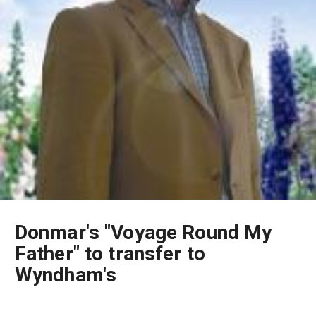
Donmar's "Voyage Round My
Father" to transfer to
Wyndham's