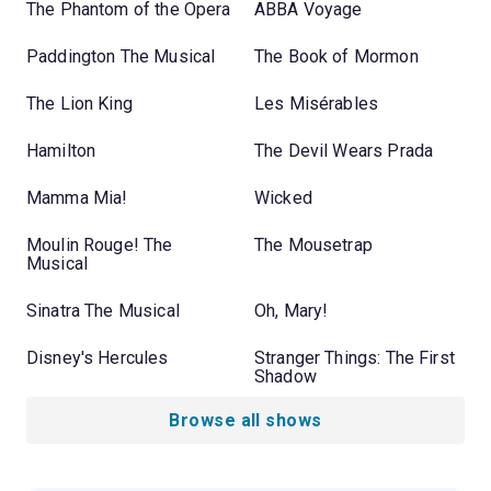
The Phantom of the Opera
ABBA Voyage
Paddington The Musical
The Book of Mormon
The Lion King
Les Misérables
Hamilton
The Devil Wears Prada
Mamma Mia!
Wicked
Moulin Rouge! The
The Mousetrap
Musical
Sinatra The Musical
Oh, Mary!
Disney's Hercules
Stranger Things: The First
Shadow
Browse all shows