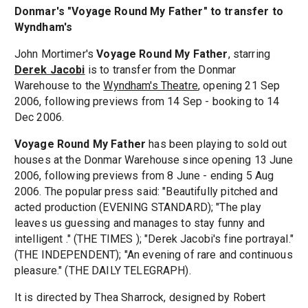
Donmar's "Voyage Round My Father" to transfer to
Wyndham's
John Mortimer's
Voyage Round My Father
, starring
Derek Jacobi
is to transfer from the Donmar
Warehouse to the
Wyndham's Theatre
, opening 21 Sep
2006, following previews from 14 Sep - booking to 14
Dec 2006.
Voyage Round My Father
has been playing to sold out
houses at the Donmar Warehouse since opening 13 June
2006, following previews from 8 June - ending 5 Aug
2006. The popular press said: "Beautifully pitched and
acted production (EVENING STANDARD); "The play
leaves us guessing and manages to stay funny and
intelligent ." (THE TIMES ); "Derek Jacobi's fine portrayal."
(THE INDEPENDENT); "An evening of rare and continuous
pleasure." (THE DAILY TELEGRAPH).
It is directed by Thea Sharrock, designed by Robert