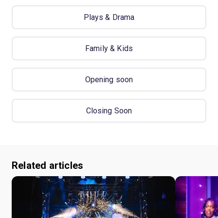
Plays & Drama
Family & Kids
Opening soon
Closing Soon
Related articles