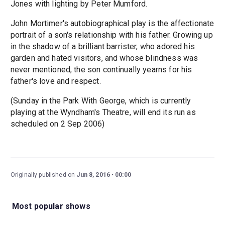
Jones with lighting by Peter Mumford.
John Mortimer's autobiographical play is the affectionate
portrait of a son's relationship with his father. Growing up
in the shadow of a brilliant barrister, who adored his
garden and hated visitors, and whose blindness was
never mentioned, the son continually yearns for his
father's love and respect.
(Sunday in the Park With George, which is currently
playing at the Wyndham's Theatre, will end its run as
scheduled on 2 Sep 2006)
Originally published on
Jun 8, 2016
00:00
Most popular shows