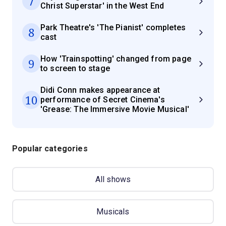
7
Christ Superstar' in the West End
Park Theatre's 'The Pianist' completes
8
cast
How 'Trainspotting' changed from page
9
to screen to stage
Didi Conn makes appearance at
10
performance of Secret Cinema's
'Grease: The Immersive Movie Musical'
Popular categories
All shows
Musicals