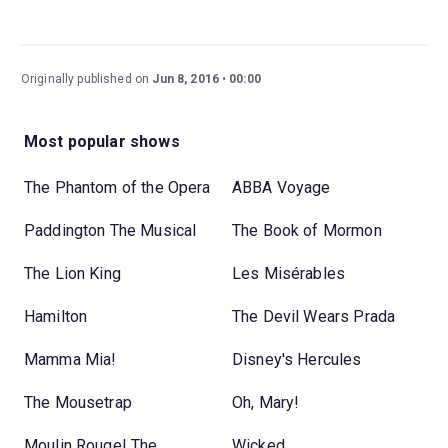
Originally published on
Jun 8, 2016
00:00
Most popular shows
The Phantom of the Opera
ABBA Voyage
Paddington The Musical
The Book of Mormon
The Lion King
Les Misérables
Hamilton
The Devil Wears Prada
Mamma Mia!
Disney's Hercules
The Mousetrap
Oh, Mary!
Moulin Rouge! The
Wicked