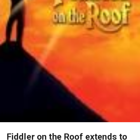
Fiddler on the Roof extends to