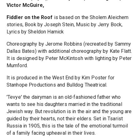
Victor McGuire,
Fiddler on the Roof
is based on the Sholem Aleichem
stories, Book by Joseph Stein, Music by Jerry Bock,
Lyrics by Sheldon Harnick
Choreography by Jerome Robbins (recreated by Sammy
Dallas Bates) with additional choreography by Kate Flatt.
It is designed by Peter McKintosh with lighting by Peter
Mumford.
It is produced in the West End by Kim Poster for
Stanhope Productions and Bulldog Theatrical.
'Tevye' the dairyman is an old-fashioned father who
wants to see his daughters married in the traditional
Jewish way. But revolution is in the air and the young are
guided by their hearts, not their elders. Set in Tsarist
Russia in 1905, this is the tale of the emotional turmoil
of a family facing upheaval in their lives.