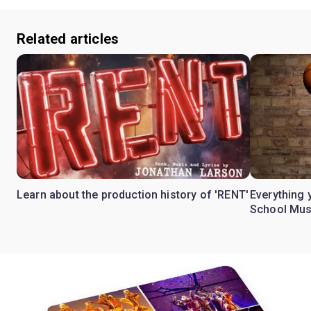
Related articles
Learn about the production history of 'RENT'
Everything 
School Mus