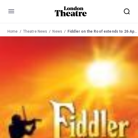
Menu
Home
Theatre News
News
Fiddler on the Roof extends to 26 April 2008