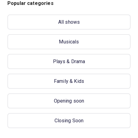
Popular categories
All shows
Musicals
Plays & Drama
Family & Kids
Opening soon
Closing Soon