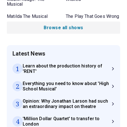
Musical
Matilda The Musical
The Play That Goes Wrong
Browse all shows
Latest News
Learn about the production history of
1
'RENT'
Everything you need to know about 'High
2
School Musical'
Opinion: Why Jonathan Larson had such
3
an extraordinary impact on theatre
'Million Dollar Quartet' to transfer to
4
London