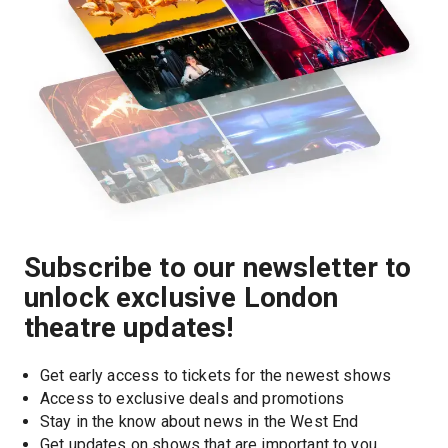
Subscribe to our newsletter to
unlock exclusive London
theatre updates!
Get early access to tickets for the newest shows
Access to exclusive deals and promotions
Stay in the know about news in the West End