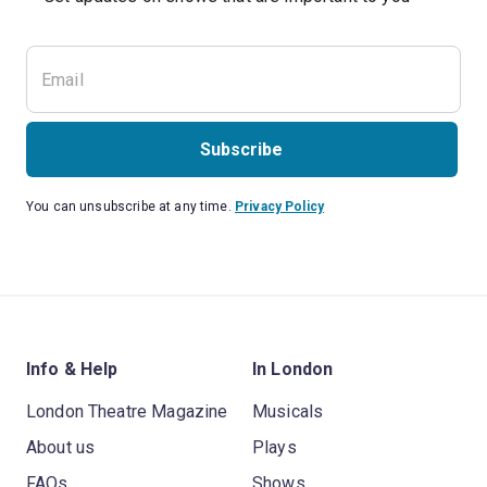
Subscribe
You can unsubscribe at any time.
Privacy Policy
Info & Help
In London
London Theatre Magazine
Musicals
About us
Plays
FAQs
Shows