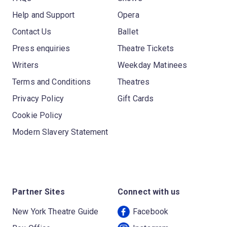
Help and Support
Opera
Contact Us
Ballet
Press enquiries
Theatre Tickets
Writers
Weekday Matinees
Terms and Conditions
Theatres
Privacy Policy
Gift Cards
Cookie Policy
Modern Slavery Statement
Partner Sites
Connect with us
New York Theatre Guide
Facebook