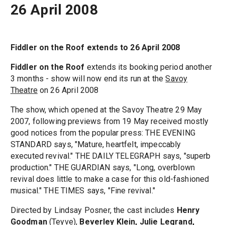
26 April 2008
Fiddler on the Roof extends to 26 April 2008
Fiddler on the Roof
extends its booking period another
3 months - show will now end its run at the
Savoy
Theatre
on 26 April 2008
The show, which opened at the Savoy Theatre 29 May
2007, following previews from 19 May received mostly
good notices from the popular press: THE EVENING
STANDARD says, "Mature, heartfelt, impeccably
executed revival." THE DAILY TELEGRAPH says, "superb
production." THE GUARDIAN says, "Long, overblown
revival does little to make a case for this old-fashioned
musical." THE TIMES says, "Fine revival."
Directed by Lindsay Posner, the cast includes
Henry
Goodman
(Teyve),
Beverley Klein, Julie Legrand,