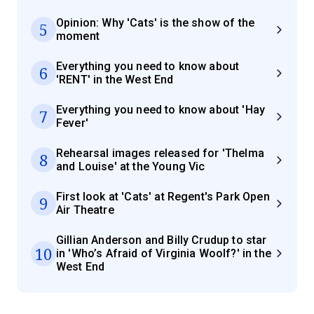
Opinion: Why 'Cats' is the show of the
5
moment
Everything you need to know about
6
'RENT' in the West End
Everything you need to know about 'Hay
7
Fever'
Rehearsal images released for 'Thelma
8
and Louise' at the Young Vic
First look at 'Cats' at Regent's Park Open
9
Air Theatre
Gillian Anderson and Billy Crudup to star
10
in 'Who’s Afraid of Virginia Woolf?' in the
West End