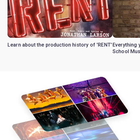
Learn about the production history of 'RENT'
Everything 
School Mus