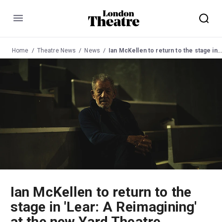
Menu
Home
Theatre News
News
Ian McKellen to return to the stage in 'Lear: A Reimagining' at the new Yard Theatre
Ian McKellen to return to the
stage in 'Lear: A Reimagining'
at the new Yard Theatre