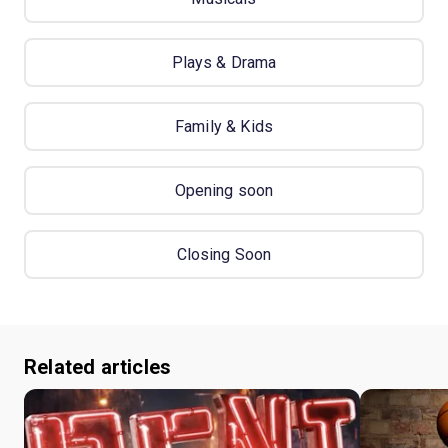
Plays & Drama
Family & Kids
Opening soon
Closing Soon
Related articles