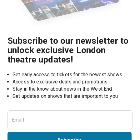
Subscribe to our newsletter to
unlock exclusive London
theatre updates!
Get early access to tickets for the newest shows
Access to exclusive deals and promotions
Stay in the know about news in the West End
Subscribe