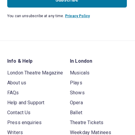
You can unsubscribe at any time.
Privacy Policy
Info & Help
In London
London Theatre Magazine
Musicals
About us
Plays
FAQs
Shows
Help and Support
Opera
Contact Us
Ballet
Press enquiries
Theatre Tickets
Writers
Weekday Matinees