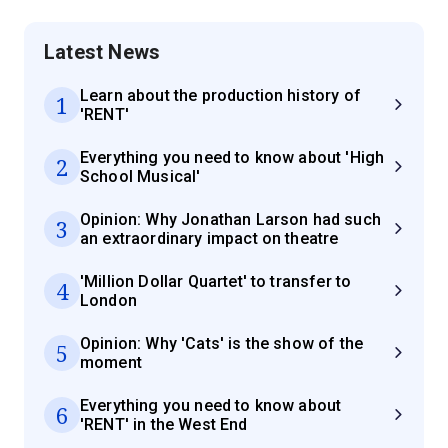
Latest News
Learn about the production history of
1
'RENT'
Everything you need to know about 'High
2
School Musical'
Opinion: Why Jonathan Larson had such
3
an extraordinary impact on theatre
'Million Dollar Quartet' to transfer to
4
London
Opinion: Why 'Cats' is the show of the
5
moment
Everything you need to know about
6
'RENT' in the West End