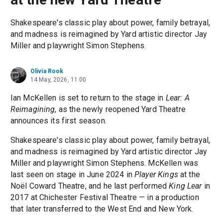
Shakespeare's classic play about power, family betrayal,
and madness is reimagined by Yard artistic director Jay
Miller and playwright Simon Stephens.
Olivia Rook
14 May, 2026, 11:00
Ian McKellen is set to return to the stage in
Lear: A
Reimagining
, as the newly reopened Yard Theatre
announces its first season.
Shakespeare's classic play about power, family betrayal,
and madness is reimagined by Yard artistic director Jay
Miller and playwright Simon Stephens. McKellen was
last seen on stage in June 2024 in
Player Kings
at the
Noël Coward Theatre, and he last performed
King Lear
in
2017 at Chichester Festival Theatre — in a production
that later transferred to the West End and New York.