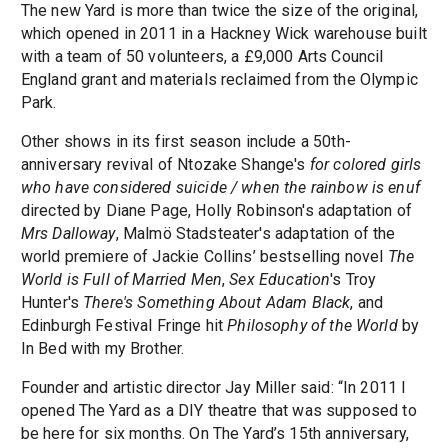
The new Yard is more than twice the size of the original,
which opened in 2011 in a Hackney Wick warehouse built
with a team of 50 volunteers, a £9,000 Arts Council
England grant and materials reclaimed from the Olympic
Park.
Other shows in its first season include a 50th-
anniversary revival of Ntozake Shange's
for colored girls
who have considered suicide / when the rainbow is enuf
directed by Diane Page, Holly Robinson's adaptation of
Mrs Dalloway
, Malmö Stadsteater's adaptation of the
world premiere of Jackie Collins’ bestselling novel
The
World is Full of Married Men
,
Sex Education
's Troy
Hunter's
There's Something About Adam Black
, and
Edinburgh Festival Fringe hit
Philosophy of the World
by
In Bed with my Brother.
Founder and artistic director Jay Miller said: “In 2011 I
opened The Yard as a DIY theatre that was supposed to
be here for six months. On The Yard’s 15th anniversary,