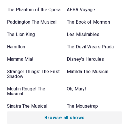
The Phantom of the Opera
ABBA Voyage
Paddington The Musical
The Book of Mormon
The Lion King
Les Misérables
Hamilton
The Devil Wears Prada
Mamma Mia!
Disney's Hercules
Stranger Things: The First
Matilda The Musical
Shadow
Moulin Rouge! The
Oh, Mary!
Musical
Sinatra The Musical
The Mousetrap
Browse all shows