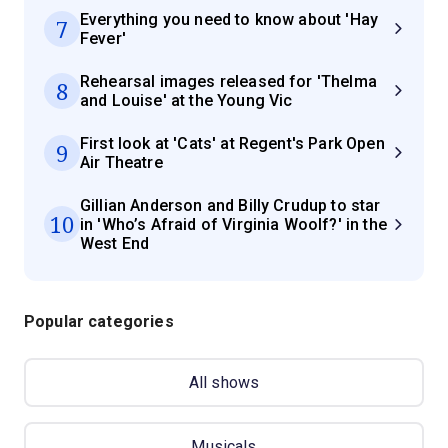
Everything you need to know about 'Hay
7
Fever'
Rehearsal images released for 'Thelma
8
and Louise' at the Young Vic
First look at 'Cats' at Regent's Park Open
9
Air Theatre
Gillian Anderson and Billy Crudup to star
10
in 'Who’s Afraid of Virginia Woolf?' in the
West End
Popular categories
All shows
Musicals