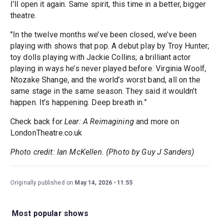
I’ll open it again. Same spirit, this time in a better, bigger
theatre.
"In the twelve months we’ve been closed, we’ve been
playing with shows that pop. A debut play by Troy Hunter;
toy dolls playing with Jackie Collins; a brilliant actor
playing in ways he’s never played before. Virginia Woolf,
Ntozake Shange, and the world’s worst band, all on the
same stage in the same season. They said it wouldn’t
happen. It’s happening. Deep breath in.”
Check back for
Lear: A Reimagining
and more on
LondonTheatre.co.uk
Photo credit: Ian McKellen. (Photo by Guy J Sanders)
Originally published on
May 14, 2026
11:55
Most popular shows