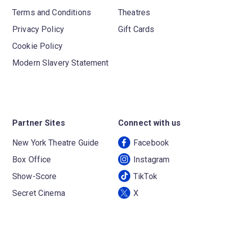
Terms and Conditions
Theatres
Privacy Policy
Gift Cards
Cookie Policy
Modern Slavery Statement
Partner Sites
Connect with us
New York Theatre Guide
Facebook
Box Office
Instagram
Show-Score
TikTok
Secret Cinema
X