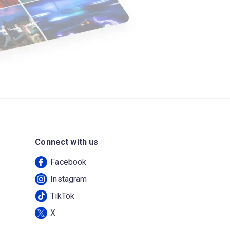
Connect with us
Facebook
Instagram
TikTok
X