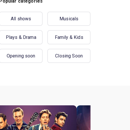
Popular categories
All shows
Musicals
Plays & Drama
Family & Kids
Opening soon
Closing Soon