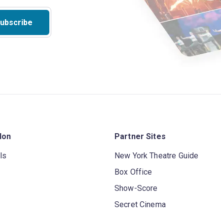
ubscribe
don
Partner Sites
ls
New York Theatre Guide
Box Office
Show-Score
Secret Cinema