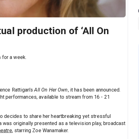
tual production of ‘All On
 for a week.
erence Rattigan's
All On Her Own
, it has been announced.
ght performances, available to stream from 16 - 21
decides to share her heartbreaking yet stressful
a was originally presented as a television play, broadcast
heatre
, starring Zoe Wanamaker.