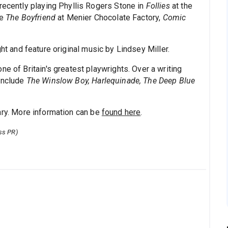
 recently playing Phyllis Rogers Stone in
Follies
at the
de
The Boyfriend
at Menier Chocolate Factory,
Comic
ght and feature original music by Lindsey Miller.
e of Britain's greatest playwrights. Over a writing
 include
The Winslow Boy, Harlequinade, The Deep Blue
ary. More information can be
found here
.
ss PR)