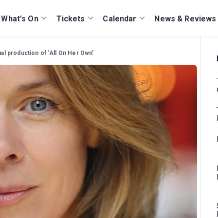
What's On
Tickets
Calendar
News & Reviews
tual production of ‘All On Her Own’