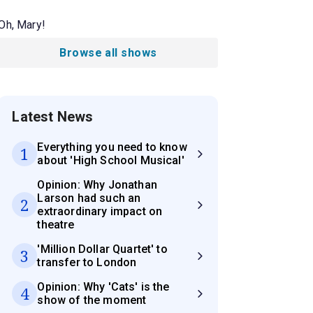
Oh, Mary!
Browse all shows
Latest News
Everything you need to know
1
about 'High School Musical'
Opinion: Why Jonathan
Larson had such an
2
extraordinary impact on
theatre
'Million Dollar Quartet' to
3
transfer to London
Opinion: Why 'Cats' is the
4
show of the moment