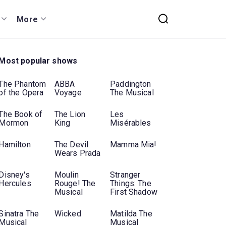
More
Most popular shows
The Phantom
ABBA
Paddington
of the Opera
Voyage
The Musical
The Book of
The Lion
Les
Mormon
King
Misérables
Hamilton
The Devil
Mamma Mia!
Wears Prada
Disney's
Moulin
Stranger
Hercules
Rouge! The
Things: The
Musical
First Shadow
Sinatra The
Wicked
Matilda The
Musical
Musical