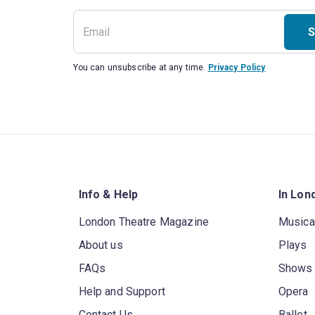
S
You can unsubscribe at any time.
Privacy Policy
Info & Help
In Lon
London Theatre Magazine
Musica
About us
Plays
FAQs
Shows
Help and Support
Opera
Contact Us
Ballet