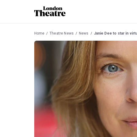
Home
Theatre News
News
Janie Dee to star in vir