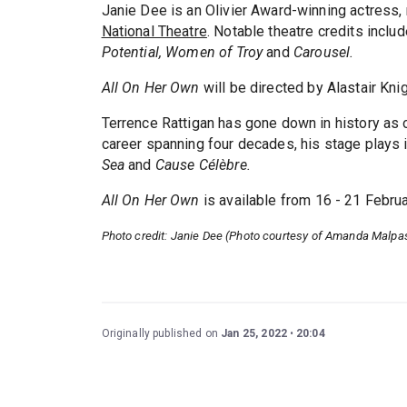
Janie Dee is an Olivier Award-winning actress,
National Theatre
. Notable theatre credits inclu
Potential, Women of Troy
and
Carousel.
All On Her Own
will be directed by Alastair Kni
Terrence Rattigan has gone down in history as on
career spanning four decades, his stage plays
Sea
and
Cause Célèbre.
All On Her Own
is available from 16 - 21 Febru
Photo credit: Janie Dee (Photo courtesy of Amanda Malpa
Originally published on
Jan 25, 2022
20:04