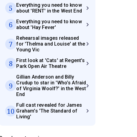
Everything you need to know
5
about 'RENT' in the West End
Everything you need to know
6
about 'Hay Fever'
Rehearsal images released
7
for 'Thelma and Louise' at the
Young Vic
First look at 'Cats' at Regent's
8
Park Open Air Theatre
Gillian Anderson and Billy
Crudup to star in 'Who’s Afraid
9
of Virginia Woolf?' in the West
End
Full cast revealed for James
10
Graham's 'The Standard of
Living'