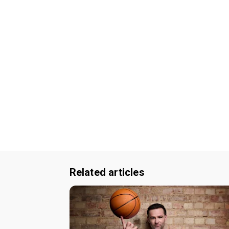
Related articles