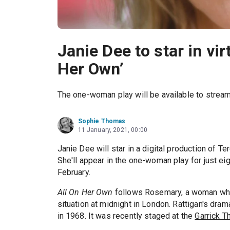
Janie Dee to star in vir
Her Own’
The one-woman play will be available to stream
Sophie Thomas
11 January, 2021, 00:00
Janie Dee will star in a digital production of T
She'll appear in the one-woman play for just ei
February.
All On Her Own
follows Rosemary, a woman who 
situation at midnight in London. Rattigan's dram
in 1968. It was recently staged at the
Garrick T