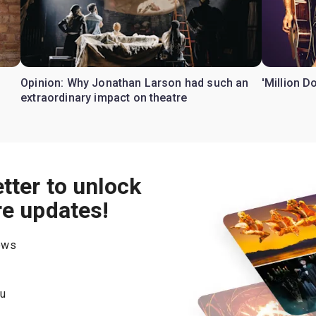
Opinion: Why Jonathan Larson had such an
'Million D
extraordinary impact on theatre
tter to unlock
re updates!
hows