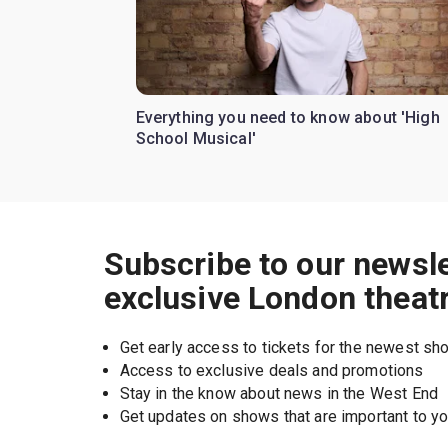
Everything you need to know about 'High
School Musical'
Subscribe to our newsle
exclusive London theat
Get early access to tickets for the newest s
Access to exclusive deals and promotions
Stay in the know about news in the West End