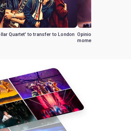
ollar Quartet' to transfer to London
Opinion: Why 'Cats' is t
moment