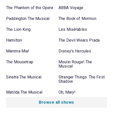
The Phantom of the Opera
ABBA Voyage
Paddington The Musical
The Book of Mormon
The Lion King
Les Misérables
Hamilton
The Devil Wears Prada
Mamma Mia!
Disney's Hercules
The Mousetrap
Moulin Rouge! The
Musical
Sinatra The Musical
Stranger Things: The First
Shadow
Matilda The Musical
Oh, Mary!
Browse all shows