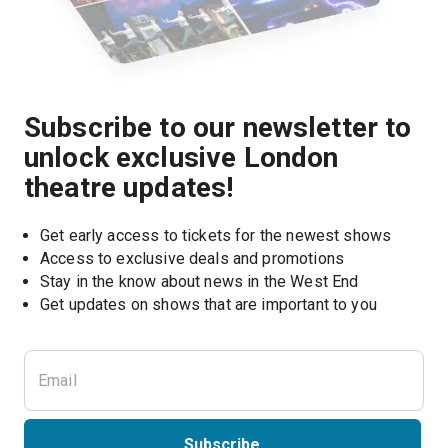
Subscribe to our newsletter to
unlock exclusive London
theatre updates!
Get early access to tickets for the newest shows
Access to exclusive deals and promotions
Stay in the know about news in the West End
Subscribe