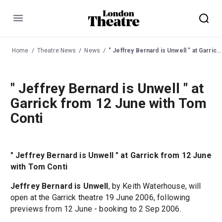
Menu
Home
Theatre News
News
" Jeffrey Bernard is Unwell " at Garrick from 12 June with Tom Conti
" Jeffrey Bernard is Unwell " at
Garrick from 12 June with Tom
Conti
" Jeffrey Bernard is Unwell " at Garrick from 12 June
with Tom Conti
Jeffrey Bernard is Unwell
, by Keith Waterhouse, will
open at the Garrick theatre 19 June 2006, following
previews from 12 June - booking to 2 Sep 2006.