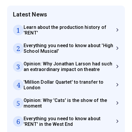
Latest News
Learn about the production history of
1
'RENT'
Everything you need to know about 'High
2
School Musical'
Opinion: Why Jonathan Larson had such
3
an extraordinary impact on theatre
'Million Dollar Quartet' to transfer to
4
London
Opinion: Why 'Cats' is the show of the
5
moment
Everything you need to know about
6
'RENT' in the West End