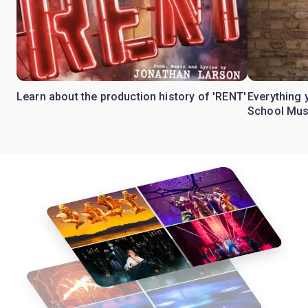
Learn about the production history of 'RENT'
Everything 
School Mus