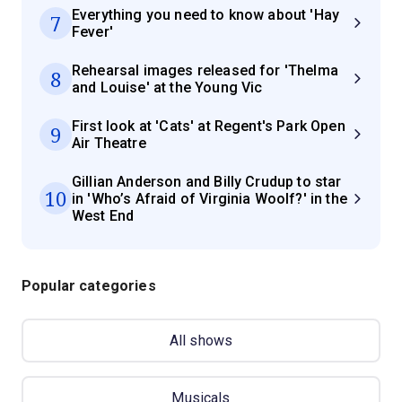
Everything you need to know about 'Hay
7
Fever'
Rehearsal images released for 'Thelma
8
and Louise' at the Young Vic
First look at 'Cats' at Regent's Park Open
9
Air Theatre
Gillian Anderson and Billy Crudup to star
10
in 'Who’s Afraid of Virginia Woolf?' in the
West End
Popular categories
All shows
Musicals