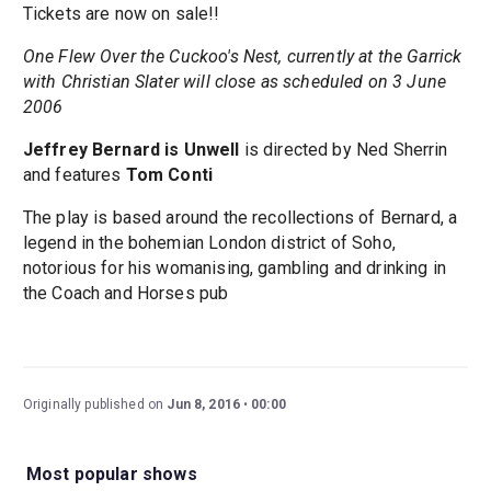
Tickets are now on sale!!
One Flew Over the Cuckoo's Nest, currently at the Garrick
with Christian Slater will close as scheduled on 3 June
2006
Jeffrey Bernard is Unwell
is directed by Ned Sherrin
and features
Tom Conti
The play is based around the recollections of Bernard, a
legend in the bohemian London district of Soho,
notorious for his womanising, gambling and drinking in
the Coach and Horses pub
Originally published on
Jun 8, 2016
00:00
Most popular shows