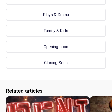
Plays & Drama
Family & Kids
Opening soon
Closing Soon
Related articles