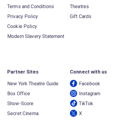
Terms and Conditions
Theatres
Privacy Policy
Gift Cards
Cookie Policy
Modern Slavery Statement
Partner Sites
Connect with us
New York Theatre Guide
Facebook
Box Office
Instagram
Show-Score
TikTok
Secret Cinema
X