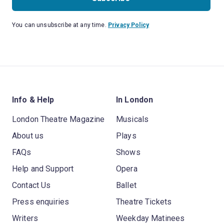
You can unsubscribe at any time.
Privacy Policy
Info & Help
In London
London Theatre Magazine
Musicals
About us
Plays
FAQs
Shows
Help and Support
Opera
Contact Us
Ballet
Press enquiries
Theatre Tickets
Writers
Weekday Matinees