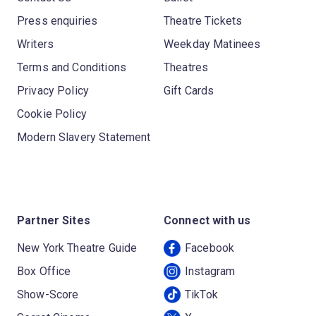
Press enquiries
Theatre Tickets
Writers
Weekday Matinees
Terms and Conditions
Theatres
Privacy Policy
Gift Cards
Cookie Policy
Modern Slavery Statement
Partner Sites
Connect with us
New York Theatre Guide
Facebook
Box Office
Instagram
Show-Score
TikTok