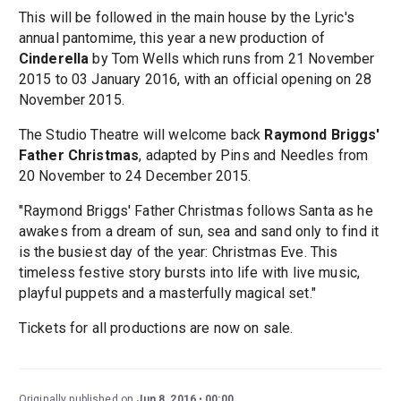
This will be followed in the main house by the Lyric's
annual pantomime, this year a new production of
Cinderella
by Tom Wells which runs from 21 November
2015 to 03 January 2016, with an official opening on 28
November 2015.
The Studio Theatre will welcome back
Raymond Briggs'
Father Christmas
, adapted by Pins and Needles from
20 November to 24 December 2015.
"Raymond Briggs' Father Christmas follows Santa as he
awakes from a dream of sun, sea and sand only to find it
is the busiest day of the year: Christmas Eve. This
timeless festive story bursts into life with live music,
playful puppets and a masterfully magical set."
Tickets for all productions are now on sale.
Originally published on
Jun 8, 2016
00:00