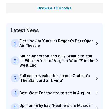
Browse all shows
Latest News
First look at 'Cats' at Regent's Park Open
1
Air Theatre
Gillian Anderson and Billy Crudup to star
2
in 'Who’s Afraid of Virginia Woolf?' in the
West End
Full cast revealed for James Graham's
3
'The Standard of Living'
4
Best West End theatre to see in August
Opinion: Why has 'Heathers the Musical'
5