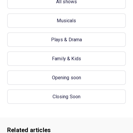
All shows
Musicals
Plays & Drama
Family & Kids
Opening soon
Closing Soon
Related articles