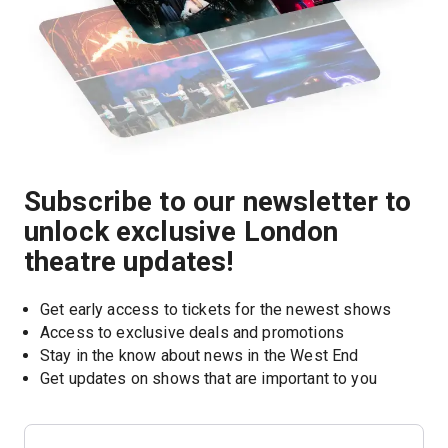
Subscribe to our newsletter to
unlock exclusive London
theatre updates!
Get early access to tickets for the newest shows
Access to exclusive deals and promotions
Stay in the know about news in the West End