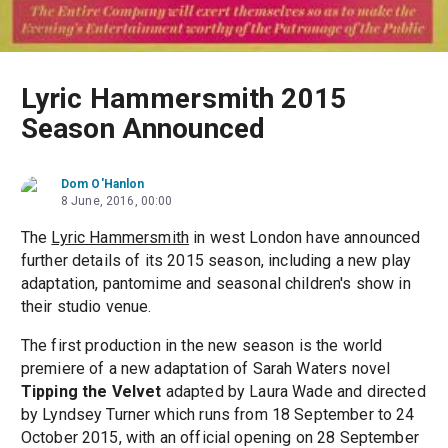
Lyric Hammersmith 2015
Season Announced
Dom O'Hanlon
8 June, 2016, 00:00
The
Lyric Hammersmith
in west London have announced
further details of its 2015 season, including a new play
adaptation, pantomime and seasonal children's show in
their studio venue.
The first production in the new season is the world
premiere of a new adaptation of Sarah Waters novel
Tipping the Velvet
adapted by Laura Wade and directed
by Lyndsey Turner which runs from 18 September to 24
October 2015, with an official opening on 28 September