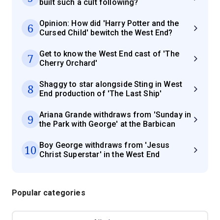
built such a cult following?
Opinion: How did 'Harry Potter and the
6
Cursed Child' bewitch the West End?
Get to know the West End cast of 'The
7
Cherry Orchard'
Shaggy to star alongside Sting in West
8
End production of 'The Last Ship'
Ariana Grande withdraws from 'Sunday in
9
the Park with George' at the Barbican
Boy George withdraws from 'Jesus
10
Christ Superstar' in the West End
Popular categories