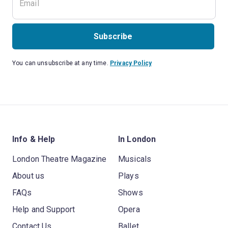
Subscribe
You can unsubscribe at any time.
Privacy Policy
Info & Help
In London
London Theatre Magazine
Musicals
About us
Plays
FAQs
Shows
Help and Support
Opera
Contact Us
Ballet