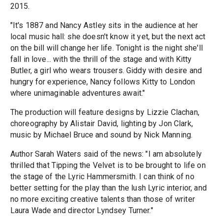
2015.
"It's 1887 and Nancy Astley sits in the audience at her
local music hall: she doesn't know it yet, but the next act
on the bill will change her life. Tonight is the night she'll
fall in love... with the thrill of the stage and with Kitty
Butler, a girl who wears trousers. Giddy with desire and
hungry for experience, Nancy follows Kitty to London
where unimaginable adventures await."
The production will feature designs by Lizzie Clachan,
choreography by Alistair David, lighting by Jon Clark,
music by Michael Bruce and sound by Nick Manning.
Author Sarah Waters said of the news: "I am absolutely
thrilled that Tipping the Velvet is to be brought to life on
the stage of the Lyric Hammersmith. I can think of no
better setting for the play than the lush Lyric interior, and
no more exciting creative talents than those of writer
Laura Wade and director Lyndsey Turner."