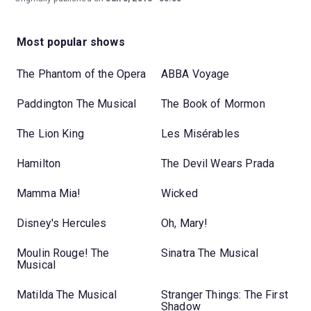
Most popular shows
The Phantom of the Opera
ABBA Voyage
Paddington The Musical
The Book of Mormon
The Lion King
Les Misérables
Hamilton
The Devil Wears Prada
Mamma Mia!
Wicked
Disney's Hercules
Oh, Mary!
Moulin Rouge! The
Sinatra The Musical
Musical
Matilda The Musical
Stranger Things: The First
Shadow