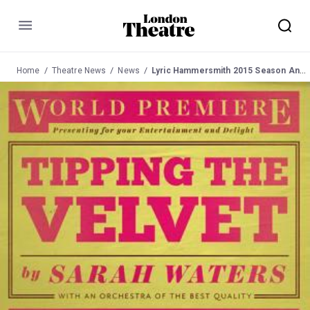
Menu
Home
Theatre News
News
Lyric Hammersmith 2015 Season Announced