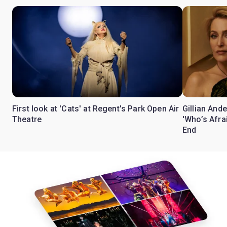
First look at 'Cats' at Regent's Park Open Air
Gillian Ande
Theatre
'Who’s Afra
End