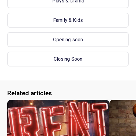
Plays & Drama
Family & Kids
Opening soon
Closing Soon
Related articles