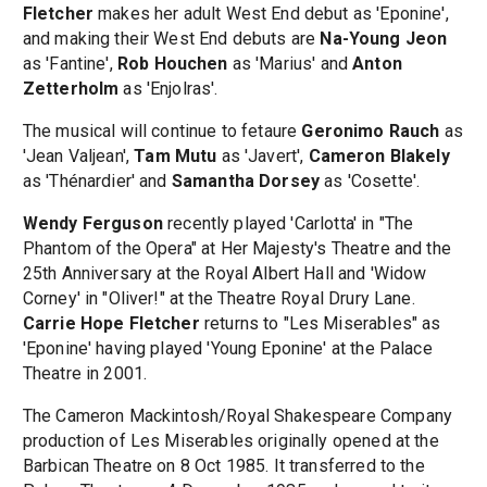
Fletcher
makes her adult West End debut as 'Eponine',
and making their West End debuts are
Na-Young Jeon
as 'Fantine',
Rob Houchen
as 'Marius' and
Anton
Zetterholm
as 'Enjolras'.
The musical will continue to fetaure
Geronimo Rauch
as
'Jean Valjean',
Tam Mutu
as 'Javert',
Cameron Blakely
as 'Thénardier' and
Samantha Dorsey
as 'Cosette'.
Wendy Ferguson
recently played 'Carlotta' in "The
Phantom of the Opera" at Her Majesty's Theatre and the
25th Anniversary at the Royal Albert Hall and 'Widow
Corney' in "Oliver!" at the Theatre Royal Drury Lane.
Carrie Hope Fletcher
returns to "Les Miserables" as
'Eponine' having played 'Young Eponine' at the Palace
Theatre in 2001.
The Cameron Mackintosh/Royal Shakespeare Company
production of Les Miserables originally opened at the
Barbican Theatre on 8 Oct 1985. It transferred to the