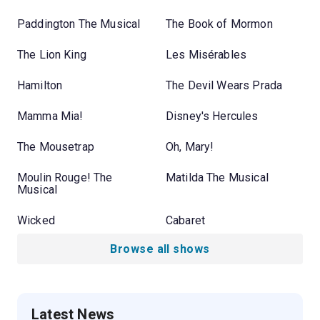
Paddington The Musical
The Book of Mormon
The Lion King
Les Misérables
Hamilton
The Devil Wears Prada
Mamma Mia!
Disney's Hercules
The Mousetrap
Oh, Mary!
Moulin Rouge! The
Matilda The Musical
Musical
Wicked
Cabaret
Browse all shows
Latest News