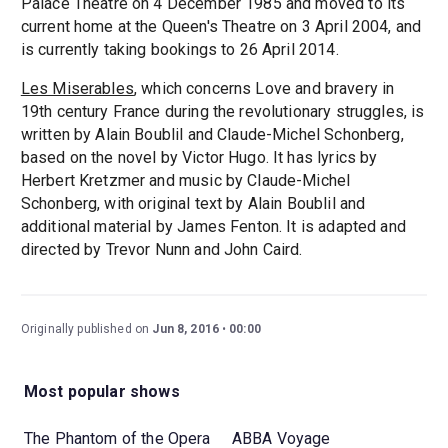
Palace Theatre on 4 December 1985 and moved to its
current home at the Queen's Theatre on 3 April 2004, and
is currently taking bookings to 26 April 2014.
Les Miserables
, which concerns Love and bravery in
19th century France during the revolutionary struggles, is
written by Alain Boublil and Claude-Michel Schonberg,
based on the novel by Victor Hugo. It has lyrics by
Herbert Kretzmer and music by Claude-Michel
Schonberg, with original text by Alain Boublil and
additional material by James Fenton. It is adapted and
directed by Trevor Nunn and John Caird.
Originally published on
Jun 8, 2016
00:00
Most popular shows
The Phantom of the Opera
ABBA Voyage