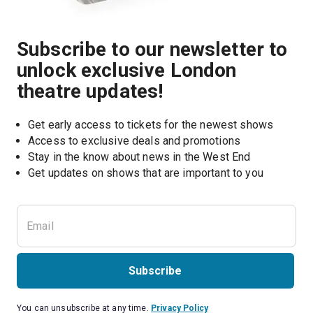
Subscribe to our newsletter to
unlock exclusive London
theatre updates!
Get early access to tickets for the newest shows
Access to exclusive deals and promotions
Stay in the know about news in the West End
Subscribe
You can unsubscribe at any time.
Privacy Policy