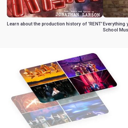
Learn about the production history of 'RENT'
Everything 
School Mus