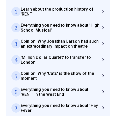
Learn about the production history of
1
'RENT'
Everything you need to know about 'High
2
School Musical'
Opinion: Why Jonathan Larson had such
3
an extraordinary impact on theatre
'Million Dollar Quartet' to transfer to
4
London
Opinion: Why 'Cats' is the show of the
5
moment
Everything you need to know about
6
'RENT' in the West End
Everything you need to know about 'Hay
7
Fever'