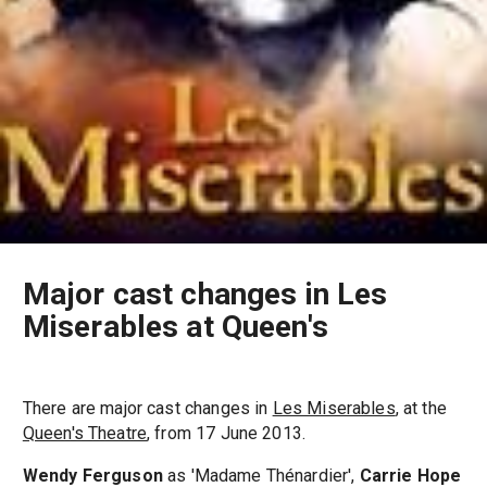
Major cast changes in Les
Miserables at Queen's
There are major cast changes in
Les Miserables
, at the
Queen's Theatre
, from 17 June 2013.
Wendy Ferguson
as 'Madame Thénardier',
Carrie Hope