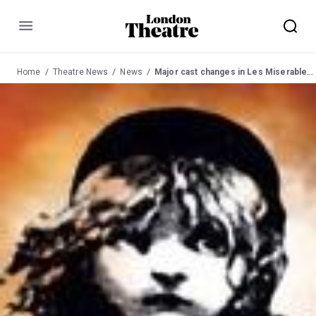
Menu
Home
Theatre News
News
Major cast changes in Les Miserables at Queen's