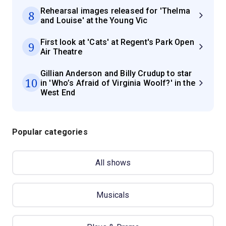
Rehearsal images released for 'Thelma
8
and Louise' at the Young Vic
First look at 'Cats' at Regent's Park Open
9
Air Theatre
Gillian Anderson and Billy Crudup to star
10
in 'Who’s Afraid of Virginia Woolf?' in the
West End
Popular categories
All shows
Musicals