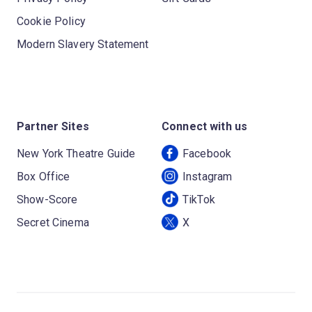
Cookie Policy
Modern Slavery Statement
Partner Sites
Connect with us
New York Theatre Guide
Facebook
Box Office
Instagram
Show-Score
TikTok
Secret Cinema
X