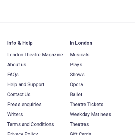
Info & Help
In London
London Theatre Magazine
Musicals
About us
Plays
FAQs
Shows
Help and Support
Opera
Contact Us
Ballet
Press enquiries
Theatre Tickets
Writers
Weekday Matinees
Terms and Conditions
Theatres
Privacy Policy
Gift Cards