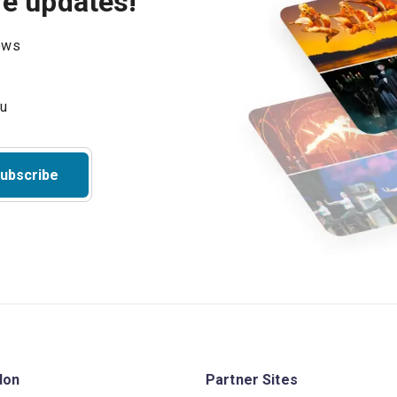
re updates!
hows
ubscribe
don
Partner Sites