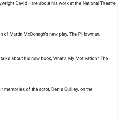
aywright David Hare about his work at the National Theatre
on of Martin McDonagh's new play, The Pillowman.
 talks about his new book, What's My Motivation? The
r memories of the actor, Denis Quilley, on the