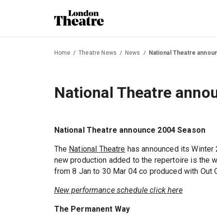
Home
Theatre News
News
National Theatre anno
National Theatre anno
National Theatre announce 2004 Season
The
National Theatre
has announced its Winter 
new production added to the repertoire is the 
from 8 Jan to 30 Mar 04 co produced with Out 
New performance schedule click here
The Permanent Way