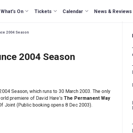
What's On
Tickets
Calendar
News & Reviews
unce 2004 Season
unce 2004 Season
2004 Season, which runs to 30 March 2003. The only
world premiere of David Hare's
The Permanent Way
Of Joint (Public booking opens 8 Dec 2003).