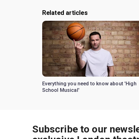
Related articles
Everything you need to know about 'High
School Musical'
Subscribe to our newsle