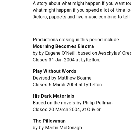
A story about what might happen if you want to
what might happen if you spend a lot of time l
'Actors, puppets and live music combine to tell o
Productions closing in this period include.....
Mourning Becomes Electra
by by Eugene O'Neill, based on Aeschylus' Ore
Closes 31 Jan 2004 at Lyttelton.
Play Without Words
Devised by Matthew Bourne
Closes 6 March 2004 at Lyttelton.
His Dark Materials
Based on the novels by Philip Pullman
Closes 20 March 2004, at Olivier.
The Pillowman
by by Martin McDonagh