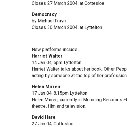
Closes 27 March 2004, at Cottesloe.
Democracy
by Michael Frayn
Closes 30 March 2004, at Lyttelton.
New platforms include...
Harriet Walter
14 Jan 04, 6pm Lyttelton
Harriet Walter talks about her book, Other Peopl
acting by someone at the top of her profession
Helen Mirren
17 Jan 04, 8.15pm Lyttelton
Helen Mirren, currently in Mourning Becomes Ele
theatre, film and television.
David Hare
27 Jan 04, Cottesloe