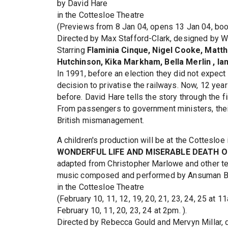
by David Hare
in the Cottesloe Theatre
(Previews from 8 Jan 04, opens 13 Jan 04, book
Directed by Max Stafford-Clark, designed by Wi
Starring
Flaminia Cinque, Nigel Cooke, Matt
Hutchinson, Kika Markham, Bella Merlin , Ia
In 1991, before an election they did not expec
decision to privatise the railways. Now, 12 year
before. David Hare tells the story through the 
From passengers to government ministers, their
British mismanagement.
A children's production will be at the Cottesloe 
WONDERFUL LIFE AND MISERABLE DEATH 
adapted from Christopher Marlowe and other tell
music composed and performed by Ansuman 
in the Cottesloe Theatre
(February 10, 11, 12, 19, 20, 21, 23, 24, 25 at 1
February 10, 11, 20, 23, 24 at 2pm. ).
Directed by Rebecca Gould and Mervyn Millar, 