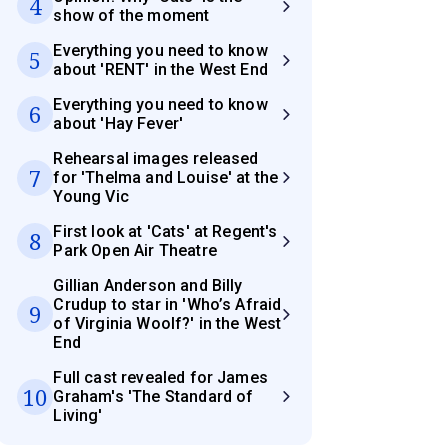
4
show of the moment
Everything you need to know
5
about 'RENT' in the West End
Everything you need to know
6
about 'Hay Fever'
Rehearsal images released
7
for 'Thelma and Louise' at the
Young Vic
First look at 'Cats' at Regent's
8
Park Open Air Theatre
Gillian Anderson and Billy
Crudup to star in 'Who’s Afraid
9
of Virginia Woolf?' in the West
End
Full cast revealed for James
10
Graham's 'The Standard of
Living'