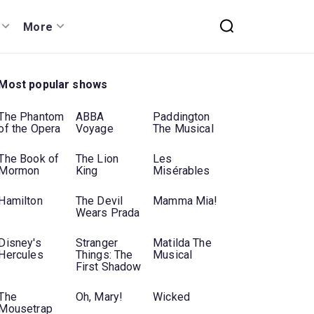
More
Most popular shows
The Phantom
ABBA
Paddington
of the Opera
Voyage
The Musical
The Book of
The Lion
Les
Mormon
King
Misérables
Hamilton
The Devil
Mamma Mia!
Wears Prada
Disney's
Stranger
Matilda The
Hercules
Things: The
Musical
First Shadow
The
Oh, Mary!
Wicked
Mousetrap