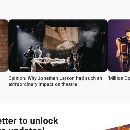
Opinion: Why Jonathan Larson had such an
'Million D
extraordinary impact on theatre
tter to unlock