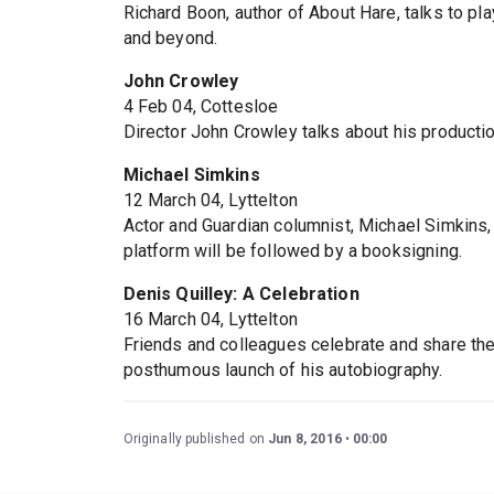
Richard Boon, author of About Hare, talks to pl
and beyond.
John Crowley
4 Feb 04, Cottesloe
Director John Crowley talks about his producti
Michael Simkins
12 March 04, Lyttelton
Actor and Guardian columnist, Michael Simkins,
platform will be followed by a booksigning.
Denis Quilley: A Celebration
16 March 04, Lyttelton
Friends and colleagues celebrate and share thei
posthumous launch of his autobiography.
Originally published on
Jun 8, 2016
00:00