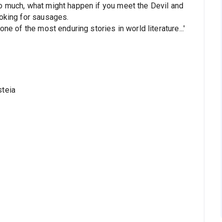
o much, what might happen if you meet the Devil and
ooking for sausages.
ne of the most enduring stories in world literature...'
steia