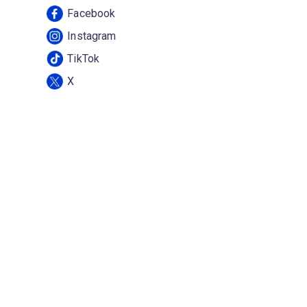
Facebook
Instagram
TikTok
X