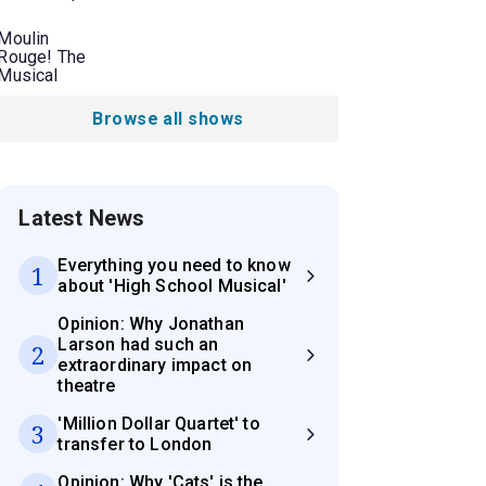
Moulin
Rouge! The
Musical
Browse all shows
Latest News
Everything you need to know
1
about 'High School Musical'
Opinion: Why Jonathan
Larson had such an
2
extraordinary impact on
theatre
'Million Dollar Quartet' to
3
transfer to London
Opinion: Why 'Cats' is the