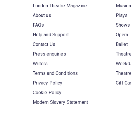
London Theatre Magazine
Musica
About us
Plays
FAQs
Shows
Help and Support
Opera
Contact Us
Ballet
Press enquiries
Theatre
Writers
Weekda
Terms and Conditions
Theatr
Privacy Policy
Gift Ca
Cookie Policy
Modern Slavery Statement