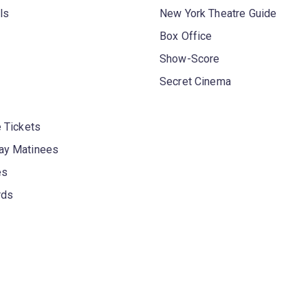
ls
New York Theatre Guide
Box Office
Show-Score
Secret Cinema
 Tickets
y Matinees
es
rds