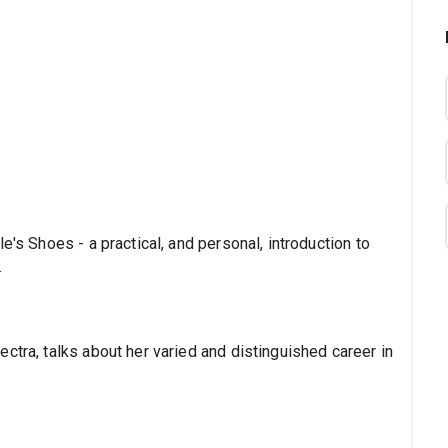
e's Shoes - a practical, and personal, introduction to
.
ctra, talks about her varied and distinguished career in