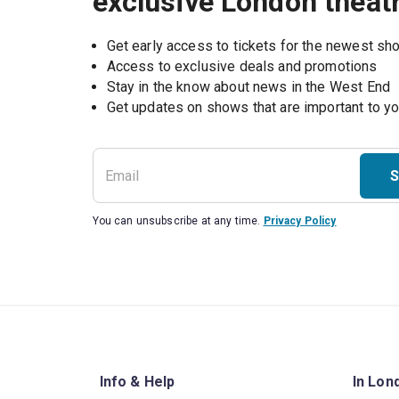
exclusive London theat
Get early access to tickets for the newest s
Access to exclusive deals and promotions
Stay in the know about news in the West End
S
You can unsubscribe at any time.
Privacy Policy
Info & Help
In Lon