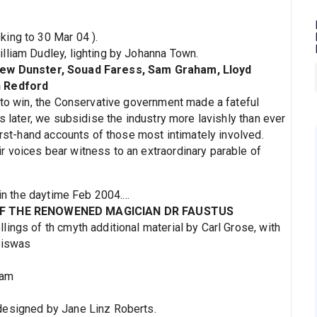
ing to 30 Mar 04 ).
lliam Dudley, lighting by Johanna Town.
hew Dunster, Souad Faress, Sam Graham, Lloyd
n Redford
t to win, the Conservative government made a fateful
s later, we subsidise the industry more lavishly than ever
first-hand accounts of those most intimately involved.
 voices bear witness to an extraordinary parable of
in the daytime Feb 2004....
OF THE RENOWENED MAGICIAN DR FAUSTUS
ings of th cmyth additional material by Carl Grose, with
Biswas
1am
designed by Jane Linz Roberts.