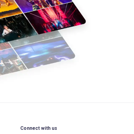
Connect with us