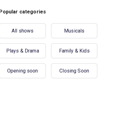
Popular categories
All shows
Musicals
Plays & Drama
Family & Kids
Opening soon
Closing Soon