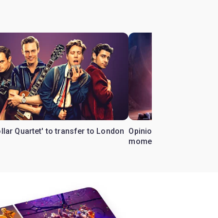
ollar Quartet' to transfer to London
Opinion: Why 'Cats' is t
moment