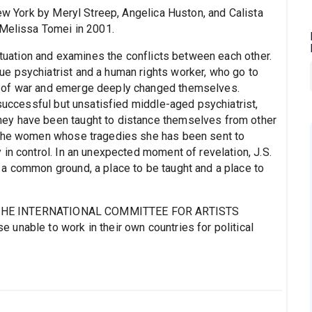
 York by Meryl Streep, Angelica Huston, and Calista
 Melissa Tomei in 2001.
situation and examines the conflicts between each other.
e psychiatrist and a human rights worker, who go to
 of war and emerge deeply changed themselves.
 successful but unsatisfied middle-aged psychiatrist,
ey have been taught to distance themselves from other
 the women whose tragedies she has been sent to
in control. In an unexpected moment of revelation, J.S.
a common ground, a place to be taught and a place to
 to THE INTERNATIONAL COMMITTEE FOR ARTISTS
unable to work in their own countries for political