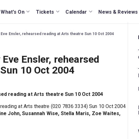
What's On
Tickets
Calendar
News & Reviews
Eve Ensler, rehearsed reading at Arts theatre Sun 10 Oct 2004
 Eve Ensler, rehearsed
e Sun 10 Oct 2004
ed reading at Arts theatre Sun 10 Oct 2004
d reading at Arts theatre (020 7836 3334) Sun 10 Oct 2004
ne John, Susannah Wise, Stella Maris, Zoe Waites,