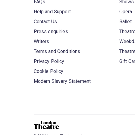
FAQs
Shows
Help and Support
Opera
Contact Us
Ballet
Press enquiries
Theatre
Writers
Weekda
Terms and Conditions
Theatr
Privacy Policy
Gift Ca
Cookie Policy
Modern Slavery Statement