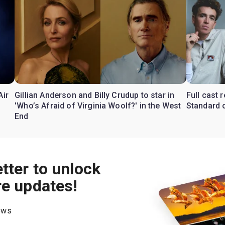
Air
Gillian Anderson and Billy Crudup to star in
Full cast
'Who’s Afraid of Virginia Woolf?' in the West
Standard o
End
tter to unlock
re updates!
hows