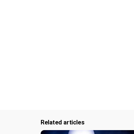
Related articles