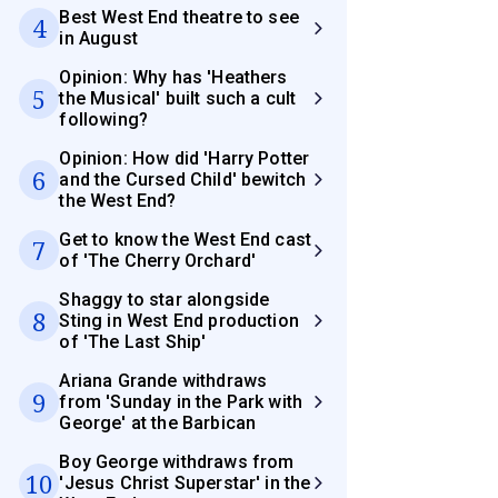
Best West End theatre to see
4
in August
Opinion: Why has 'Heathers
5
the Musical' built such a cult
following?
Opinion: How did 'Harry Potter
6
and the Cursed Child' bewitch
the West End?
Get to know the West End cast
7
of 'The Cherry Orchard'
Shaggy to star alongside
8
Sting in West End production
of 'The Last Ship'
Ariana Grande withdraws
9
from 'Sunday in the Park with
George' at the Barbican
Boy George withdraws from
10
'Jesus Christ Superstar' in the