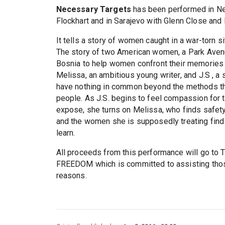
Necessary Targets
has been performed in New
Flockhart and in Sarajevo with Glenn Close and
It tells a story of women caught in a war-torn 
The story of two American women, a Park Avenu
Bosnia to help women confront their memories
Melissa, an ambitious young writer, and J.S , a
have nothing in common beyond the methods th
people. As J.S. begins to feel compassion for
expose, she turns on Melissa, who finds safety 
and the women she is supposedly treating find 
learn.
All proceeds from this performance will go
FREEDOM which is committed to assisting those 
reasons.