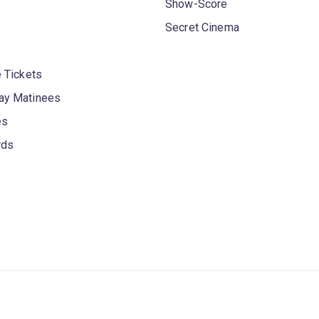
Show-Score
Secret Cinema
 Tickets
y Matinees
es
rds