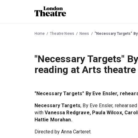
Home
Theatre News
News
"Necessary Targets" By 
"Necessary Targets" By
reading at Arts theatr
"Necessary Targets" By Eve Ensler, rehears
Necessary Targets
, By Eve Ensler, rehearse
with
Vanessa Redgrave, Paula Wilcox, Caroli
Hattie Morahan.
Directed by Anna Carteret.