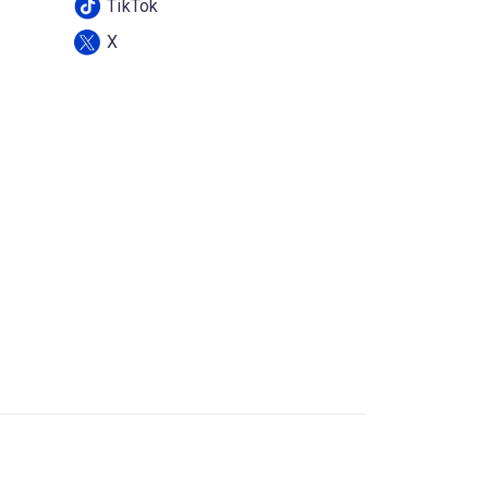
TikTok
X