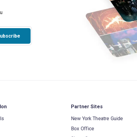
ubscribe
don
Partner Sites
ls
New York Theatre Guide
Box Office