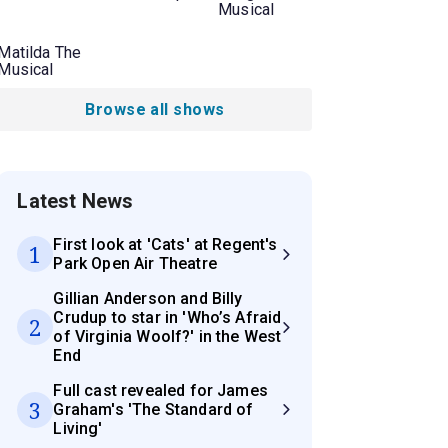
Musical
Matilda The
Musical
Browse all shows
Latest News
First look at 'Cats' at Regent's
1
Park Open Air Theatre
Gillian Anderson and Billy
Crudup to star in 'Who’s Afraid
2
of Virginia Woolf?' in the West
End
Full cast revealed for James
3
Graham's 'The Standard of
Living'