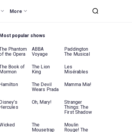
More
Most popular shows
The Phantom
ABBA
Paddington
of the Opera
Voyage
The Musical
The Book of
The Lion
Les
Mormon
King
Misérables
Hamilton
The Devil
Mamma Mia!
Wears Prada
Disney's
Oh, Mary!
Stranger
Hercules
Things: The
First Shadow
Wicked
The
Moulin
Mousetrap
Rouge! The