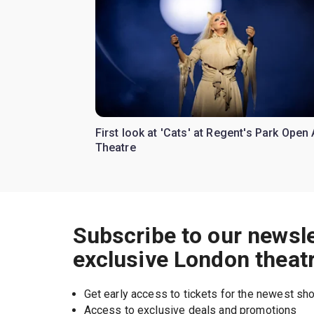
First look at 'Cats' at Regent's Park Open 
Theatre
Subscribe to our newsle
exclusive London theat
Get early access to tickets for the newest s
Access to exclusive deals and promotions