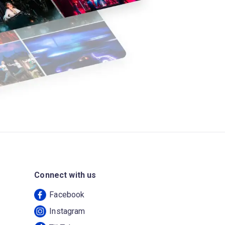
Connect with us
Facebook
Instagram