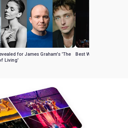
 revealed for James Graham's 'The
Best West End theatre to
f Living'