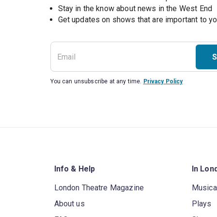
Stay in the know about news in the West End
S
You can unsubscribe at any time.
Privacy Policy
Info & Help
In Lon
London Theatre Magazine
Musica
About us
Plays