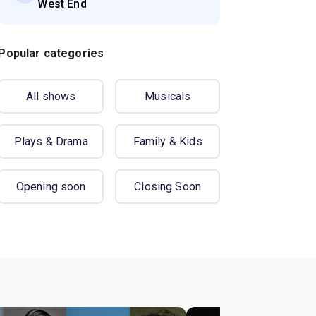
West End
Popular categories
All shows
Musicals
Plays & Drama
Family & Kids
Opening soon
Closing Soon