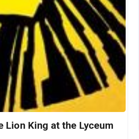
e Lion King at the Lyceum