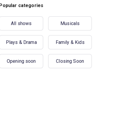
Popular categories
All shows
Musicals
Plays & Drama
Family & Kids
Opening soon
Closing Soon