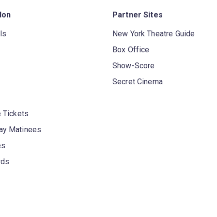
don
Partner Sites
ls
New York Theatre Guide
Box Office
Show-Score
Secret Cinema
 Tickets
y Matinees
es
rds