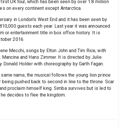
first UK tour, which has been seen by over 1.8 million
es on every continent except Antarctica.
iversary in London's West End and it has been seen by
d 810,000 guests each year. Last year it was announced
 or entertainment title in box office history. It is
ctober 2016.
rene Mecchi, songs by Elton John and Tim Rice, with
 Mancina and Hans Zimmer. It is directed by Julie
by Donald Holder with choreography by Garth Fagan.
 same name, the musical follows the young lion prince
r being pushed back to second in line to the throne. Scar
 and proclaim himself king. Simba survives but is led to
 he decides to flee the kingdom.