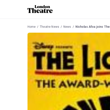
Home
Theatre News
News
Nicholas Afoa joins The