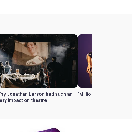
Why Jonathan Larson had such an
'Million Dollar Quartet' 
ary impact on theatre