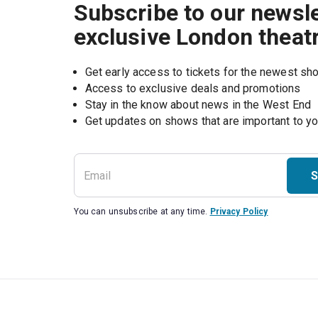
Subscribe to our newsle
exclusive London theat
Get early access to tickets for the newest s
Access to exclusive deals and promotions
Stay in the know about news in the West End
S
You can unsubscribe at any time.
Privacy Policy