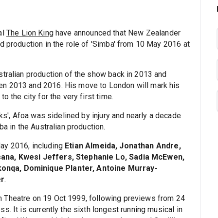
al
The Lion King
have announced that New Zealander
nd production in the role of 'Simba' from 10 May 2016 at
stralian production of the show back in 2013 and
en 2013 and 2016. His move to London will mark his
 the city for the very first time.
cks', Afoa was sidelined by injury and nearly a decade
ba in the Australian production.
ay 2016, including
Etian Almeida, Jonathan Andre,
sana, Kwesi Jeffers, Stephanie Lo, Sadia McEwen,
onqa, Dominique Planter, Antoine Murray-
er
.
 Theatre on 19 Oct 1999, following previews from 24
. It is currently the sixth longest running musical in