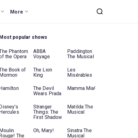
More
Most popular shows
The Phantom
ABBA
Paddington
of the Opera
Voyage
The Musical
The Book of
The Lion
Les
Mormon
King
Misérables
Hamilton
The Devil
Mamma Mia!
Wears Prada
Disney's
Stranger
Matilda The
Hercules
Things: The
Musical
First Shadow
Moulin
Oh, Mary!
Sinatra The
Rouge! The
Musical