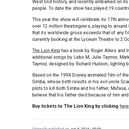
West End history, and recently embarked on its 
people. To date the show has played 19 countri
This year the show will celebrate its 17th ann
over 12 million theatregoers, playing to aroun
that its worldwide gross exceeds that of any film
currently booking at the Lyceum Theatre to 2 O
The Lion King
has a book by Roger Allers and I
additional songs by Lebo M, Julie Taymor, Mark
Taymor, designed by Richard Hudson, lighting 
Based on the 1994 Disney animated film of the
Simba, whose birth results in his evil uncle Sca
plots to kill both Simba and his father, Mufasa,
believe that his father died because of him and
Buy tickets to The Lion King by clicking
here