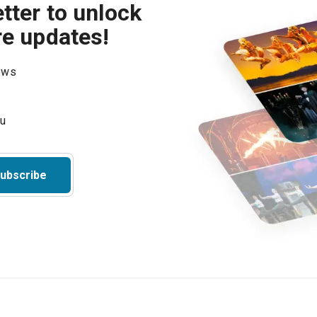
tter to unlock
re updates!
hows
ubscribe