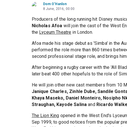
Dom O'Hanlon
8 June, 2016, 00:00
Producers of the long running hit Disney music
Nicholas Afoa
will join the cast of the West E
the
Lyceum Theatre
in London.
Afoa made his stage debut as 'Simba' in the Au
performed the role more than 860 times betwe
second professional stage role, and brings him to
After beginning a rugby career with the 'All Bla
later beat 400 other hopefuls to the role of Sim
He will join other new cast members from 10 M
Janique Charles, Zinhle Dube, Sandile Gont
Khaya Maseko, Daniel Monteiro, Nosipho Nk
Straughan, Kayode Salina
and
Ricardo Walk
The Lion King
opened in the West End's Lyceum
Sep 1999, to good notices from the popular press