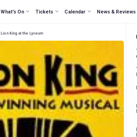
What's On
Tickets
Calendar
News & Reviews
 Lion King at the Lyceum