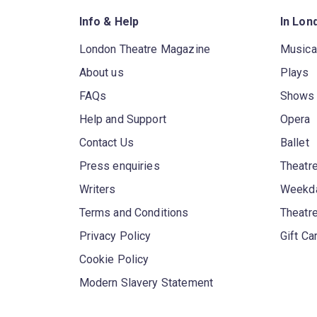
Info & Help
In Lon
London Theatre Magazine
Musica
About us
Plays
FAQs
Shows
Help and Support
Opera
Contact Us
Ballet
Press enquiries
Theatre
Writers
Weekda
Terms and Conditions
Theatr
Privacy Policy
Gift Ca
Cookie Policy
Modern Slavery Statement