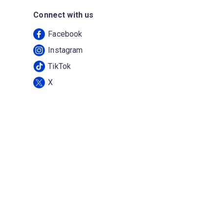
Connect with us
Facebook
Instagram
TikTok
X