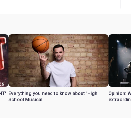
NT'
Everything you need to know about 'High
Opinion: 
School Musical'
extraordin