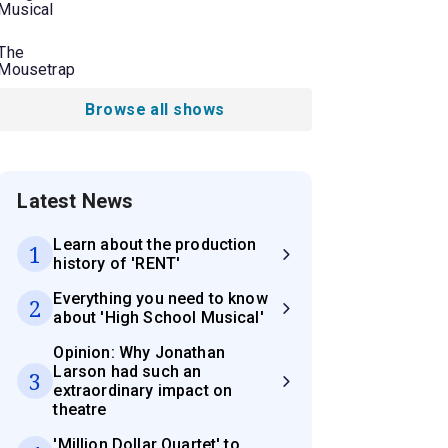
Musical
The
Mousetrap
Browse all shows
Latest News
Learn about the production
1
history of 'RENT'
Everything you need to know
2
about 'High School Musical'
Opinion: Why Jonathan
Larson had such an
3
extraordinary impact on
theatre
'Million Dollar Quartet' to