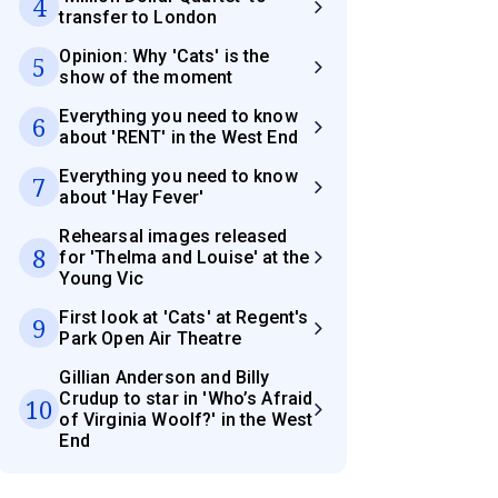
4
transfer to London
Opinion: Why 'Cats' is the
5
show of the moment
Everything you need to know
6
about 'RENT' in the West End
Everything you need to know
7
about 'Hay Fever'
Rehearsal images released
8
for 'Thelma and Louise' at the
Young Vic
First look at 'Cats' at Regent's
9
Park Open Air Theatre
Gillian Anderson and Billy
Crudup to star in 'Who’s Afraid
10
of Virginia Woolf?' in the West
End