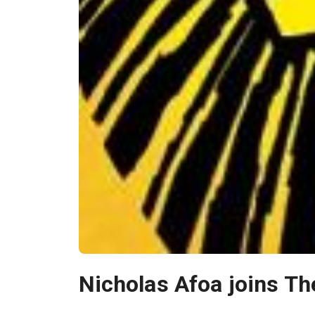
Nicholas Afoa joins Th