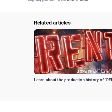
Originally published on
Jun 8, 2016
00:00
Related articles
Learn about the production history of 'RE