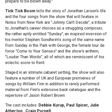
prepare to be blown away."
Tick Tick Boom
tells the story of Jonathan Larson's life
and the four songs from the show that will feature in
Notes from New York are "Johnny Can't Decide", a tribute
to Jonathan's career choices as a struggling composer,
the rather aptly entitled "Sunday", an inspired inversion of
his mentor Stephen Sondheim's song of the same name
from Sunday in the Park with George, the female tour de
force "Come to Your Senses" and the show's anthem,
"Louder Than Words", all of which are reminiscent of his
eclectic score to Rent.
Staged in an intimate cabaret setting, the show will also
feature a number of UK and European premieres of
songs by William Finn in addition to rarely performed
material from Finn's extensive back catalogue and the
repertoire of Jason Robert Brown.
The cast includes:
Debbie Kurup, Paul Spicer, Julie
Atherton , Craig Purnell