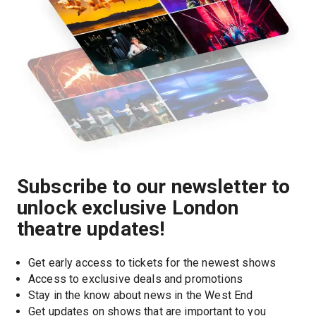
Subscribe to our newsletter to
unlock exclusive London
theatre updates!
Get early access to tickets for the newest shows
Access to exclusive deals and promotions
Stay in the know about news in the West End