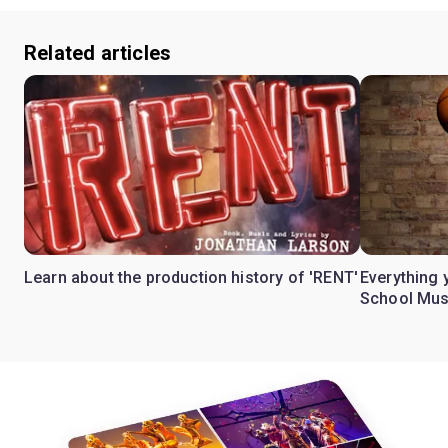
Related articles
Learn about the production history of 'RENT'
Everything 
School Mus