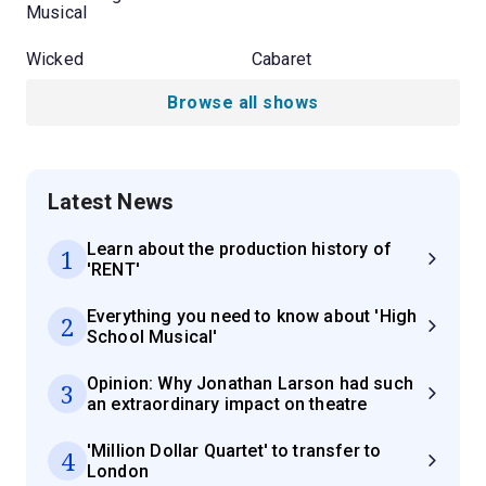
Musical
Wicked
Cabaret
Browse all shows
Latest News
Learn about the production history of
1
'RENT'
Everything you need to know about 'High
2
School Musical'
Opinion: Why Jonathan Larson had such
3
an extraordinary impact on theatre
'Million Dollar Quartet' to transfer to
4
London