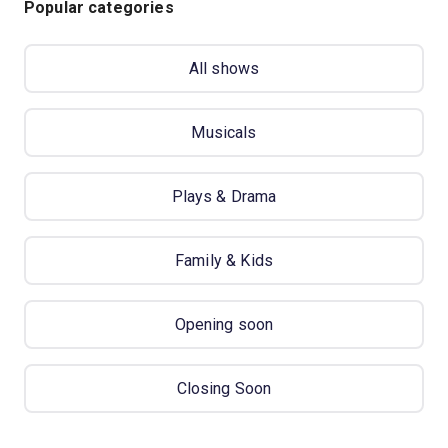
Popular categories
All shows
Musicals
Plays & Drama
Family & Kids
Opening soon
Closing Soon