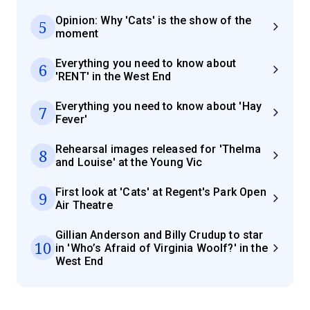
Opinion: Why 'Cats' is the show of the
5
moment
Everything you need to know about
6
'RENT' in the West End
Everything you need to know about 'Hay
7
Fever'
Rehearsal images released for 'Thelma
8
and Louise' at the Young Vic
First look at 'Cats' at Regent's Park Open
9
Air Theatre
Gillian Anderson and Billy Crudup to star
10
in 'Who’s Afraid of Virginia Woolf?' in the
West End