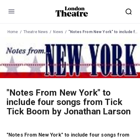
Menu
Home
Theatre News
News
"Notes From New York" to include four songs from Tick Tick Boom by Jonathan Larson
"Notes From New York" to
include four songs from Tick
Tick Boom by Jonathan Larson
"Notes From New York" to include four songs from