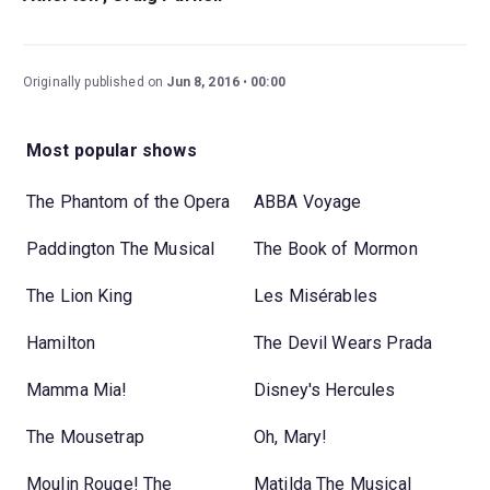
Originally published on
Jun 8, 2016
00:00
Most popular shows
The Phantom of the Opera
ABBA Voyage
Paddington The Musical
The Book of Mormon
The Lion King
Les Misérables
Hamilton
The Devil Wears Prada
Mamma Mia!
Disney's Hercules
The Mousetrap
Oh, Mary!
Moulin Rouge! The
Matilda The Musical