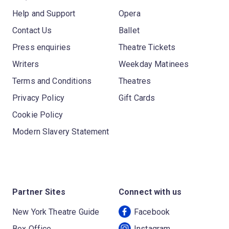
Help and Support
Opera
Contact Us
Ballet
Press enquiries
Theatre Tickets
Writers
Weekday Matinees
Terms and Conditions
Theatres
Privacy Policy
Gift Cards
Cookie Policy
Modern Slavery Statement
Partner Sites
Connect with us
New York Theatre Guide
Facebook
Box Office
Instagram