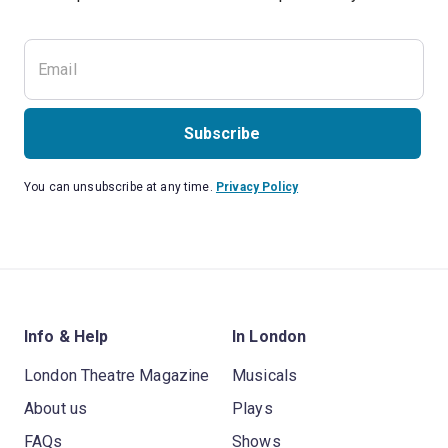
Subscribe
You can unsubscribe at any time.
Privacy Policy
Info & Help
In London
London Theatre Magazine
Musicals
About us
Plays
FAQs
Shows