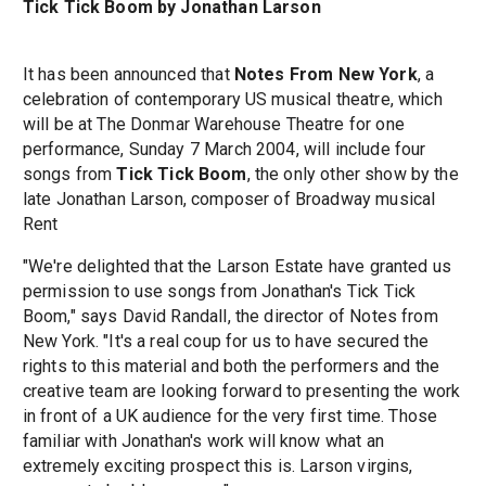
Tick Tick Boom by Jonathan Larson
It has been announced that
Notes From New York
, a
celebration of contemporary US musical theatre, which
will be at The Donmar Warehouse Theatre for one
performance, Sunday 7 March 2004, will include four
songs from
Tick Tick Boom
, the only other show by the
late Jonathan Larson, composer of Broadway musical
Rent
"We're delighted that the Larson Estate have granted us
permission to use songs from Jonathan's Tick Tick
Boom," says David Randall, the director of Notes from
New York. "It's a real coup for us to have secured the
rights to this material and both the performers and the
creative team are looking forward to presenting the work
in front of a UK audience for the very first time. Those
familiar with Jonathan's work will know what an
extremely exciting prospect this is. Larson virgins,