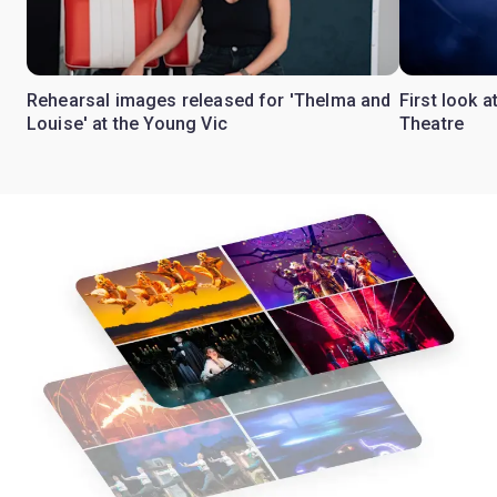
Rehearsal images released for 'Thelma and
First look a
Louise' at the Young Vic
Theatre