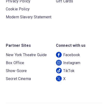
Privacy Policy
Gift Cards
Cookie Policy
Modern Slavery Statement
Partner Sites
Connect with us
New York Theatre Guide
Facebook
Box Office
Instagram
Show-Score
TikTok
Secret Cinema
X