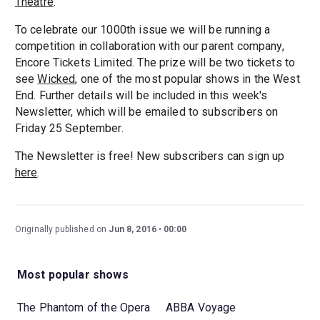
Theatre
.
To celebrate our 1000th issue we will be running a
competition in collaboration with our parent company,
Encore Tickets Limited. The prize will be two tickets to
see
Wicked
, one of the most popular shows in the West
End. Further details will be included in this week's
Newsletter, which will be emailed to subscribers on
Friday 25 September.
The Newsletter is free! New subscribers can sign up
here
.
Originally published on
Jun 8, 2016
00:00
Most popular shows
The Phantom of the Opera
ABBA Voyage