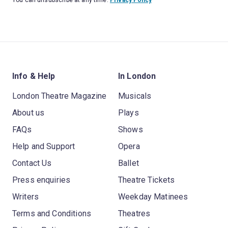
Info & Help
In London
London Theatre Magazine
Musicals
About us
Plays
FAQs
Shows
Help and Support
Opera
Contact Us
Ballet
Press enquiries
Theatre Tickets
Writers
Weekday Matinees
Terms and Conditions
Theatres