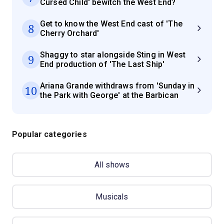
Cursed Child' bewitch the West End?
Get to know the West End cast of 'The
8
Cherry Orchard'
Shaggy to star alongside Sting in West
9
End production of 'The Last Ship'
Ariana Grande withdraws from 'Sunday in
10
the Park with George' at the Barbican
Popular categories
All shows
Musicals