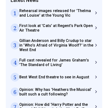
Latest News
Rehearsal images released for 'Thelma
1
and Louise' at the Young Vic
First look at 'Cats' at Regent's Park Open
2
Air Theatre
Gillian Anderson and Billy Crudup to star
3
in 'Who’s Afraid of Virginia Woolf?' in the
West End
Full cast revealed for James Graham's
4
'The Standard of Living'
5
Best West End theatre to see in August
Opinion: Why has 'Heathers the Musical'
6
built such a cult following?
Opinion: How did 'Harry Potter and the
7