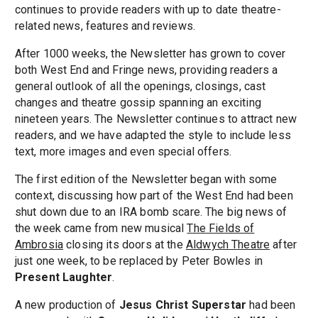
continues to provide readers with up to date theatre-
related news, features and reviews.
After 1000 weeks, the Newsletter has grown to cover
both West End and Fringe news, providing readers a
general outlook of all the openings, closings, cast
changes and theatre gossip spanning an exciting
nineteen years. The Newsletter continues to attract new
readers, and we have adapted the style to include less
text, more images and even special offers.
The first edition of the Newsletter began with some
context, discussing how part of the West End had been
shut down due to an IRA bomb scare. The big news of
the week came from new musical
The Fields of
Ambrosia
closing its doors at the
Aldwych Theatre
after
just one week, to be replaced by Peter Bowles in
Present Laughter
.
A new production of
Jesus Christ Superstar
had been