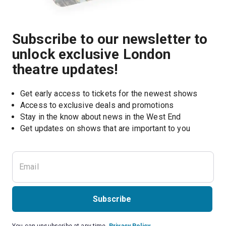
Subscribe to our newsletter to
unlock exclusive London
theatre updates!
Get early access to tickets for the newest shows
Access to exclusive deals and promotions
Stay in the know about news in the West End
Subscribe
You can unsubscribe at any time.
Privacy Policy