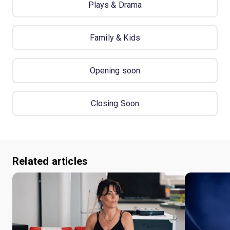
Plays & Drama
Family & Kids
Opening soon
Closing Soon
Related articles