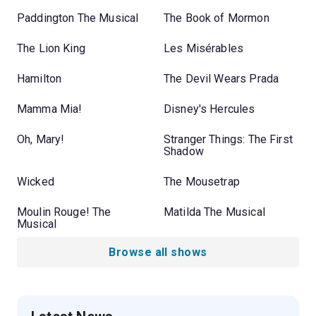
Paddington The Musical
The Book of Mormon
The Lion King
Les Misérables
Hamilton
The Devil Wears Prada
Mamma Mia!
Disney's Hercules
Oh, Mary!
Stranger Things: The First
Shadow
Wicked
The Mousetrap
Moulin Rouge! The
Matilda The Musical
Musical
Browse all shows