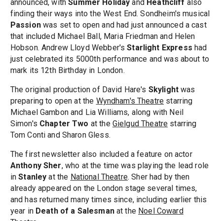
announced, with
Summer Holiday
and
Heathcliff
also
finding their ways into the West End. Sondheim's musical
Passion
was set to open and had just announced a cast
that included Michael Ball, Maria Friedman and Helen
Hobson. Andrew Lloyd Webber's
Starlight Express
had
just celebrated its 5000th performance and was about to
mark its 12th Birthday in London.
The original production of David Hare's
Skylight
was
preparing to open at the
Wyndham's Theatre
starring
Michael Gambon and Lia Williams, along with Neil
Simon's
Chapter Two
at the
Gielgud Theatre
starring
Tom Conti and Sharon Gless.
The first newsletter also included a feature on actor
Anthony Sher
, who at the time was playing the lead role
in
Stanley
at the
National Theatre
. Sher had by then
already appeared on the London stage several times,
and has returned many times since, including earlier this
year in
Death of a Salesman
at the
Noel Coward