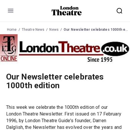
Menu
Home
Theatre News
News
Our Newsletter celebrates 1000th edition
Our Newsletter celebrates
1000th edition
This week we celebrate the 1000th edition of our
London Theatre Newsletter. First issued on 17 February
1996, by London Theatre Guide's founder, Darren
Dalglish, the Newsletter has evolved over the years and