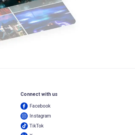
Connect with us
Facebook
Instagram
TikTok