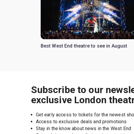
Best West End theatre to see in August
Subscribe to our newsle
exclusive London theat
Get early access to tickets for the newest s
Access to exclusive deals and promotions
Stay in the know about news in the West End