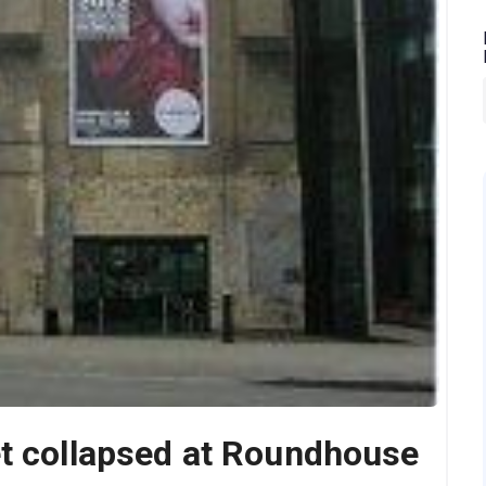
et collapsed at Roundhouse