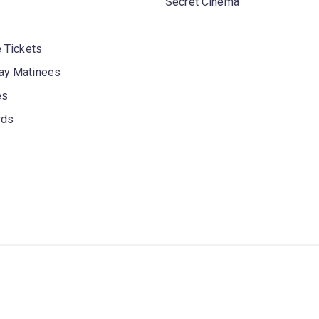
Secret Cinema
 Tickets
y Matinees
es
rds