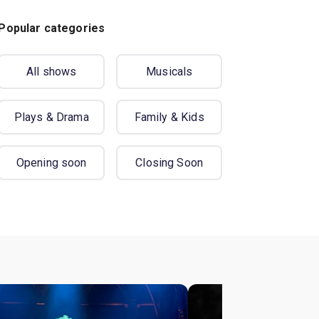
Popular categories
All shows
Musicals
Plays & Drama
Family & Kids
Opening soon
Closing Soon