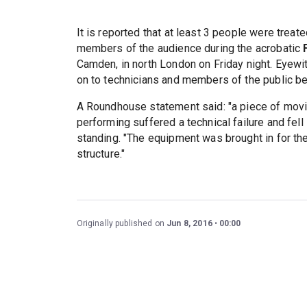
It is reported that at least 3 people were treat
members of the audience during the acrobatic
Camden, in north London on Friday night. Eyewit
on to technicians and members of the public be
A Roundhouse statement said: "a piece of movi
performing suffered a technical failure and fe
standing. "The equipment was brought in for th
structure."
Originally published on
Jun 8, 2016
00:00