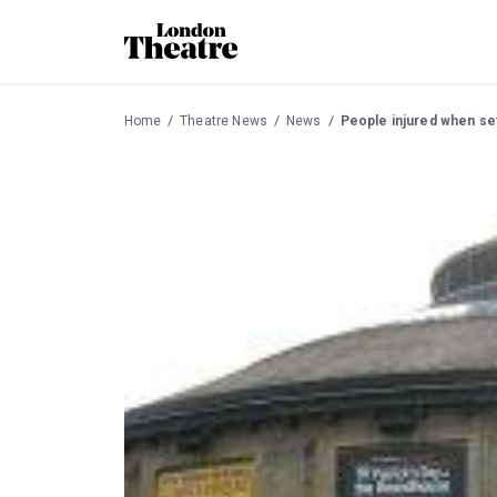
Home
Theatre News
News
People injured when se