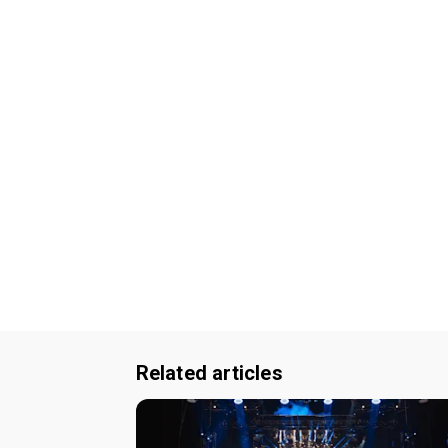
Related articles