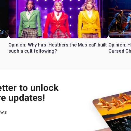
Opinion: Why has 'Heathers the Musical' built
Opinion: H
such a cult following?
Cursed Ch
tter to unlock
re updates!
hows