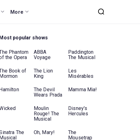
More
Most popular shows
The Phantom
ABBA
Paddington
of the Opera
Voyage
The Musical
The Book of
The Lion
Les
Mormon
King
Misérables
Hamilton
The Devil
Mamma Mia!
Wears Prada
Wicked
Moulin
Disney's
Rouge! The
Hercules
Musical
Sinatra The
Oh, Mary!
The
Musical
Mousetrap