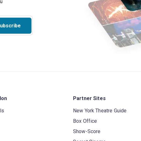
ubscribe
don
Partner Sites
ls
New York Theatre Guide
Box Office
Show-Score