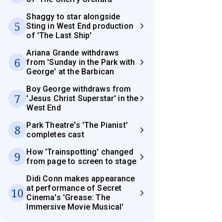
Shaggy to star alongside
5
Sting in West End production
of 'The Last Ship'
Ariana Grande withdraws
6
from 'Sunday in the Park with
George' at the Barbican
Boy George withdraws from
7
'Jesus Christ Superstar' in the
West End
Park Theatre's 'The Pianist'
8
completes cast
How 'Trainspotting' changed
9
from page to screen to stage
Didi Conn makes appearance
at performance of Secret
10
Cinema's 'Grease: The
Immersive Movie Musical'