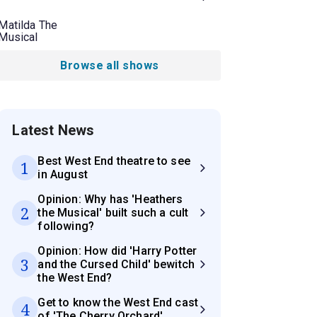
Matilda The
Musical
Browse all shows
Latest News
Best West End theatre to see
1
in August
Opinion: Why has 'Heathers
2
the Musical' built such a cult
following?
Opinion: How did 'Harry Potter
3
and the Cursed Child' bewitch
the West End?
Get to know the West End cast
4
of 'The Cherry Orchard'