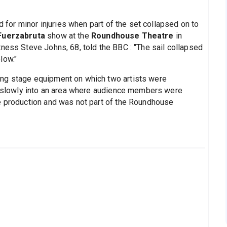
ed for minor injuries when part of the set collapsed on to
Fuerzabruta
show at the
Roundhouse Theatre
in
ness Steve Johns, 68, told the BBC : "The sail collapsed
low."
ng stage equipment on which two artists were
ll slowly into an area where audience members were
e production and was not part of the Roundhouse