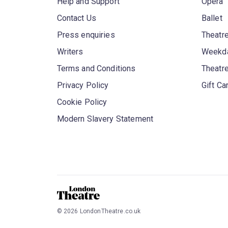
Help and Support
Opera
Contact Us
Ballet
Press enquiries
Theatre
Writers
Weekda
Terms and Conditions
Theatr
Privacy Policy
Gift Ca
Cookie Policy
Modern Slavery Statement
©
2026
LondonTheatre.co.uk