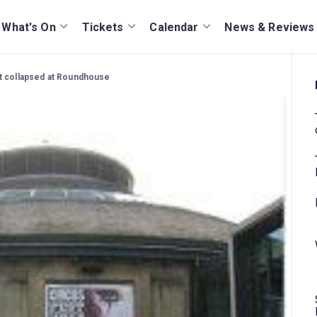
What's On
Tickets
Calendar
News & Reviews
t collapsed at Roundhouse