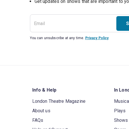
S
You can unsubscribe at any time.
Privacy Policy
Info & Help
In Lon
London Theatre Magazine
Musica
About us
Plays
FAQs
Shows