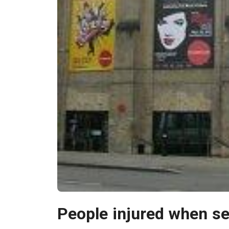
People injured when s