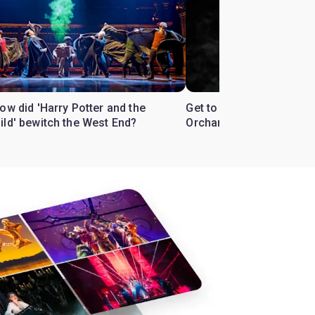
ow did 'Harry Potter and the
Get to know the West En
ild' bewitch the West End?
Orchard'