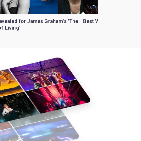
 revealed for James Graham's 'The
Best West End theatre to
f Living'