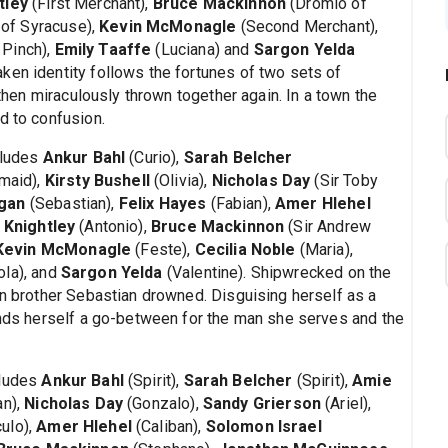
tley
(First Merchant),
Bruce Mackinnon
(Dromio of
 of Syracuse),
Kevin McMonagle
(Second Merchant),
 Pinch),
Emily Taaffe
(Luciana) and
Sargon Yelda
ken identity follows the fortunes of two sets of
 then miraculously thrown together again. In a town the
d to confusion.
ncludes
Ankur Bahl
(Curio),
Sarah Belcher
maid),
Kirsty Bushell
(Olivia),
Nicholas Day
(Sir Toby
gan
(Sebastian),
Felix Hayes
(Fabian),
Amer Hlehel
 Knightley
(Antonio),
Bruce Mackinnon
(Sir Andrew
Kevin McMonagle
(Feste),
Cecilia Noble
(Maria),
ola), and
Sargon Yelda
(Valentine). Shipwrecked on the
in brother Sebastian drowned. Disguising herself as a
finds herself a go-between for the man she serves and the
cludes
Ankur Bahl
(Spirit),
Sarah Belcher
(Spirit),
Amie
an),
Nicholas Day
(Gonzalo),
Sandy Grierson
(Ariel),
culo),
Amer Hlehel
(Caliban),
Solomon Israel