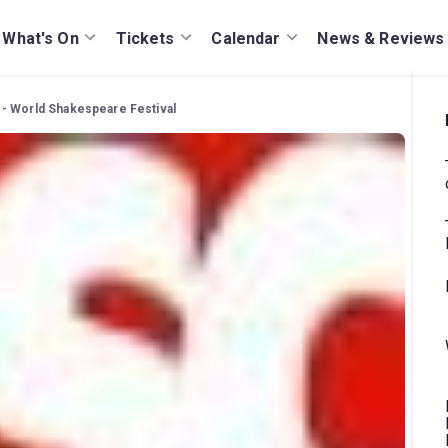
What's On
Tickets
Calendar
News & Reviews
- World Shakespeare Festival