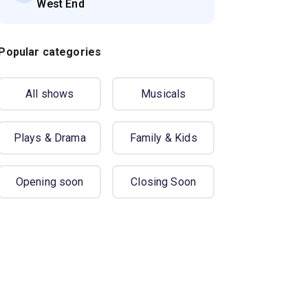
West End
Popular categories
All shows
Musicals
Plays & Drama
Family & Kids
Opening soon
Closing Soon