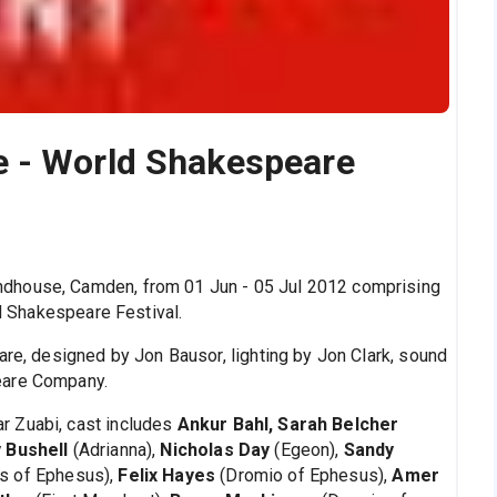
 - World Shakespeare
dhouse, Camden, from 01 Jun - 05 Jul 2012 comprising
ld Shakespeare Festival.
are, designed by Jon Bausor, lighting by Jon Clark, sound
eare Company.
ar Zuabi, cast includes
Ankur Bahl, Sarah Belcher
y Bushell
(Adrianna),
Nicholas Day
(Egeon),
Sandy
s of Ephesus),
Felix Hayes
(Dromio of Ephesus),
Amer