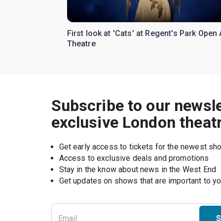
First look at 'Cats' at Regent's Park Open 
Theatre
Subscribe to our newsle
exclusive London theat
Get early access to tickets for the newest s
Access to exclusive deals and promotions
Stay in the know about news in the West End
S