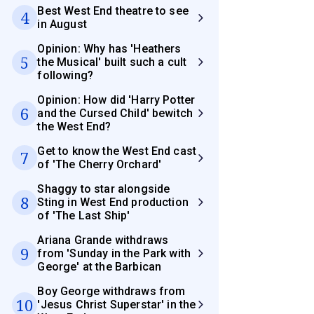
Best West End theatre to see
4
in August
Opinion: Why has 'Heathers
5
the Musical' built such a cult
following?
Opinion: How did 'Harry Potter
6
and the Cursed Child' bewitch
the West End?
Get to know the West End cast
7
of 'The Cherry Orchard'
Shaggy to star alongside
8
Sting in West End production
of 'The Last Ship'
Ariana Grande withdraws
9
from 'Sunday in the Park with
George' at the Barbican
Boy George withdraws from
10
'Jesus Christ Superstar' in the