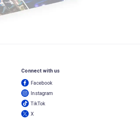
Connect with us
Facebook
Instagram
TikTok
X