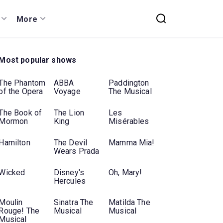
More
Most popular shows
The Phantom
ABBA
Paddington
of the Opera
Voyage
The Musical
The Book of
The Lion
Les
Mormon
King
Misérables
Hamilton
The Devil
Mamma Mia!
Wears Prada
Wicked
Disney's
Oh, Mary!
Hercules
Moulin
Sinatra The
Matilda The
Rouge! The
Musical
Musical
Musical