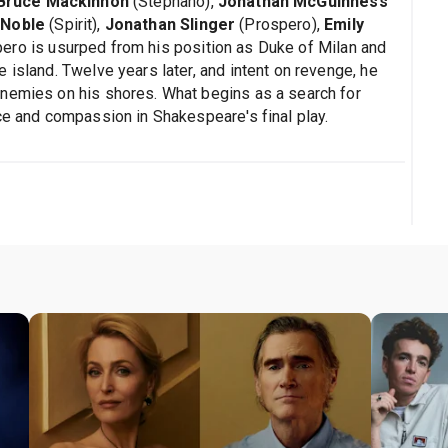
Bruce Mackinnon
(Stephano),
Jonathan McGuinness
 Noble
(Spirit),
Jonathan Slinger
(Prospero),
Emily
pero is usurped from his position as Duke of Milan and
 island. Twelve years later, and intent on revenge, he
enemies on his shores. What begins as a search for
ce and compassion in Shakespeare's final play.