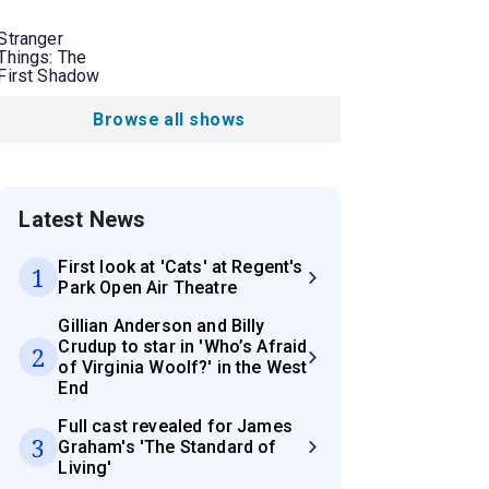
Stranger
Things: The
First Shadow
Browse all shows
Latest News
First look at 'Cats' at Regent's
1
Park Open Air Theatre
Gillian Anderson and Billy
Crudup to star in 'Who’s Afraid
2
of Virginia Woolf?' in the West
End
Full cast revealed for James
3
Graham's 'The Standard of
Living'