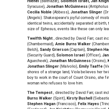
Hlehel
(Balthazar),
Solomon Israel, Jan Knigh
Syracuse),
Jonathan McGuinness
(Antipholus
Cecilia Noble
(Abbess),
Jonathan Slinger
(Dr
(Angelo). Shakespeare's joyful comedy of mista
identical twins, accidentally separated at birth,
size of Ephesus, events like these can only lea
Twelfth Night
, directed by David Farr, cast i
(Chambermaid),
Amie Burns Walker
(Chamber
Belch),
Sandy Grierson
(Captain),
Stephen Ha
(Security Guard),
Solomon Israel
(Officer),
Jan
Aguecheek),
Jonathan McGuinness
(Orsino),
Jonathan Slinger
(Malvolio),
Emily Taaffe
(Vi
shores of a strange land, Viola believes her tw
boy to work in the court of Count Orsino, she 
woman who refuses to love him.
The Tempest
, directed by David Farr, cast in
Burns Walker
(Spirit),
Kirsty Bushell
(Sebasti
Stephen Hagan
(Francisco),
Felix Hayes
(Trin