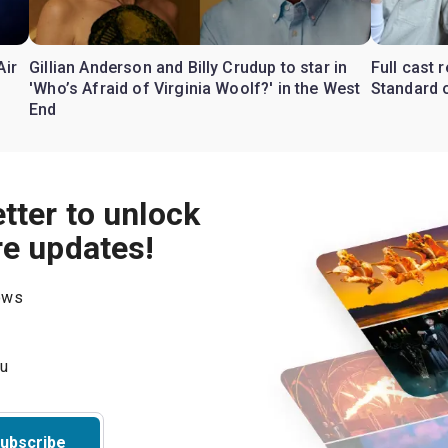
Air
Gillian Anderson and Billy Crudup to star in
Full cast
'Who’s Afraid of Virginia Woolf?' in the West
Standard o
End
tter to unlock
re updates!
hows
ubscribe