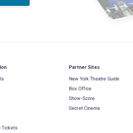
don
Partner Sites
ls
New York Theatre Guide
Box Office
Show-Score
Secret Cinema
 Tickets