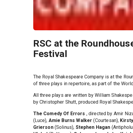
RSC at the Roundhouse
Festival
The Royal Shakespeare Company is at the Roun
of three plays in repertoire, as part of the Wor
All three plays are written by William Shakespe
by Christopher Shutt, produced Royal Shakesp
The Comedy Of Errors
, directed by Amir Niz
(Luce),
Amie Burns Walker
(Courtesan),
Kirst
Grierson
(Solinus),
Stephen Hagan
(Antipholu