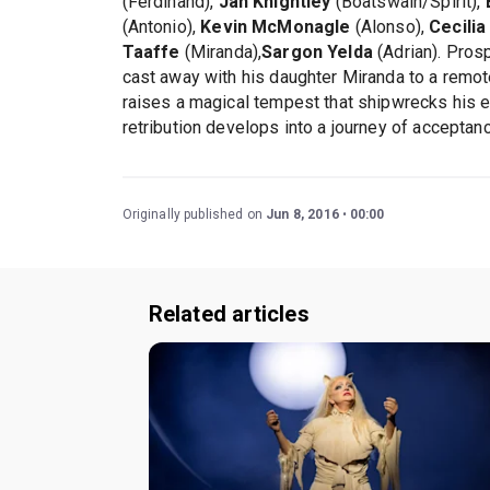
(Ferdinand),
Jan Knightley
(Boatswain/Spirit),
(Antonio),
Kevin McMonagle
(Alonso),
Cecilia
Taaffe
(Miranda),
Sargon Yelda
(Adrian). Pros
cast away with his daughter Miranda to a remote
raises a magical tempest that shipwrecks his 
retribution develops into a journey of acceptan
Originally published on
Jun 8, 2016
00:00
Related articles