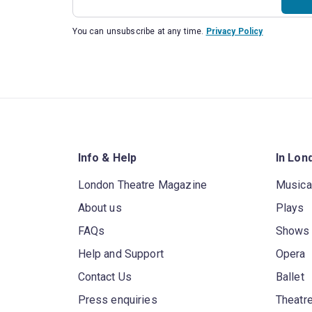
You can unsubscribe at any time.
Privacy Policy
Info & Help
In Lon
London Theatre Magazine
Musica
About us
Plays
FAQs
Shows
Help and Support
Opera
Contact Us
Ballet
Press enquiries
Theatre