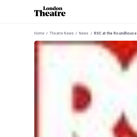
Home
Theatre News
News
RSC at the Roundhouse 