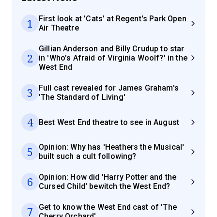
First look at 'Cats' at Regent's Park Open
1
Air Theatre
Gillian Anderson and Billy Crudup to star
2
in 'Who’s Afraid of Virginia Woolf?' in the
West End
Full cast revealed for James Graham's
3
'The Standard of Living'
4
Best West End theatre to see in August
Opinion: Why has 'Heathers the Musical'
5
built such a cult following?
Opinion: How did 'Harry Potter and the
6
Cursed Child' bewitch the West End?
Get to know the West End cast of 'The
7
Cherry Orchard'