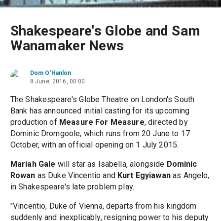
Shakespeare's Globe and Sam
Wanamaker News
Dom O'Hanlon
8 June, 2016, 00:00
The Shakespeare's Globe Theatre on London's South
Bank has announced initial casting for its upcoming
production of
Measure For Measure
, directed by
Dominic Dromgoole, which runs from 20 June to 17
October, with an official opening on 1 July 2015.
Mariah Gale
will star as Isabella, alongside
Dominic
Rowan
as Duke Vincentio and
Kurt Egyiawan
as Angelo,
in Shakespeare's late problem play.
"Vincentio, Duke of Vienna, departs from his kingdom
suddenly and inexplicably, resigning power to his deputy