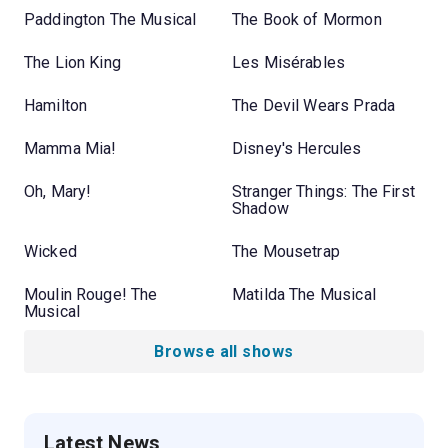
Paddington The Musical
The Book of Mormon
The Lion King
Les Misérables
Hamilton
The Devil Wears Prada
Mamma Mia!
Disney's Hercules
Oh, Mary!
Stranger Things: The First
Shadow
Wicked
The Mousetrap
Moulin Rouge! The
Matilda The Musical
Musical
Browse all shows
Latest News