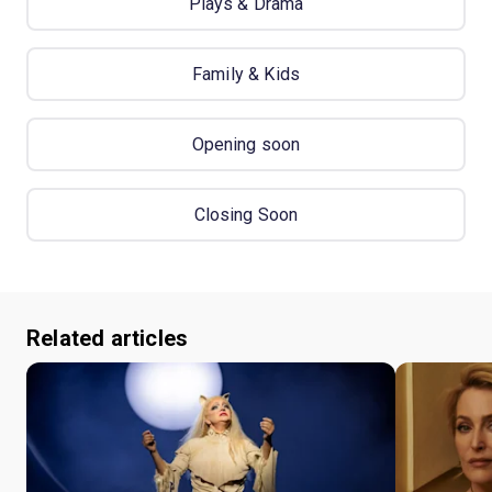
Plays & Drama
Family & Kids
Opening soon
Closing Soon
Related articles