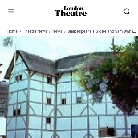
Menu
Home
Theatre News
News
Shakespeare's Globe and Sam Wanamaker News