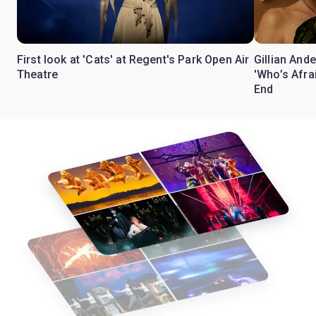
First look at 'Cats' at Regent's Park Open Air
Gillian Ande
Theatre
'Who’s Afra
End