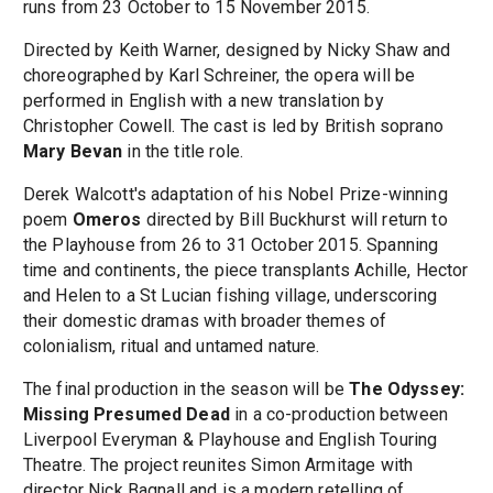
runs from 23 October to 15 November 2015.
Directed by Keith Warner, designed by Nicky Shaw and
choreographed by Karl Schreiner, the opera will be
performed in English with a new translation by
Christopher Cowell. The cast is led by British soprano
Mary Bevan
in the title role.
Derek Walcott's adaptation of his Nobel Prize-winning
poem
Omeros
directed by Bill Buckhurst will return to
the Playhouse from 26 to 31 October 2015. Spanning
time and continents, the piece transplants Achille, Hector
and Helen to a St Lucian fishing village, underscoring
their domestic dramas with broader themes of
colonialism, ritual and untamed nature.
The final production in the season will be
The Odyssey:
Missing Presumed Dead
in a co-production between
Liverpool Everyman & Playhouse and English Touring
Theatre. The project reunites Simon Armitage with
director Nick Bagnall and is a modern retelling of