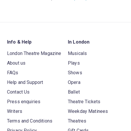
Info & Help
In London
London Theatre Magazine
Musicals
About us
Plays
FAQs
Shows
Help and Support
Opera
Contact Us
Ballet
Press enquiries
Theatre Tickets
Writers
Weekday Matinees
Terms and Conditions
Theatres
Privacy Policy
Gift Cards