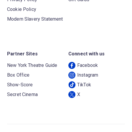
Cookie Policy
Modern Slavery Statement
Partner Sites
Connect with us
New York Theatre Guide
Facebook
Box Office
Instagram
Show-Score
TikTok
Secret Cinema
X