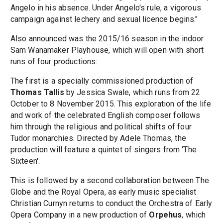
Angelo in his absence. Under Angelo's rule, a vigorous
campaign against lechery and sexual licence begins."
Also announced was the 2015/16 season in the indoor
Sam Wanamaker Playhouse, which will open with short
runs of four productions:
The first is a specially commissioned production of
Thomas Tallis
by Jessica Swale, which runs from 22
October to 8 November 2015. This exploration of the life
and work of the celebrated English composer follows
him through the religious and political shifts of four
Tudor monarchies. Directed by Adele Thomas, the
production will feature a quintet of singers from 'The
Sixteen'.
This is followed by a second collaboration between The
Globe and the Royal Opera, as early music specialist
Christian Curnyn returns to conduct the Orchestra of Early
Opera Company in a new production of
Orpehus
, which