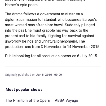
Homer's epic poem.
The drama follows a government minister on a
diplomatic mission to Istanbul, who becomes Europe's
most wanted man after a bar brawl. Suddenly plunged
into the past, he must grapple his way back to the
present and to his family, fighting for survival against
unworldly beings and unnatural phenomena. The
production runs from 3 November to 14 November 2015.
Public booking for all production opens on 6 July 2015.
Originally published on
Jun 8, 2016
00:00
Most popular shows
The Phantom of the Opera
ABBA Voyage