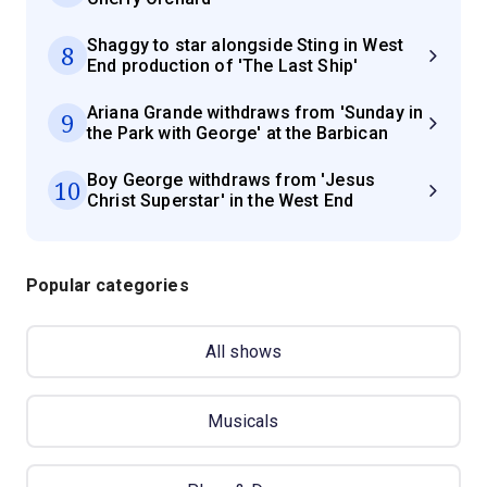
Shaggy to star alongside Sting in West
8
End production of 'The Last Ship'
Ariana Grande withdraws from 'Sunday in
9
the Park with George' at the Barbican
Boy George withdraws from 'Jesus
10
Christ Superstar' in the West End
Popular categories
All shows
Musicals