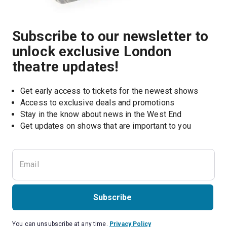
Subscribe to our newsletter to
unlock exclusive London
theatre updates!
Get early access to tickets for the newest shows
Access to exclusive deals and promotions
Stay in the know about news in the West End
Subscribe
You can unsubscribe at any time.
Privacy Policy