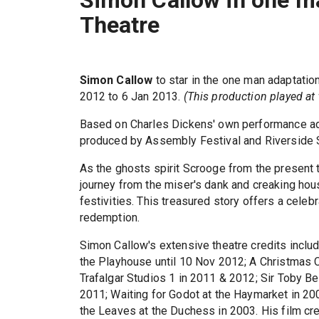
Simon Callow in one ma
Theatre
Simon Callow
to star in the one man adaptatio
2012 to 6 Jan 2013.
(This production played at 
Based on Charles Dickens' own performance ada
produced by Assembly Festival and Riverside 
As the ghosts spirit Scrooge from the present t
journey from the miser's dank and creaking hou
festivities. This treasured story offers a celeb
redemption.
Simon Callow's extensive theatre credits inclu
the Playhouse until 10 Nov 2012; A Christmas C
Trafalgar Studios 1 in 2011 & 2012; Sir Toby Bel
2011; Waiting for Godot at the Haymarket in 200
the Leaves at the Duchess in 2003. His film c