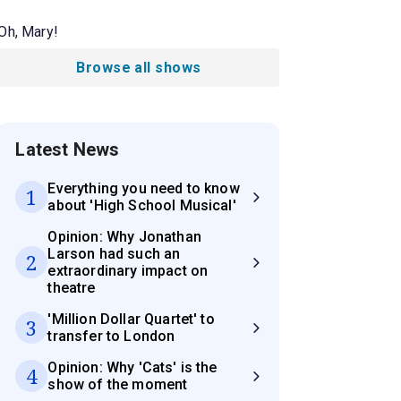
Oh, Mary!
Browse all shows
Latest News
Everything you need to know
1
about 'High School Musical'
Opinion: Why Jonathan
Larson had such an
2
extraordinary impact on
theatre
'Million Dollar Quartet' to
3
transfer to London
Opinion: Why 'Cats' is the
4
show of the moment