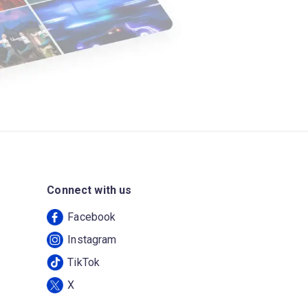
Connect with us
Facebook
Instagram
TikTok
X