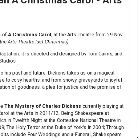
n A Christmas Carol - Arts
n of
A Christmas Carol
, at the
Arts Theatre
from 29 Nov
the Arts Theatre last Christmas)
ptation, it is directed and designed by Tom Cairns, and
Studios.
o his past and future, Dickens takes us on a magical
se to cosy hearths, and from snowy graveyards to joyful
ration of goodness, a plea for justice and the promise of
de
The Mystery of Charles Dickens
currently playing at
arol at the Arts in 2011/12; Being Shakespeare at
ch in Twelfth Night at the Cottesloe National Theatre in
9; The Holy Terror at the Duke of York's in 2004; Through
redits include Four Weddings and a Funeral, Shakespeare