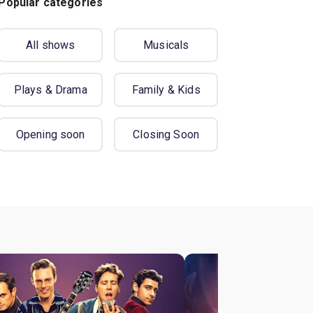
Popular categories
All shows
Musicals
Plays & Drama
Family & Kids
Opening soon
Closing Soon