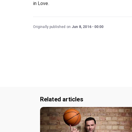
in Love.
Originally published on
Jun 8, 2016
00:00
Related articles