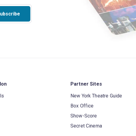
ubscribe
don
Partner Sites
ls
New York Theatre Guide
Box Office
Show-Score
Secret Cinema