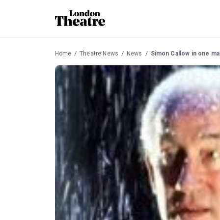
Home
Theatre News
News
Simon Callow in one ma