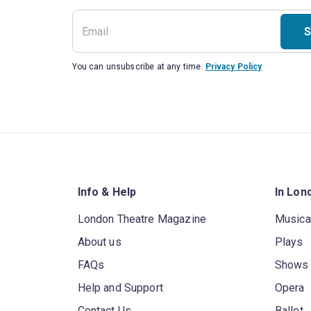
S
You can unsubscribe at any time.
Privacy Policy
Info & Help
In Lon
London Theatre Magazine
Musica
About us
Plays
FAQs
Shows
Help and Support
Opera
Contact Us
Ballet