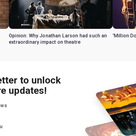
Opinion: Why Jonathan Larson had such an
'Million D
extraordinary impact on theatre
tter to unlock
re updates!
hows