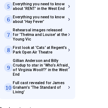
Everything you need to know
5
about 'RENT' in the West End
Everything you need to know
6
about 'Hay Fever'
Rehearsal images released
7
for 'Thelma and Louise' at the
Young Vic
First look at 'Cats' at Regent's
8
Park Open Air Theatre
Gillian Anderson and Billy
Crudup to star in 'Who’s Afraid
9
of Virginia Woolf?' in the West
End
Full cast revealed for James
10
Graham's 'The Standard of
Living'