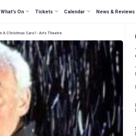
What's On
Tickets
Calendar
News & Reviews
n A Christmas Carol - Arts Theatre