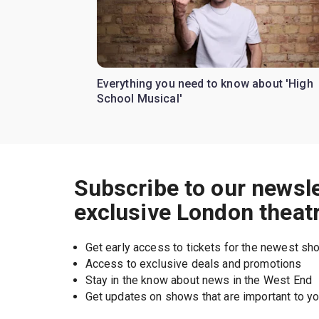
Everything you need to know about 'High
School Musical'
Subscribe to our newsle
exclusive London theat
Get early access to tickets for the newest s
Access to exclusive deals and promotions
Stay in the know about news in the West End