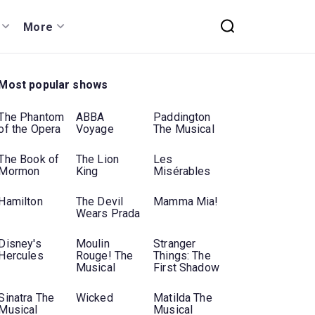
More
Most popular shows
The Phantom
ABBA
Paddington
of the Opera
Voyage
The Musical
The Book of
The Lion
Les
Mormon
King
Misérables
Hamilton
The Devil
Mamma Mia!
Wears Prada
Disney's
Moulin
Stranger
Hercules
Rouge! The
Things: The
Musical
First Shadow
Sinatra The
Wicked
Matilda The
Musical
Musical