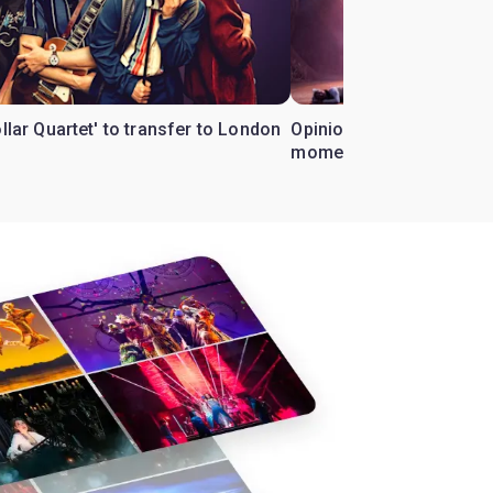
ollar Quartet' to transfer to London
Opinion: Why 'Cats' is t
moment