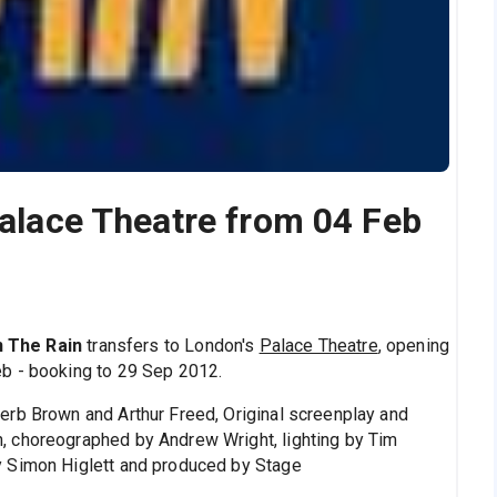
Palace Theatre from 04 Feb
In The Rain
transfers to London's
Palace Theatre
, opening
b - booking to 29 Sep 2012.
erb Brown and Arthur Freed, Original screenplay and
 choreographed by Andrew Wright, lighting by Tim
y Simon Higlett and produced by Stage