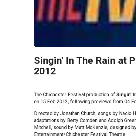
Singin' In The Rain at 
2012
The Chichester Festival production of
Singin' 
on 15 Feb 2012, following previews from 04 Fe
Directed by Jonathan Church, songs by Nacio H
adaptations by Betty Comden and Adolph Green,
Mitchell, sound by Matt McKenzie, designed b
Entertainment/Chichester Festival Theatre.