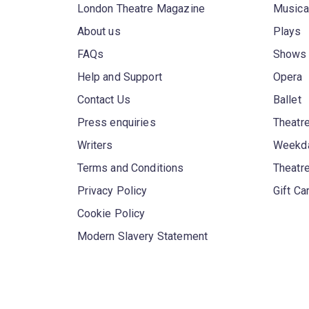
London Theatre Magazine
Musica
About us
Plays
FAQs
Shows
Help and Support
Opera
Contact Us
Ballet
Press enquiries
Theatre
Writers
Weekda
Terms and Conditions
Theatr
Privacy Policy
Gift Ca
Cookie Policy
Modern Slavery Statement