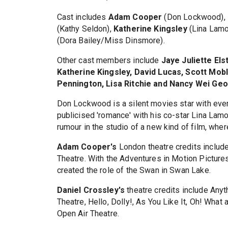
Cast includes
Adam Cooper
(Don Lockwood),
(Kathy Seldon),
Katherine Kingsley
(Lina Lamo
(Dora Bailey/Miss Dinsmore).
Other cast members include
Jaye Juliette El
Katherine Kingsley, David Lucas, Scott Mobl
Pennington, Lisa Ritchie and Nancy Wei Geo
Don Lockwood is a silent movies star with ever
publicised 'romance' with his co-star Lina Lamo
rumour in the studio of a new kind of film, where 
Adam Cooper's
London theatre credits include
Theatre. With the Adventures in Motion Picture
created the role of the Swan in Swan Lake.
Daniel Crossley's
theatre credits include Anyt
Theatre, Hello, Dolly!, As You Like It, Oh! Wha
Open Air Theatre.