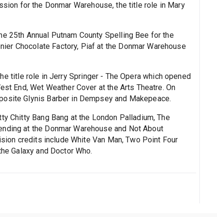
ssion for the Donmar Warehouse, the title role in Mary
The 25th Annual Putnam County Spelling Bee for the
ier Chocolate Factory, Piaf at the Donmar Warehouse
the title role in Jerry Springer - The Opera which opened
West End, Wet Weather Cover at the Arts Theatre. On
pposite Glynis Barber in Dempsey and Makepeace.
itty Chitty Bang Bang at the London Palladium, The
cending at the Donmar Warehouse and Not About
vision credits include White Van Man, Two Point Four
 the Galaxy and Doctor Who.