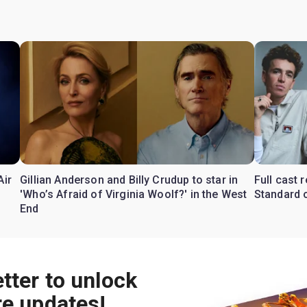
Air
Gillian Anderson and Billy Crudup to star in
Full cast
'Who’s Afraid of Virginia Woolf?' in the West
Standard o
End
tter to unlock
re updates!