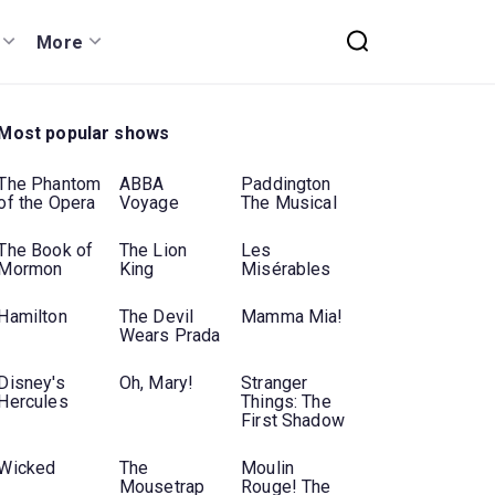
More
Most popular shows
The Phantom
ABBA
Paddington
of the Opera
Voyage
The Musical
The Book of
The Lion
Les
Mormon
King
Misérables
Hamilton
The Devil
Mamma Mia!
Wears Prada
Disney's
Oh, Mary!
Stranger
Hercules
Things: The
First Shadow
Wicked
The
Moulin
Mousetrap
Rouge! The