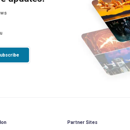
hows
ubscribe
don
Partner Sites