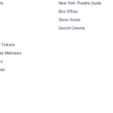
ls
New York Theatre Guide
Box Office
Show-Score
Secret Cinema
 Tickets
y Matinees
es
rds