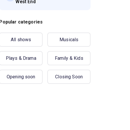
West End
Popular categories
All shows
Musicals
Plays & Drama
Family & Kids
Opening soon
Closing Soon