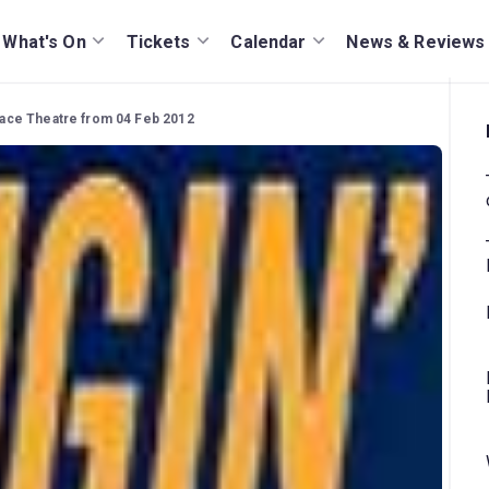
What's On
Tickets
Calendar
News & Reviews
Palace Theatre from 04 Feb 2012