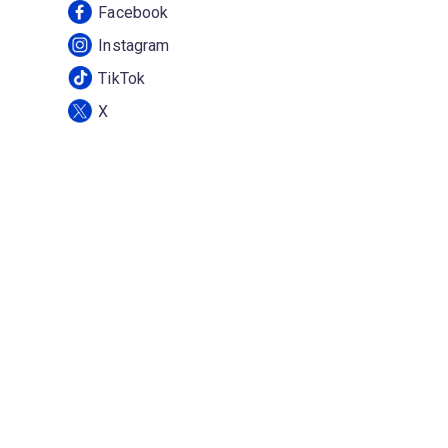
Facebook
Instagram
TikTok
X