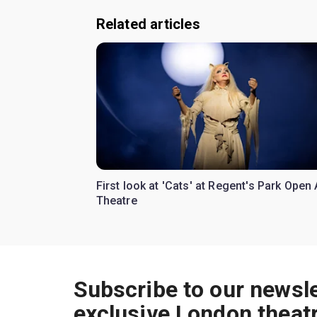
Related articles
First look at 'Cats' at Regent's Park Open 
Theatre
Subscribe to our newsle
exclusive London theat