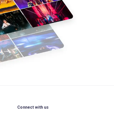
Connect with us