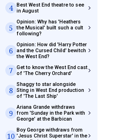
Best West End theatre to see
4
in August
Opinion: Why has 'Heathers
5
the Musical' built such a cult
following?
Opinion: How did 'Harry Potter
6
and the Cursed Child' bewitch
the West End?
Get to know the West End cast
7
of 'The Cherry Orchard'
Shaggy to star alongside
8
Sting in West End production
of 'The Last Ship'
Ariana Grande withdraws
9
from 'Sunday in the Park with
George' at the Barbican
Boy George withdraws from
10
'Jesus Christ Superstar' in the