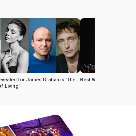
 revealed for James Graham's 'The
Best West End theatre to
f Living'