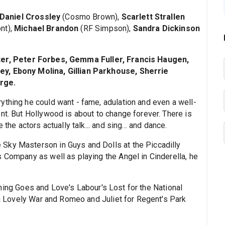
Daniel Crossley
(Cosmo Brown),
Scarlett Strallen
nt),
Michael Brandon
(RF Simpson),
Sandra Dickinson
ster, Peter Forbes, Gemma Fuller, Francis Haugen,
ey, Ebony Molina, Gillian Parkhouse, Sherrie
rge.
ything he could want - fame, adulation and even a well-
nt. But Hollywood is about to change forever. There is
the actors actually talk... and sing... and dance.
 Sky Masterson in Guys and Dolls at the Piccadilly
s Company as well as playing the Angel in Cinderella, he
hing Goes and Love's Labour's Lost for the National
t a Lovely War and Romeo and Juliet for Regent's Park