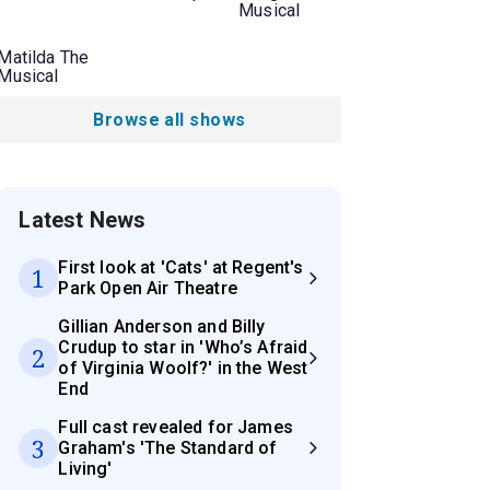
Musical
Matilda The
Musical
Browse all shows
Latest News
First look at 'Cats' at Regent's
1
Park Open Air Theatre
Gillian Anderson and Billy
Crudup to star in 'Who’s Afraid
2
of Virginia Woolf?' in the West
End
Full cast revealed for James
3
Graham's 'The Standard of
Living'