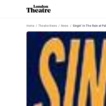
Home
Theatre News
News
Singin' In The Rain at 