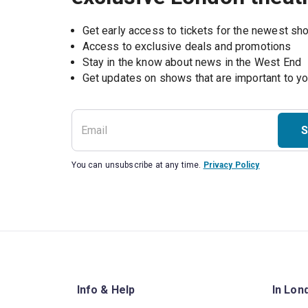
Get early access to tickets for the newest s
Access to exclusive deals and promotions
Stay in the know about news in the West End
S
You can unsubscribe at any time.
Privacy Policy
Info & Help
In Lon