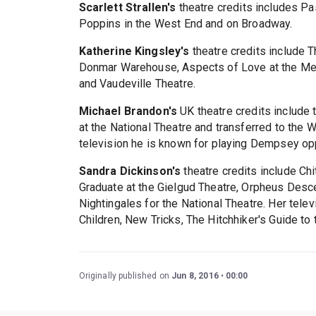
Scarlett Strallen's
theatre credits includes Pa
Poppins in the West End and on Broadway.
Katherine Kingsley's
theatre credits include 
Donmar Warehouse, Aspects of Love at the Men
and Vaudeville Theatre.
Michael Brandon's
UK theatre credits include 
at the National Theatre and transferred to the 
television he is known for playing Dempsey o
Sandra Dickinson's
theatre credits include Ch
Graduate at the Gielgud Theatre, Orpheus Des
Nightingales for the National Theatre. Her tele
Children, New Tricks, The Hitchhiker's Guide to
Originally published on
Jun 8, 2016
00:00