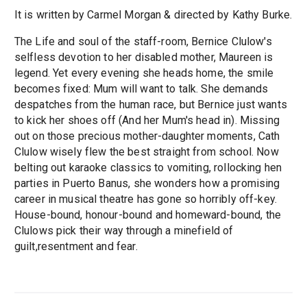
It is written by Carmel Morgan & directed by Kathy Burke.
The Life and soul of the staff-room, Bernice Clulow's
selfless devotion to her disabled mother, Maureen is
legend. Yet every evening she heads home, the smile
becomes fixed: Mum will want to talk. She demands
despatches from the human race, but Bernice just wants
to kick her shoes off (And her Mum's head in). Missing
out on those precious mother-daughter moments, Cath
Clulow wisely flew the best straight from school. Now
belting out karaoke classics to vomiting, rollocking hen
parties in Puerto Banus, she wonders how a promising
career in musical theatre has gone so horribly off-key.
House-bound, honour-bound and homeward-bound, the
Clulows pick their way through a minefield of
guilt,resentment and fear.