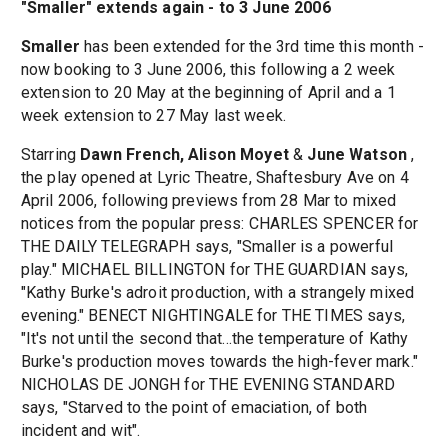
"Smaller" extends again - to 3 June 2006
Smaller
has been extended for the 3rd time this month -
now booking to 3 June 2006, this following a 2 week
extension to 20 May at the beginning of April and a 1
week extension to 27 May last week.
Starring
Dawn French, Alison Moyet
&
June Watson
,
the play opened at Lyric Theatre, Shaftesbury Ave on 4
April 2006, following previews from 28 Mar to mixed
notices from the popular press: CHARLES SPENCER for
THE DAILY TELEGRAPH says, "Smaller is a powerful
play." MICHAEL BILLINGTON for THE GUARDIAN says,
"Kathy Burke's adroit production, with a strangely mixed
evening." BENECT NIGHTINGALE for THE TIMES says,
"It's not until the second that...the temperature of Kathy
Burke's production moves towards the high-fever mark."
NICHOLAS DE JONGH for THE EVENING STANDARD
says, "Starved to the point of emaciation, of both
incident and wit".