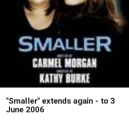
"Smaller" extends again - to 3
June 2006