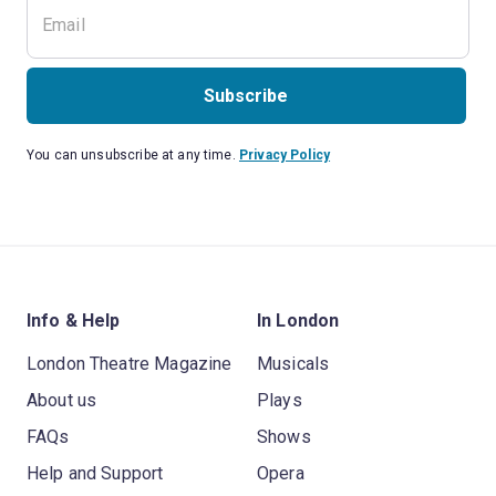
Subscribe
You can unsubscribe at any time.
Privacy Policy
Info & Help
In London
London Theatre Magazine
Musicals
About us
Plays
FAQs
Shows
Help and Support
Opera