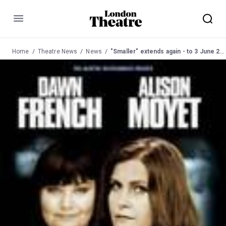
Menu
Home
Theatre News
News
"Smaller" extends again - to 3 June 2006