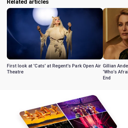
Related articles
First look at 'Cats' at Regent's Park Open Air
Gillian Ande
Theatre
'Who’s Afra
End