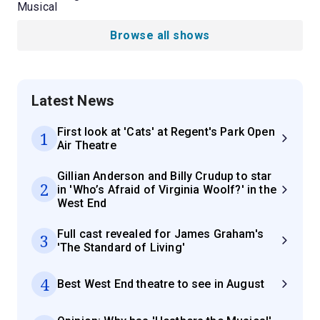
Musical
Browse all shows
Latest News
First look at 'Cats' at Regent's Park Open
1
Air Theatre
Gillian Anderson and Billy Crudup to star
2
in 'Who’s Afraid of Virginia Woolf?' in the
West End
Full cast revealed for James Graham's
3
'The Standard of Living'
4
Best West End theatre to see in August