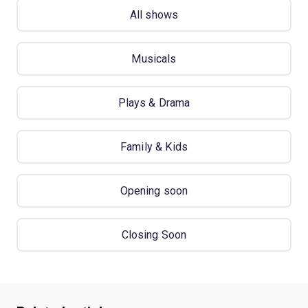
All shows
Musicals
Plays & Drama
Family & Kids
Opening soon
Closing Soon