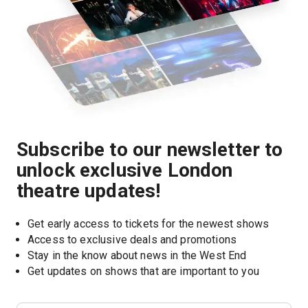
Subscribe to our newsletter to
unlock exclusive London
theatre updates!
Get early access to tickets for the newest shows
Access to exclusive deals and promotions
Stay in the know about news in the West End