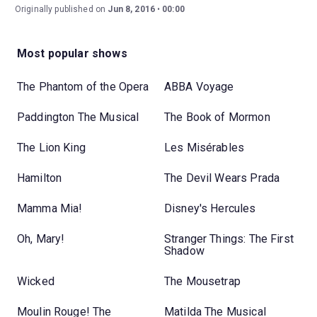
Originally published on
Jun 8, 2016
00:00
Most popular shows
The Phantom of the Opera
ABBA Voyage
Paddington The Musical
The Book of Mormon
The Lion King
Les Misérables
Hamilton
The Devil Wears Prada
Mamma Mia!
Disney's Hercules
Oh, Mary!
Stranger Things: The First
Shadow
Wicked
The Mousetrap
Moulin Rouge! The
Matilda The Musical