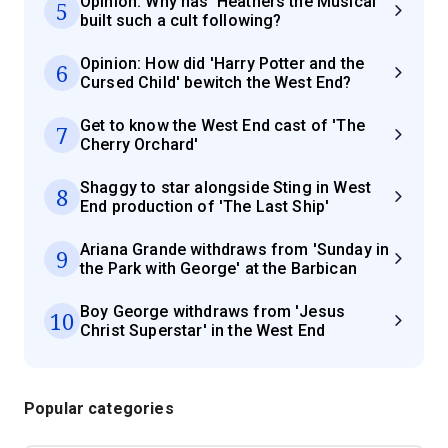
Opinion: Why has 'Heathers the Musical'
5
built such a cult following?
Opinion: How did 'Harry Potter and the
6
Cursed Child' bewitch the West End?
Get to know the West End cast of 'The
7
Cherry Orchard'
Shaggy to star alongside Sting in West
8
End production of 'The Last Ship'
Ariana Grande withdraws from 'Sunday in
9
the Park with George' at the Barbican
Boy George withdraws from 'Jesus
10
Christ Superstar' in the West End
Popular categories