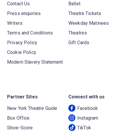
Contact Us
Ballet
Press enquiries
Theatre Tickets
Writers
Weekday Matinees
Terms and Conditions
Theatres
Privacy Policy
Gift Cards
Cookie Policy
Modern Slavery Statement
Partner Sites
Connect with us
New York Theatre Guide
Facebook
Box Office
Instagram
Show-Score
TikTok