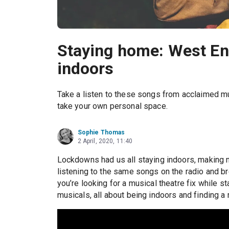
Staying home: West En
indoors
Take a listen to these songs from acclaimed mu
take your own personal space.
Sophie Thomas
2 April, 2020, 11:40
Lockdowns had us all staying indoors, making 
listening to the same songs on the radio and bre
you’re looking for a musical theatre fix while 
musicals, all about being indoors and finding 