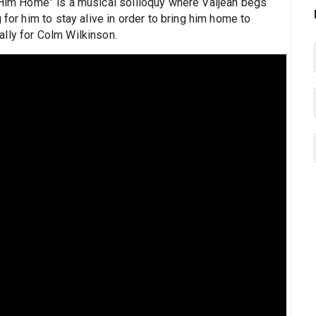
 Him Home” is a musical soliloquy where Valjean begs
 for him to stay alive in order to bring him home to
lly for Colm Wilkinson.