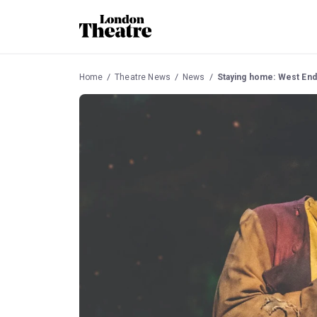
Home
Theatre News
News
Staying home: West End