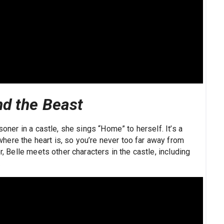
nd the Beast
soner in a castle, she sings “Home” to herself. It’s a
ere the heart is, so you’re never too far away from
r, Belle meets other characters in the castle, including
…