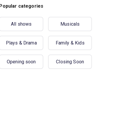
Popular categories
All shows
Musicals
Plays & Drama
Family & Kids
Opening soon
Closing Soon