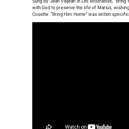
Sung by Jean Valjean in
Les Miserables
, “Bring
with God to preserve the life of Marius, wishing
Cosette. “Bring Him Home” was writen specifica