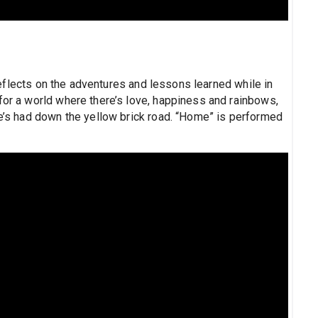
flects on the adventures and lessons learned while in
for a world where there’s love, happiness and rainbows,
he’s had down the yellow brick road. “Home” is performed