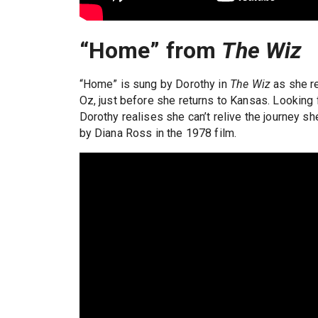
“Home” from
The Wiz
“Home” is sung by Dorothy in
The Wiz
as she re
Oz, just before she returns to Kansas. Looking 
Dorothy realises she can’t relive the journey s
by Diana Ross in the 1978 film.