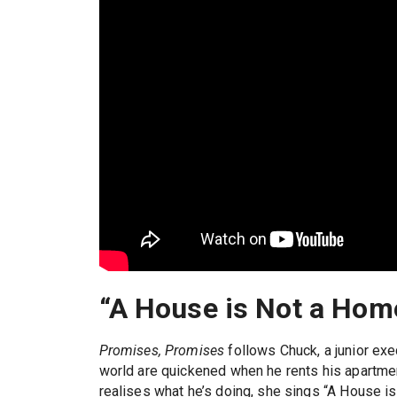
“A House is Not a Ho
Promises, Promises
follows Chuck, a junior exe
world are quickened when he rents his apartmen
realises what he’s doing, she sings “A House is