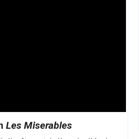
om
Les Miserables