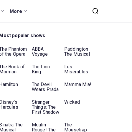
More
Most popular shows
The Phantom
ABBA
Paddington
of the Opera
Voyage
The Musical
The Book of
The Lion
Les
Mormon
King
Misérables
Hamilton
The Devil
Mamma Mia!
Wears Prada
Disney's
Stranger
Wicked
Hercules
Things: The
First Shadow
Sinatra The
Moulin
The
Musical
Rouge! The
Mousetrap