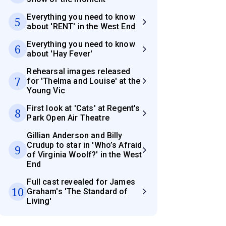
Everything you need to know
5
about 'RENT' in the West End
Everything you need to know
6
about 'Hay Fever'
Rehearsal images released
7
for 'Thelma and Louise' at the
Young Vic
First look at 'Cats' at Regent's
8
Park Open Air Theatre
Gillian Anderson and Billy
Crudup to star in 'Who’s Afraid
9
of Virginia Woolf?' in the West
End
Full cast revealed for James
10
Graham's 'The Standard of
Living'