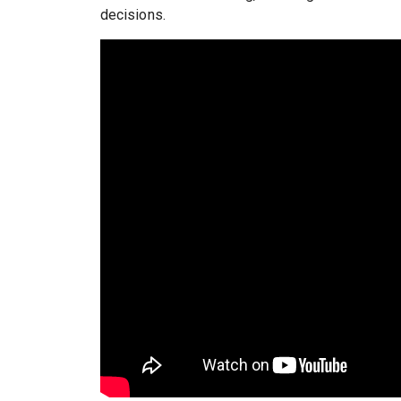
decisions.