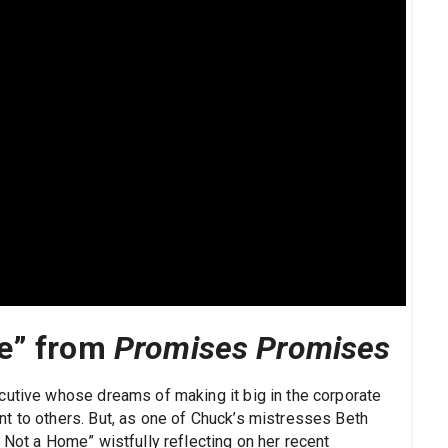
me” from
Promises Promises
cutive whose dreams of making it big in the corporate
t to others. But, as one of Chuck’s mistresses Beth
 Not a Home” wistfully reflecting on her recent