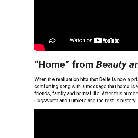
“Home” from
Beauty a
When the realisation hits that Belle is now a pri
comforting song with a message that home is wh
friends, family and normal life. After this numbe
Cogsworth and Lumiere and the rest is history