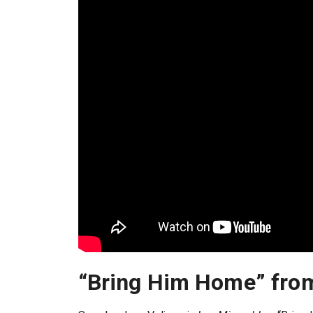
“Bring Him Home” fr