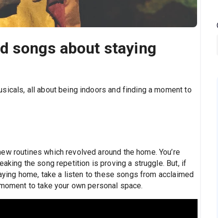
d songs about staying
sicals, all about being indoors and finding a moment to
new routines which revolved around the home. You’re
aking the song repetition is proving a struggle. But, if
staying home, take a listen to these songs from acclaimed
a moment to take your own personal space.