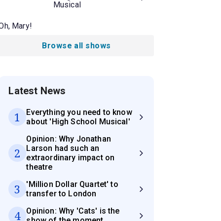
Musical
Oh, Mary!
Browse all shows
Latest News
Everything you need to know
1
about 'High School Musical'
Opinion: Why Jonathan
Larson had such an
2
extraordinary impact on
theatre
'Million Dollar Quartet' to
3
transfer to London
Opinion: Why 'Cats' is the
4
show of the moment