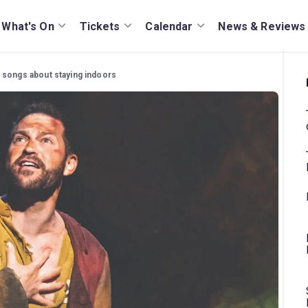
What's On
Tickets
Calendar
News & Reviews
 songs about staying indoors