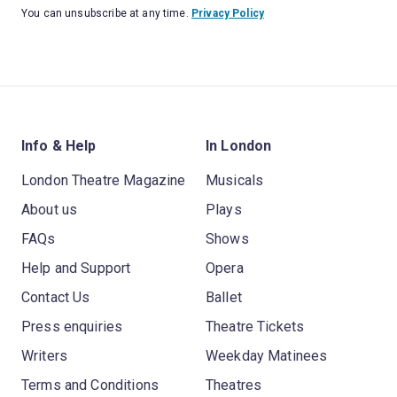
You can unsubscribe at any time.
Privacy Policy
Info & Help
In London
London Theatre Magazine
Musicals
About us
Plays
FAQs
Shows
Help and Support
Opera
Contact Us
Ballet
Press enquiries
Theatre Tickets
Writers
Weekday Matinees
Terms and Conditions
Theatres