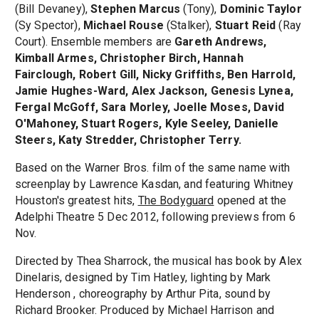
(Bill Devaney),
Stephen Marcus
(Tony),
Dominic Taylor
(Sy Spector),
Michael Rouse
(Stalker),
Stuart Reid
(Ray
Court). Ensemble members are
Gareth Andrews,
Kimball Armes, Christopher Birch, Hannah
Fairclough, Robert Gill, Nicky Griffiths, Ben Harrold,
Jamie Hughes-Ward, Alex Jackson, Genesis Lynea,
Fergal McGoff, Sara Morley, Joelle Moses, David
O'Mahoney, Stuart Rogers, Kyle Seeley, Danielle
Steers, Katy Stredder, Christopher Terry.
Based on the Warner Bros. film of the same name with
screenplay by Lawrence Kasdan, and featuring Whitney
Houston's greatest hits,
The Bodyguard
opened at the
Adelphi Theatre 5 Dec 2012, following previews from 6
Nov.
Directed by Thea Sharrock, the musical has book by Alex
Dinelaris, designed by Tim Hatley, lighting by Mark
Henderson , choreography by Arthur Pita, sound by
Richard Brooker. Produced by Michael Harrison and