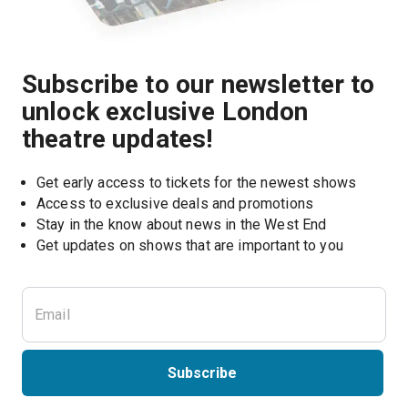
Subscribe to our newsletter to
unlock exclusive London
theatre updates!
Get early access to tickets for the newest shows
Access to exclusive deals and promotions
Stay in the know about news in the West End
Subscribe