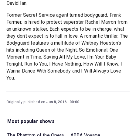
David Ian.
Former Secret Service agent turned bodyguard, Frank
Farmer, is hired to protect superstar Rachel Marron from
an unknown stalker. Each expects to be in charge; what
they don't expect is to fall in love. A romantic thriller, The
Bodyguard features a multitude of Whitney Houston's
hits including Queen of the Night, So Emotional, One
Moment in Time, Saving All My Love, I'm Your Baby
Tonight, Run to You, I Have Nothing, How Will I Know, I
Wanna Dance With Somebody and I Will Always Love
You.
Originally published on
Jun 8, 2016
00:00
Most popular shows
The Phantom of the Opera
ABBA Voyage