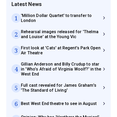
Latest News
'Million Dollar Quartet' to transfer to
1
London
Rehearsal images released for 'Thelma
2
and Louise' at the Young Vic
First look at 'Cats' at Regent's Park Open
3
Air Theatre
Gillian Anderson and Billy Crudup to star
4
in 'Who’s Afraid of Virginia Woolf?' in the
West End
Full cast revealed for James Graham's
5
'The Standard of Living'
6
Best West End theatre to see in August