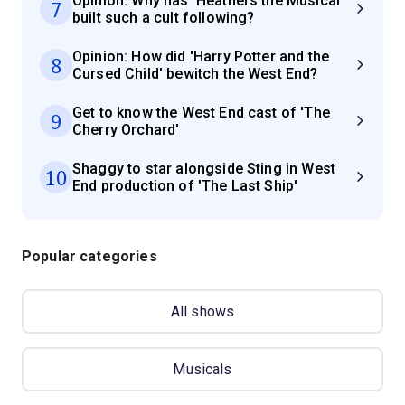
Opinion: Why has 'Heathers the Musical'
7
built such a cult following?
Opinion: How did 'Harry Potter and the
8
Cursed Child' bewitch the West End?
Get to know the West End cast of 'The
9
Cherry Orchard'
Shaggy to star alongside Sting in West
10
End production of 'The Last Ship'
Popular categories
All shows
Musicals