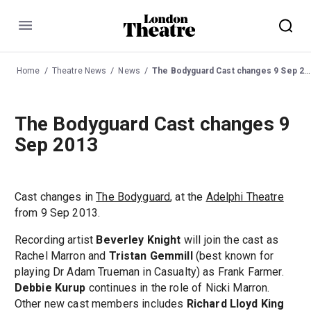
Menu
Home
Theatre News
News
The Bodyguard Cast changes 9 Sep 2013
The Bodyguard Cast changes 9
Sep 2013
Cast changes in
The Bodyguard
, at the
Adelphi Theatre
from 9 Sep 2013.
Recording artist
Beverley Knight
will join the cast as
Rachel Marron and
Tristan Gemmill
(best known for
playing Dr Adam Trueman in Casualty) as Frank Farmer.
Debbie Kurup
continues in the role of Nicki Marron.
Other new cast members includes
Richard Lloyd King