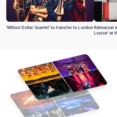
'Million Dollar Quartet' to transfer to London
Rehearsal 
Louise' at 