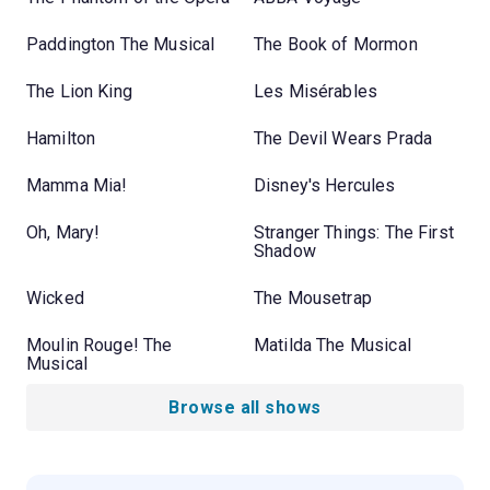
Paddington The Musical
The Book of Mormon
The Lion King
Les Misérables
Hamilton
The Devil Wears Prada
Mamma Mia!
Disney's Hercules
Oh, Mary!
Stranger Things: The First
Shadow
Wicked
The Mousetrap
Moulin Rouge! The
Matilda The Musical
Musical
Browse all shows