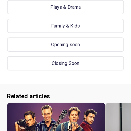
Plays & Drama
Family & Kids
Opening soon
Closing Soon
Related articles