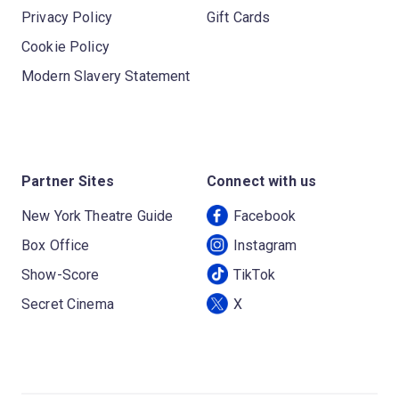
Privacy Policy
Gift Cards
Cookie Policy
Modern Slavery Statement
Partner Sites
Connect with us
New York Theatre Guide
Facebook
Box Office
Instagram
Show-Score
TikTok
Secret Cinema
X