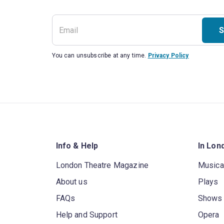
S
You can unsubscribe at any time.
Privacy Policy
Info & Help
In Lon
London Theatre Magazine
Musica
About us
Plays
FAQs
Shows
Help and Support
Opera