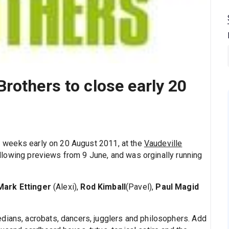
rothers to close early 20
3 weeks early on 20 August 2011, at the
Vaudeville
lowing previews from 9 June, and was orginally running
Mark Ettinger
(Alexi),
Rod Kimball
(Pavel),
Paul Magid
dians, acrobats, dancers, jugglers and philosophers. Add