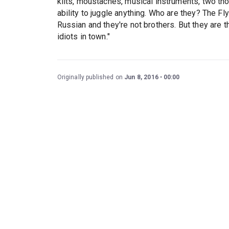
kilts, moustaches, musical instruments, two tho
ability to juggle anything. Who are they? The Fl
Russian and they're not brothers. But they are t
idiots in town."
Originally published on
Jun 8, 2016
00:00