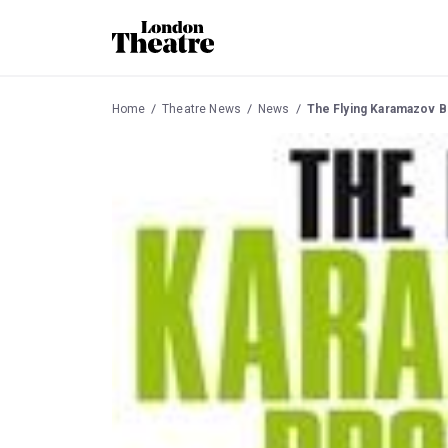
Home
Theatre News
News
The Flying Karamazov B