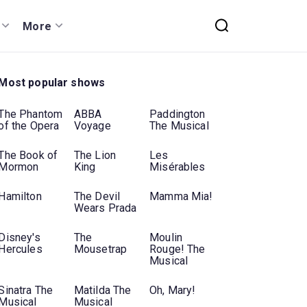
More
Most popular shows
The Phantom
ABBA
Paddington
of the Opera
Voyage
The Musical
The Book of
The Lion
Les
Mormon
King
Misérables
Hamilton
The Devil
Mamma Mia!
Wears Prada
Disney's
The
Moulin
Hercules
Mousetrap
Rouge! The
Musical
Sinatra The
Matilda The
Oh, Mary!
Musical
Musical