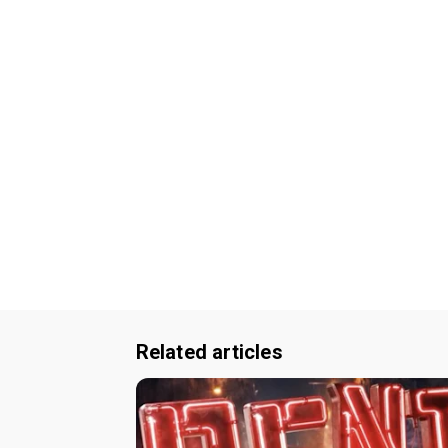
Related articles