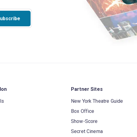
ubscribe
don
Partner Sites
ls
New York Theatre Guide
Box Office
Show-Score
Secret Cinema