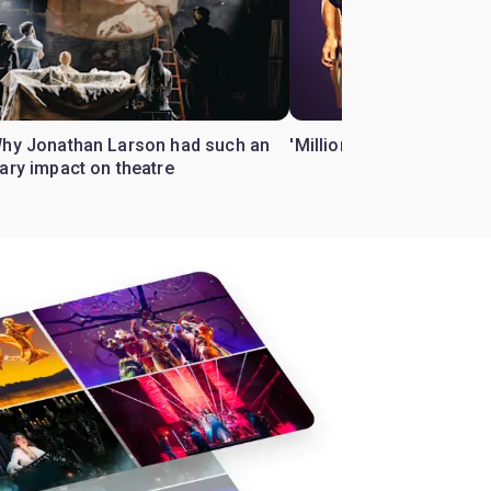
Why Jonathan Larson had such an
'Million Dollar Quartet' 
ary impact on theatre