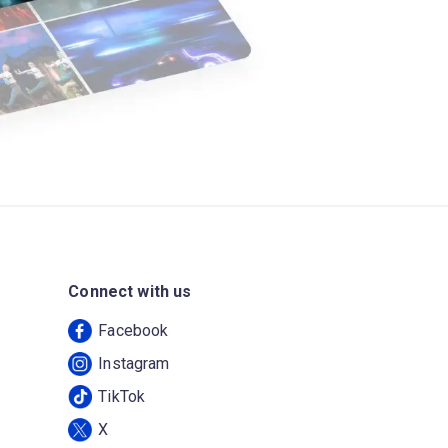
Connect with us
Facebook
Instagram
TikTok
X