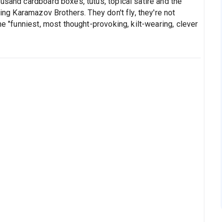
usand cardboard boxes, tutus, topical satire and the
ying Karamazov Brothers. They don't fly, they're not
he "funniest, most thought-provoking, kilt-wearing, clever