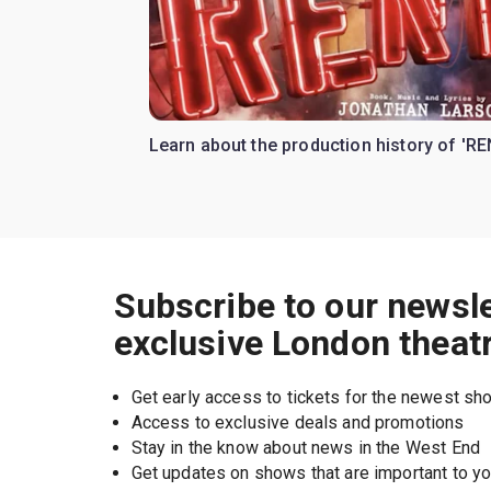
Learn about the production history of 'RE
Subscribe to our newsle
exclusive London theat
Get early access to tickets for the newest s
Access to exclusive deals and promotions
Stay in the know about news in the West End