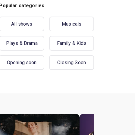
Popular categories
All shows
Musicals
Plays & Drama
Family & Kids
Opening soon
Closing Soon