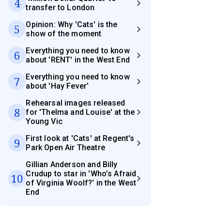
4
transfer to London
Opinion: Why 'Cats' is the
5
show of the moment
Everything you need to know
6
about 'RENT' in the West End
Everything you need to know
7
about 'Hay Fever'
Rehearsal images released
8
for 'Thelma and Louise' at the
Young Vic
First look at 'Cats' at Regent's
9
Park Open Air Theatre
Gillian Anderson and Billy
Crudup to star in 'Who’s Afraid
10
of Virginia Woolf?' in the West
End