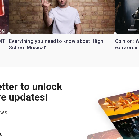
NT'
Everything you need to know about 'High
Opinion: 
School Musical'
extraordin
tter to unlock
re updates!
hows