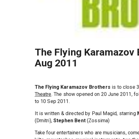
The Flying Karamazov B
Aug 2011
The Flying Karamazov Brothers
is to close 
Theatre
. The show opened on 20 June 2011, fol
to 10 Sep 2011.
It is written & directed by Paul Magid, starring
(Dmitri),
Stephen Bent
(Zossima)
Take four entertainers who are musicians, come