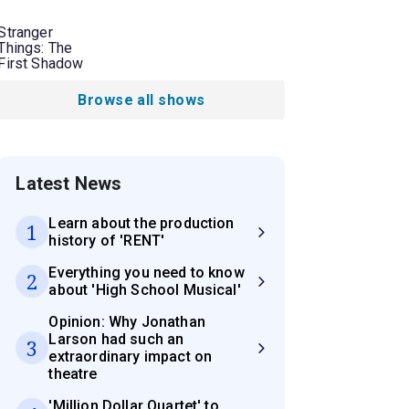
Stranger
Things: The
First Shadow
Browse all shows
Latest News
Learn about the production
1
history of 'RENT'
Everything you need to know
2
about 'High School Musical'
Opinion: Why Jonathan
Larson had such an
3
extraordinary impact on
theatre
'Million Dollar Quartet' to