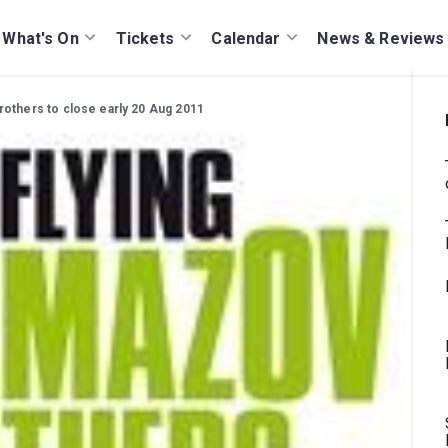
What's On
Tickets
Calendar
News & Reviews
rothers to close early 20 Aug 2011