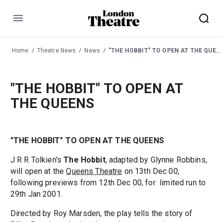
Menu
Home
Theatre News
News
"THE HOBBIT" TO OPEN AT THE QUEENS
"THE HOBBIT" TO OPEN AT
THE QUEENS
"THE HOBBIT" TO OPEN AT THE QUEENS
J R R Tolkien's
The Hobbit
, adapted by Glynne Robbins,
will open at the
Queens Theatre
on 13th Dec 00,
following previews from 12th Dec 00, for limited run to
29th Jan 2001.
Directed by Roy Marsden, the play tells the story of