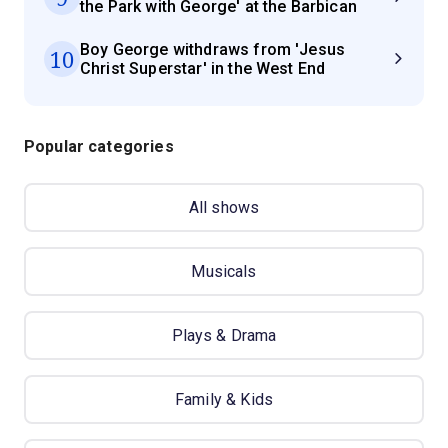
the Park with George' at the Barbican
Boy George withdraws from 'Jesus
10
Christ Superstar' in the West End
Popular categories
All shows
Musicals
Plays & Drama
Family & Kids