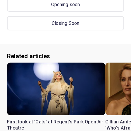
Opening soon
Closing Soon
Related articles
First look at 'Cats' at Regent's Park Open Air
Gillian Ande
Theatre
'Who’s Afra