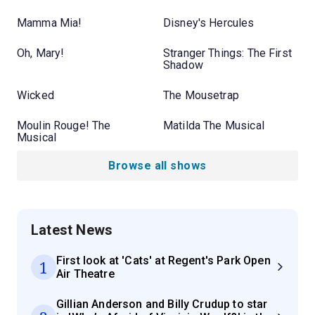
Mamma Mia!
Disney's Hercules
Oh, Mary!
Stranger Things: The First
Shadow
Wicked
The Mousetrap
Moulin Rouge! The
Matilda The Musical
Musical
Browse all shows
Latest News
First look at 'Cats' at Regent's Park Open
1
Air Theatre
Gillian Anderson and Billy Crudup to star