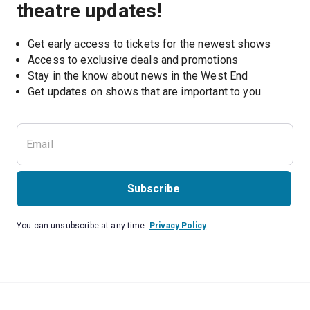
theatre updates!
Get early access to tickets for the newest shows
Access to exclusive deals and promotions
Stay in the know about news in the West End
Subscribe
You can unsubscribe at any time.
Privacy Policy