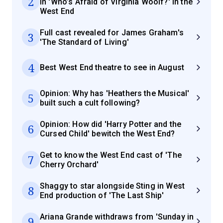
2
in 'Who’s Afraid of Virginia Woolf?' in the
West End
Full cast revealed for James Graham's
3
'The Standard of Living'
4
Best West End theatre to see in August
Opinion: Why has 'Heathers the Musical'
5
built such a cult following?
Opinion: How did 'Harry Potter and the
6
Cursed Child' bewitch the West End?
Get to know the West End cast of 'The
7
Cherry Orchard'
Shaggy to star alongside Sting in West
8
End production of 'The Last Ship'
Ariana Grande withdraws from 'Sunday in
9