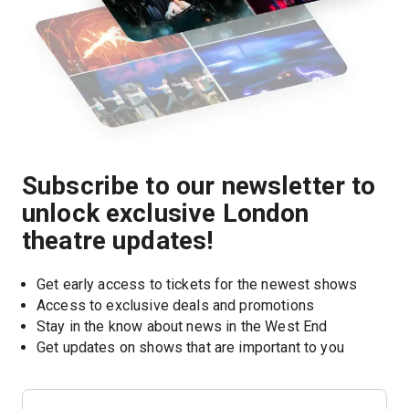
Subscribe to our newsletter to
unlock exclusive London
theatre updates!
Get early access to tickets for the newest shows
Access to exclusive deals and promotions
Stay in the know about news in the West End