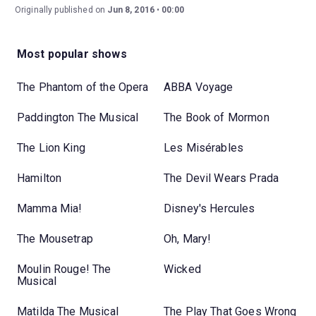
Originally published on
Jun 8, 2016
00:00
Most popular shows
The Phantom of the Opera
ABBA Voyage
Paddington The Musical
The Book of Mormon
The Lion King
Les Misérables
Hamilton
The Devil Wears Prada
Mamma Mia!
Disney's Hercules
The Mousetrap
Oh, Mary!
Moulin Rouge! The
Wicked
Musical
Matilda The Musical
The Play That Goes Wrong