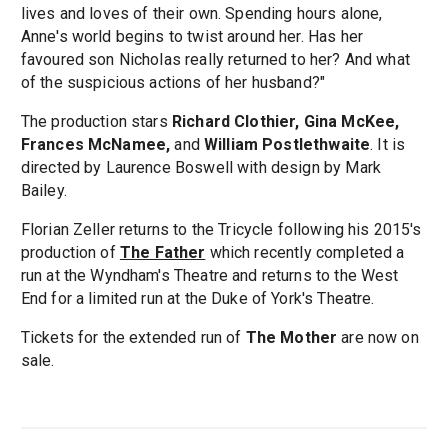
lives and loves of their own. Spending hours alone,
Anne's world begins to twist around her. Has her
favoured son Nicholas really returned to her? And what
of the suspicious actions of her husband?"
The production stars
Richard Clothier, Gina McKee,
Frances McNamee,
and
William Postlethwaite
. It is
directed by Laurence Boswell with design by Mark
Bailey.
Florian Zeller returns to the Tricycle following his 2015's
production of
The Father
which recently completed a
run at the Wyndham's Theatre and returns to the West
End for a limited run at the Duke of York's Theatre.
Tickets for the extended run of
The Mother
are now on
sale.