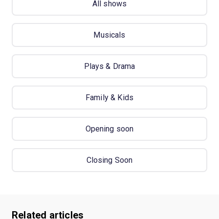
All shows
Musicals
Plays & Drama
Family & Kids
Opening soon
Closing Soon
Related articles