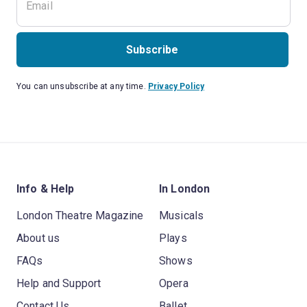
Subscribe
You can unsubscribe at any time.
Privacy Policy
Info & Help
In London
London Theatre Magazine
Musicals
About us
Plays
FAQs
Shows
Help and Support
Opera
Contact Us
Ballet