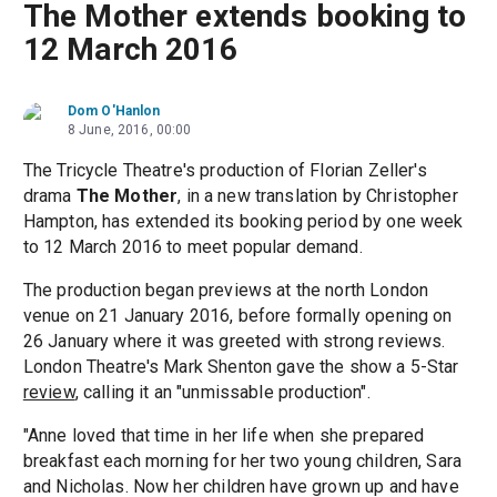
The Mother extends booking to
12 March 2016
Dom O'Hanlon
8 June, 2016, 00:00
The Tricycle Theatre's production of Florian Zeller's
drama
The Mother
, in a new translation by Christopher
Hampton, has extended its booking period by one week
to 12 March 2016 to meet popular demand.
The production began previews at the north London
venue on 21 January 2016, before formally opening on
26 January where it was greeted with strong reviews.
London Theatre's Mark Shenton gave the show a 5-Star
review
, calling it an "unmissable production".
"Anne loved that time in her life when she prepared
breakfast each morning for her two young children, Sara
and Nicholas. Now her children have grown up and have