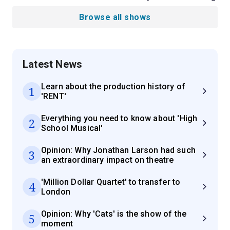
Browse all shows
Latest News
Learn about the production history of
1
'RENT'
Everything you need to know about 'High
2
School Musical'
Opinion: Why Jonathan Larson had such
3
an extraordinary impact on theatre
'Million Dollar Quartet' to transfer to
4
London
Opinion: Why 'Cats' is the show of the
5
moment