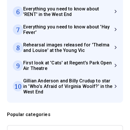
Everything you need to know about
6
'RENT' in the West End
Everything you need to know about 'Hay
7
Fever'
Rehearsal images released for 'Thelma
8
and Louise' at the Young Vic
First look at 'Cats' at Regent's Park Open
9
Air Theatre
Gillian Anderson and Billy Crudup to star
10
in 'Who’s Afraid of Virginia Woolf?' in the
West End
Popular categories