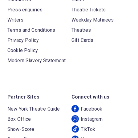
Press enquiries
Theatre Tickets
Writers
Weekday Matinees
Terms and Conditions
Theatres
Privacy Policy
Gift Cards
Cookie Policy
Modern Slavery Statement
Partner Sites
Connect with us
New York Theatre Guide
Facebook
Box Office
Instagram
Show-Score
TikTok