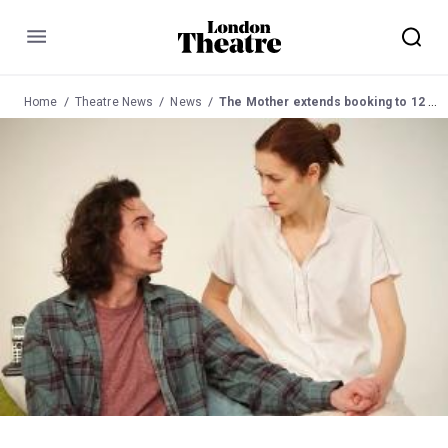
Menu
Home
Theatre News
News
The Mother extends booking to 12 March 2016