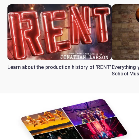
Learn about the production history of 'RENT'
Everything 
School Mus