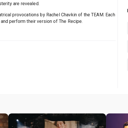
sterity are revealed.
atrical provocations by Rachel Chavkin of the TEAM. Each
 and perform their version of The Recipe.