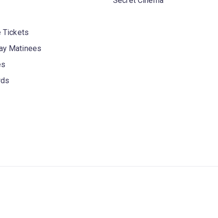
Secret Cinema
 Tickets
y Matinees
es
rds