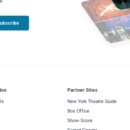
ubscribe
don
Partner Sites
ls
New York Theatre Guide
Box Office
Show-Score