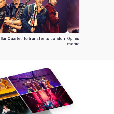
ollar Quartet' to transfer to London
Opinion: Why 'Cats' is t
moment