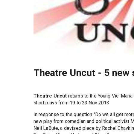
Theatre Uncut - 5 new 
Theatre Uncut
returns to the Young Vic 'Maria
short plays from 19 to 23 Nov 2013
In response to the question "Do we all get more
new play from comedian and political activist 
Neil LaBute, a devised piece by Rachel Chavkin