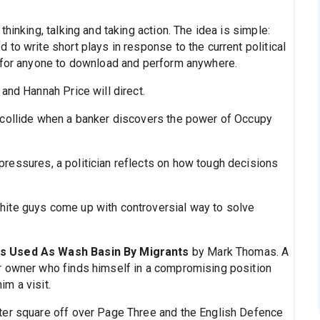
hinking, talking and taking action. The idea is simple:
to write short plays in response to the current political
e for anyone to download and perform anywhere.
and Hannah Price will direct.
collide when a banker discovers the power of Occupy
ressures, a politician reflects on how tough decisions
hite guys come up with controversial way to solve
Is Used As Wash Basin By Migrants
by Mark Thomas. A
r owner who finds himself in a compromising position
m a visit.
hter square off over Page Three and the English Defence