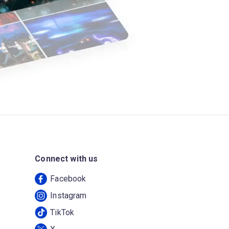
Connect with us
Facebook
Instagram
TikTok