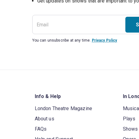
S
You can unsubscribe at any time.
Privacy Policy
Info & Help
In Lon
London Theatre Magazine
Musica
About us
Plays
FAQs
Shows