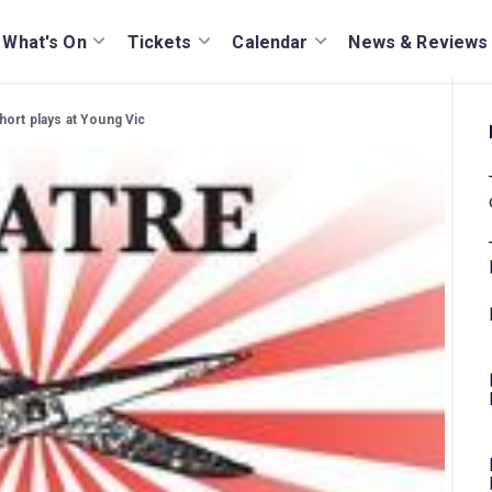
What's On
Tickets
Calendar
News & Reviews
hort plays at Young Vic