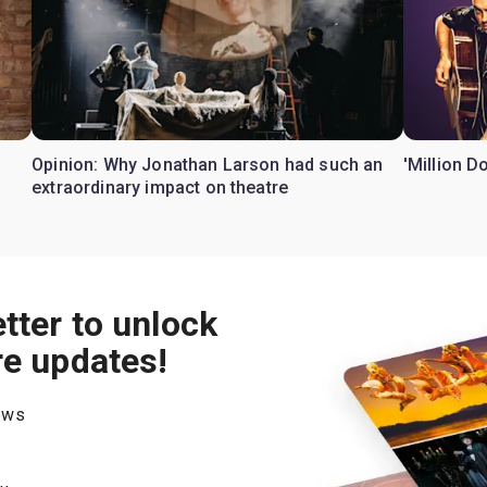
Opinion: Why Jonathan Larson had such an
'Million D
extraordinary impact on theatre
tter to unlock
re updates!
hows