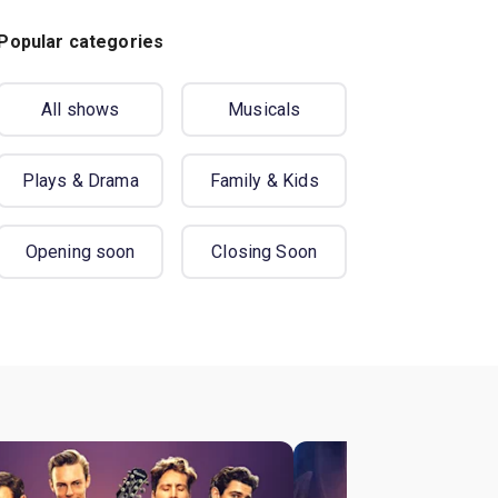
Popular categories
All shows
Musicals
Plays & Drama
Family & Kids
Opening soon
Closing Soon