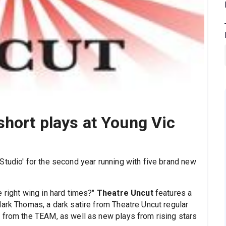
short plays at Young Vic
 Studio' for the second year running with five brand new
 right wing in hard times?"
Theatre Uncut
features a
Mark Thomas, a dark satire from Theatre Uncut regular
 from the TEAM, as well as new plays from rising stars