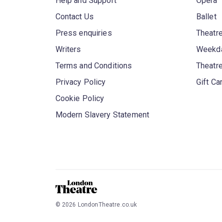
Help and Support
Opera
Contact Us
Ballet
Press enquiries
Theatre
Writers
Weekda
Terms and Conditions
Theatr
Privacy Policy
Gift Ca
Cookie Policy
Modern Slavery Statement
©
2026
LondonTheatre.co.uk