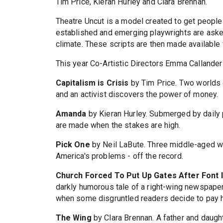
Tim Price, Kieran Hurley and Clara Brennan.
Theatre Uncut is a model created to get people t
established and emerging playwrights are asked 
climate. These scripts are then made availabl
This year Co-Artistic Directors Emma Callander 
Capitalism is Crisis
by Tim Price. Two worlds 
and an activist discovers the power of money.
Amanda
by Kieran Hurley. Submerged by daily p
are made when the stakes are high.
Pick One
by Neil LaBute. Three middle-aged w
America's problems - off the record.
Church Forced To Put Up Gates After Font 
darkly humorous tale of a right-wing newspape
when some disgruntled readers decide to pay hi
The Wing
by Clara Brennan. A father and daug