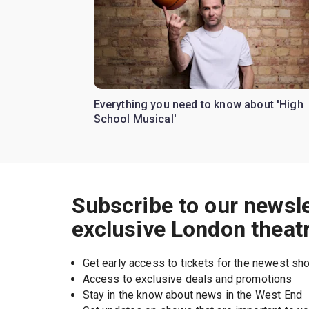
Everything you need to know about 'High
School Musical'
Subscribe to our newsle
exclusive London theat
Get early access to tickets for the newest s
Access to exclusive deals and promotions
Stay in the know about news in the West End