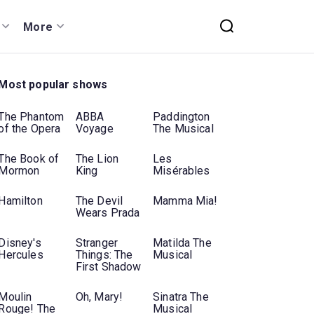
More
Most popular shows
The Phantom
ABBA
Paddington
of the Opera
Voyage
The Musical
The Book of
The Lion
Les
Mormon
King
Misérables
Hamilton
The Devil
Mamma Mia!
Wears Prada
Disney's
Stranger
Matilda The
Hercules
Things: The
Musical
First Shadow
Moulin
Oh, Mary!
Sinatra The
Rouge! The
Musical