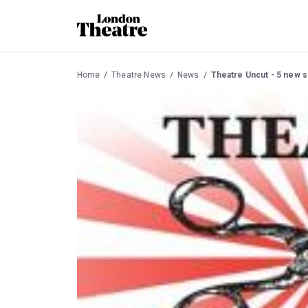
Home
Theatre News
News
Theatre Uncut - 5 new s