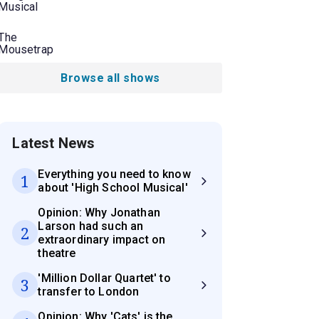
Musical
The
Mousetrap
Browse all shows
Latest News
Everything you need to know
1
about 'High School Musical'
Opinion: Why Jonathan
Larson had such an
2
extraordinary impact on
theatre
'Million Dollar Quartet' to
3
transfer to London
Opinion: Why 'Cats' is the