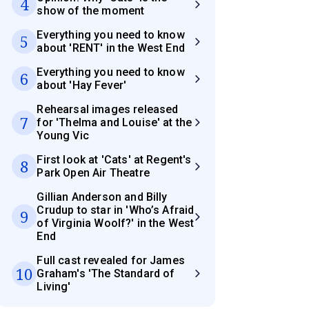
4
show of the moment
Everything you need to know
5
about 'RENT' in the West End
Everything you need to know
6
about 'Hay Fever'
Rehearsal images released
7
for 'Thelma and Louise' at the
Young Vic
First look at 'Cats' at Regent's
8
Park Open Air Theatre
Gillian Anderson and Billy
Crudup to star in 'Who’s Afraid
9
of Virginia Woolf?' in the West
End
Full cast revealed for James
10
Graham's 'The Standard of
Living'