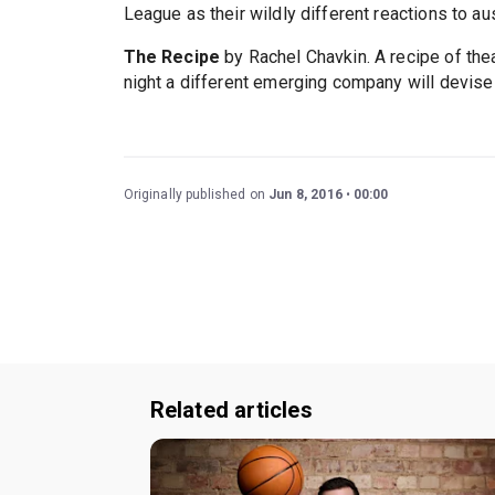
League as their wildly different reactions to au
The Recipe
by Rachel Chavkin. A recipe of the
night a different emerging company will devise
Originally published on
Jun 8, 2016
00:00
Related articles