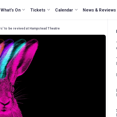
What's On
Tickets
Calendar
News & Reviews
s' to be revived at Hampstead Theatre