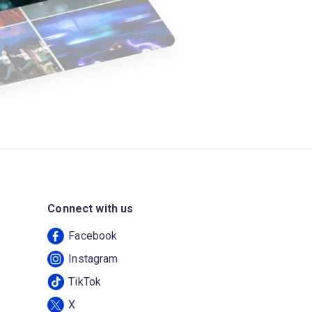
Connect with us
Facebook
Instagram
TikTok
X