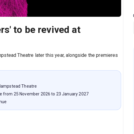
s' to be revived at
pstead Theatre later this year, alongside the premieres
 Hampstead Theatre
ge from 25 November 2026 to 23 January 2027
enue