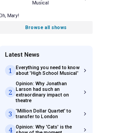
Musical
Oh, Mary!
Browse all shows
Latest News
Everything you need to know
1
about 'High School Musical'
Opinion: Why Jonathan
Larson had such an
2
extraordinary impact on
theatre
'Million Dollar Quartet' to
3
transfer to London
Opinion: Why 'Cats' is the
4
show of the moment