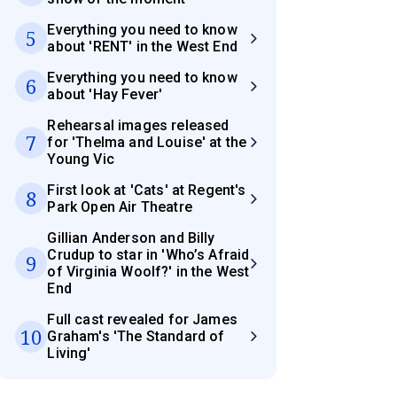
Everything you need to know
5
about 'RENT' in the West End
Everything you need to know
6
about 'Hay Fever'
Rehearsal images released
7
for 'Thelma and Louise' at the
Young Vic
First look at 'Cats' at Regent's
8
Park Open Air Theatre
Gillian Anderson and Billy
Crudup to star in 'Who’s Afraid
9
of Virginia Woolf?' in the West
End
Full cast revealed for James
10
Graham's 'The Standard of
Living'