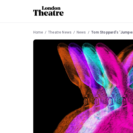
Home
Theatre News
News
Tom Stoppard's 'Jumper