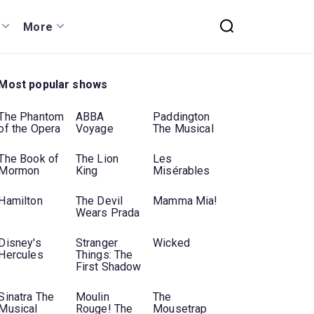
More
Most popular shows
The Phantom
ABBA
Paddington
of the Opera
Voyage
The Musical
The Book of
The Lion
Les
Mormon
King
Misérables
Hamilton
The Devil
Mamma Mia!
Wears Prada
Disney's
Stranger
Wicked
Hercules
Things: The
First Shadow
Sinatra The
Moulin
The
Musical
Rouge! The
Mousetrap