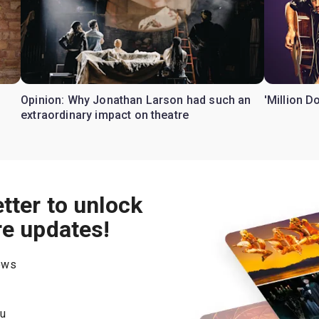
Opinion: Why Jonathan Larson had such an
'Million D
extraordinary impact on theatre
tter to unlock
re updates!
hows