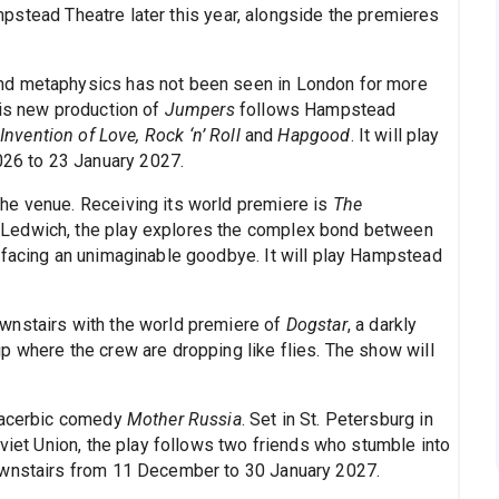
pstead Theatre later this year, alongside the premieres
nd metaphysics has not been seen in London for more
his new production of
Jumpers
follows Hampstead
Invention of Love, Rock ‘n’ Roll
and
Hapgood
. It will play
26 to 23 January 2027.
he venue. Receiving its world premiere is
The
 Ledwich, the play explores the complex bond between
 facing an unimaginable goodbye. It will play Hampstead
wnstairs with the world premiere of
Dogstar
, a darkly
p where the crew are dropping like flies. The show will
s acerbic comedy
Mother Russia
. Set in St. Petersburg in
oviet Union, the play follows two friends who stumble into
ownstairs from 11 December to 30 January 2027.