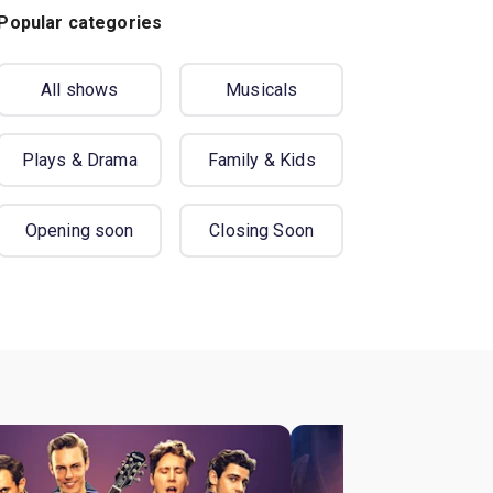
Popular categories
All shows
Musicals
Plays & Drama
Family & Kids
Opening soon
Closing Soon