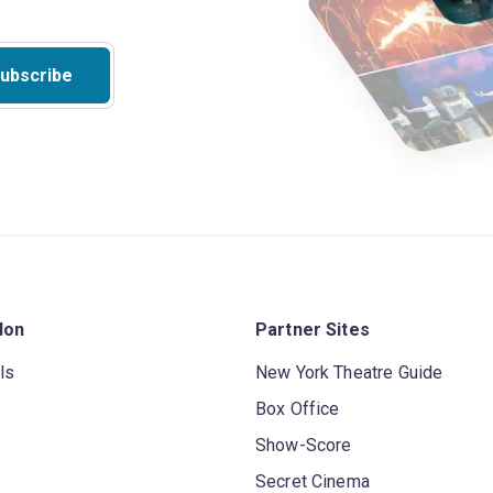
ubscribe
don
Partner Sites
ls
New York Theatre Guide
Box Office
Show-Score
Secret Cinema