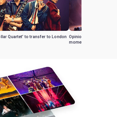
ollar Quartet' to transfer to London
Opinion: Why 'Cats' is t
moment