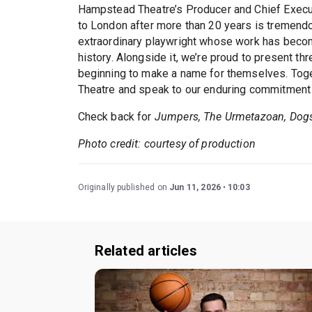
Hampstead Theatre’s Producer and Chief Execut
to London after more than 20 years is tremendou
extraordinary playwright whose work has becom
history. Alongside it, we’re proud to present thr
beginning to make a name for themselves. Toge
Theatre and speak to our enduring commitment t
Check back for
Jumpers, The Urmetazoan, Dogs
Photo credit: courtesy of production
Originally published on
Jun 11, 2026
10:03
Related articles