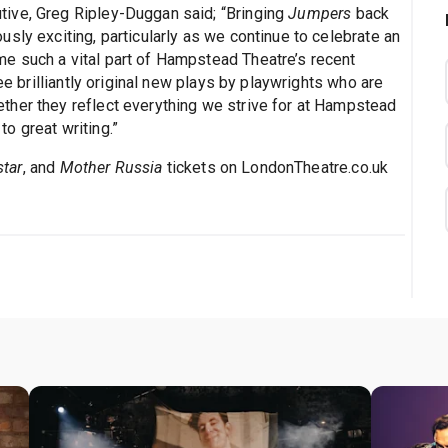
ive, Greg Ripley-Duggan said; “Bringing
Jumpers
back
sly exciting, particularly as we continue to celebrate an
e such a vital part of Hampstead Theatre’s recent
ee brilliantly original new plays by playwrights who are
ther they reflect everything we strive for at Hampstead
o great writing.”
tar
, and
Mother Russia
tickets on LondonTheatre.co.uk