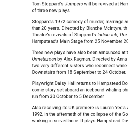
Tom Stoppard’s
Jumpers
will be revived at Ham
of three new plays.
Stoppard’s 1972 comedy of murder, marriage a
than 20 years. Directed by Blanche McIntyre, t
Theatre’s revivals of Stoppard’s
Indian Ink
,
The 
Hampstead’s Main Stage from 25 November 20
Three new plays have also been announced at t
Urmetazoan
by Alex Rugman. Directed by Anna
two very different sisters who reconnect while
Downstairs from 18 September to 24 October.
Playwright Daisy Hall returns to Hampstead Do
comic story set aboard an icebound whaling shi
run from 30 October to 5 December.
Also receiving its UK premiere is Lauren Yee'
1992, in the aftermath of the collapse of the S
working in surveillance. It plays Hampstead D