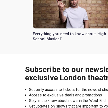
Everything you need to know about 'High
School Musical'
Subscribe to our newsle
exclusive London theat
Get early access to tickets for the newest s
Access to exclusive deals and promotions
Stay in the know about news in the West End