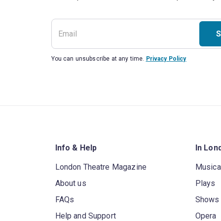
S
You can unsubscribe at any time.
Privacy Policy
Info & Help
In Lon
London Theatre Magazine
Musica
About us
Plays
FAQs
Shows
Help and Support
Opera