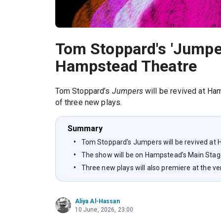
Tom Stoppard's 'Jumper
Hampstead Theatre
Tom Stoppard’s
Jumpers
will be revived at Ham
of three new plays.
Summary
Tom Stoppard's Jumpers will be revived at
The show will be on Hampstead’s Main Sta
Three new plays will also premiere at the v
Aliya Al-Hassan
10 June, 2026, 23:00