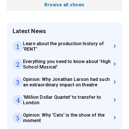
Browse all shows
Latest News
Learn about the production history of
1
'RENT'
Everything you need to know about 'High
2
School Musical'
Opinion: Why Jonathan Larson had such
3
an extraordinary impact on theatre
'Million Dollar Quartet' to transfer to
4
London
Opinion: Why 'Cats' is the show of the
5
moment