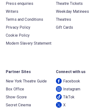
Press enquiries
Theatre Tickets
Writers
Weekday Matinees
Terms and Conditions
Theatres
Privacy Policy
Gift Cards
Cookie Policy
Modern Slavery Statement
Partner Sites
Connect with us
New York Theatre Guide
Facebook
Box Office
Instagram
Show-Score
TikTok
Secret Cinema
X