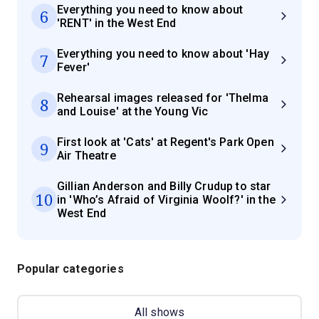
Everything you need to know about
6
'RENT' in the West End
Everything you need to know about 'Hay
7
Fever'
Rehearsal images released for 'Thelma
8
and Louise' at the Young Vic
First look at 'Cats' at Regent's Park Open
9
Air Theatre
Gillian Anderson and Billy Crudup to star
10
in 'Who’s Afraid of Virginia Woolf?' in the
West End
Popular categories
All shows