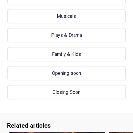
Musicals
Plays & Drama
Family & Kids
Opening soon
Closing Soon
Related articles