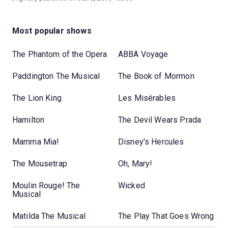
Most popular shows
The Phantom of the Opera
ABBA Voyage
Paddington The Musical
The Book of Mormon
The Lion King
Les Misérables
Hamilton
The Devil Wears Prada
Mamma Mia!
Disney's Hercules
The Mousetrap
Oh, Mary!
Moulin Rouge! The
Wicked
Musical
Matilda The Musical
The Play That Goes Wrong