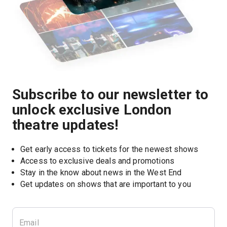
Subscribe to our newsletter to
unlock exclusive London
theatre updates!
Get early access to tickets for the newest shows
Access to exclusive deals and promotions
Stay in the know about news in the West End