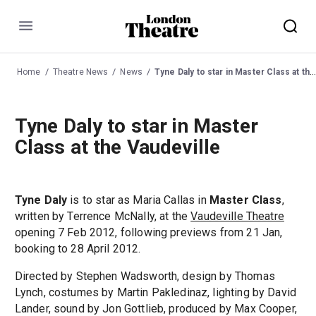
Menu
Home
Theatre News
News
Tyne Daly to star in Master Class at the Vaudeville
Tyne Daly to star in Master
Class at the Vaudeville
Tyne Daly
is to star as Maria Callas in
Master Class
,
written by Terrence McNally, at the
Vaudeville Theatre
opening 7 Feb 2012, following previews from 21 Jan,
booking to 28 April 2012.
Directed by Stephen Wadsworth, design by Thomas
Lynch, costumes by Martin Pakledinaz, lighting by David
Lander, sound by Jon Gottlieb, produced by Max Cooper,