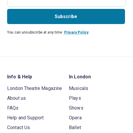
Subscribe
You can unsubscribe at any time.
Privacy Policy
Info & Help
In London
London Theatre Magazine
Musicals
About us
Plays
FAQs
Shows
Help and Support
Opera
Contact Us
Ballet