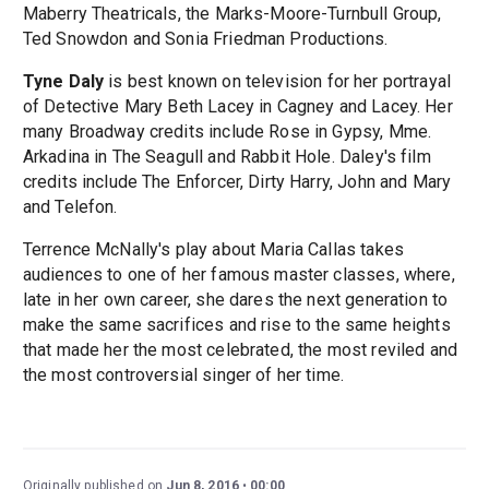
Maberry Theatricals, the Marks-Moore-Turnbull Group,
Ted Snowdon and Sonia Friedman Productions.
Tyne Daly
is best known on television for her portrayal
of Detective Mary Beth Lacey in Cagney and Lacey. Her
many Broadway credits include Rose in Gypsy, Mme.
Arkadina in The Seagull and Rabbit Hole. Daley's film
credits include The Enforcer, Dirty Harry, John and Mary
and Telefon.
Terrence McNally's play about Maria Callas takes
audiences to one of her famous master classes, where,
late in her own career, she dares the next generation to
make the same sacrifices and rise to the same heights
that made her the most celebrated, the most reviled and
the most controversial singer of her time.
Originally published on
Jun 8, 2016
00:00