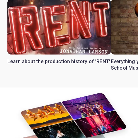
Learn about the production history of 'RENT'
Everything 
School Mus