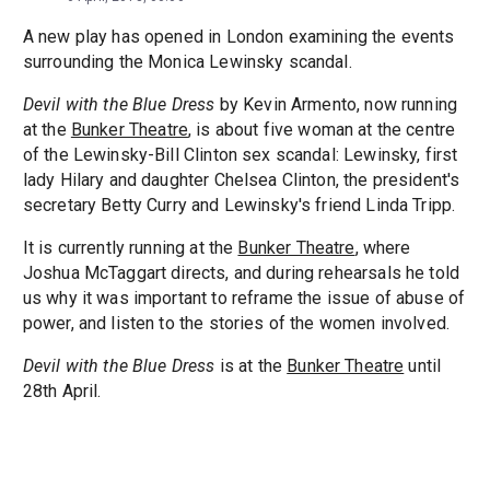
A new play has opened in London examining the events
surrounding the Monica Lewinsky scandal.
Devil with the Blue Dress
by Kevin Armento, now running
at the
Bunker Theatre
, is about five woman at the centre
of the Lewinsky-Bill Clinton sex scandal: Lewinsky, first
lady Hilary and daughter Chelsea Clinton, the president's
secretary Betty Curry and Lewinsky's friend Linda Tripp.
It is currently running at the
Bunker Theatre
, where
Joshua McTaggart directs, and during rehearsals he told
us why it was important to reframe the issue of abuse of
power, and listen to the stories of the women involved.
Devil with the Blue Dress
is at the
Bunker Theatre
until
28th April.