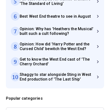
5
'The Standard of Living'
6
Best West End theatre to see in August
Opinion: Why has 'Heathers the Musical'
7
built such a cult following?
Opinion: How did 'Harry Potter and the
8
Cursed Child' bewitch the West End?
Get to know the West End cast of 'The
9
Cherry Orchard'
Shaggy to star alongside Sting in West
10
End production of 'The Last Ship'
Popular categories