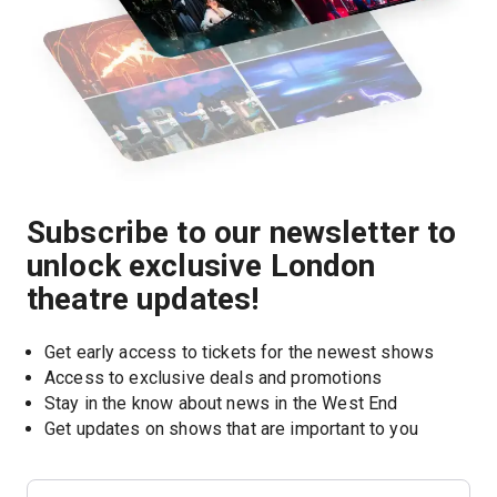
Subscribe to our newsletter to
unlock exclusive London
theatre updates!
Get early access to tickets for the newest shows
Access to exclusive deals and promotions
Stay in the know about news in the West End