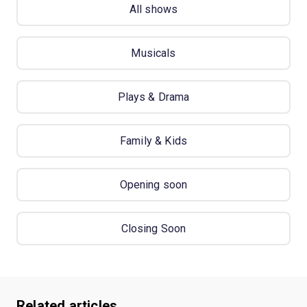
All shows
Musicals
Plays & Drama
Family & Kids
Opening soon
Closing Soon
Related articles