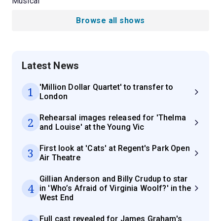
Musical
Browse all shows
Latest News
'Million Dollar Quartet' to transfer to
1
London
Rehearsal images released for 'Thelma
2
and Louise' at the Young Vic
First look at 'Cats' at Regent's Park Open
3
Air Theatre
Gillian Anderson and Billy Crudup to star
4
in 'Who’s Afraid of Virginia Woolf?' in the
West End
Full cast revealed for James Graham's