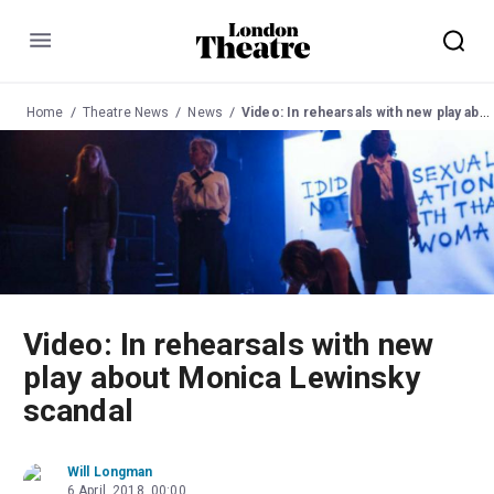
Menu
Home
Theatre News
News
Video: In rehearsals with new play about Monica Lewinsky scandal
Video: In rehearsals with new
play about Monica Lewinsky
scandal
Will Longman
6 April, 2018, 00:00