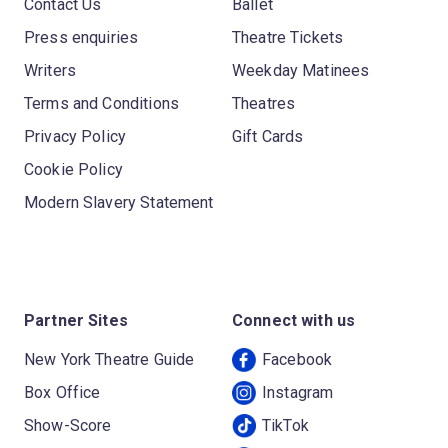
Contact Us
Ballet
Press enquiries
Theatre Tickets
Writers
Weekday Matinees
Terms and Conditions
Theatres
Privacy Policy
Gift Cards
Cookie Policy
Modern Slavery Statement
Partner Sites
Connect with us
New York Theatre Guide
Facebook
Box Office
Instagram
Show-Score
TikTok