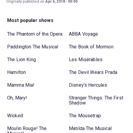
Originally published on
Apr 6, 2018
00:00
Most popular shows
The Phantom of the Opera
ABBA Voyage
Paddington The Musical
The Book of Mormon
The Lion King
Les Misérables
Hamilton
The Devil Wears Prada
Mamma Mia!
Disney's Hercules
Oh, Mary!
Stranger Things: The First
Shadow
Wicked
The Mousetrap
Moulin Rouge! The
Matilda The Musical