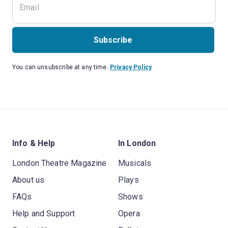
Subscribe
You can unsubscribe at any time.
Privacy Policy
Info & Help
In London
London Theatre Magazine
Musicals
About us
Plays
FAQs
Shows
Help and Support
Opera