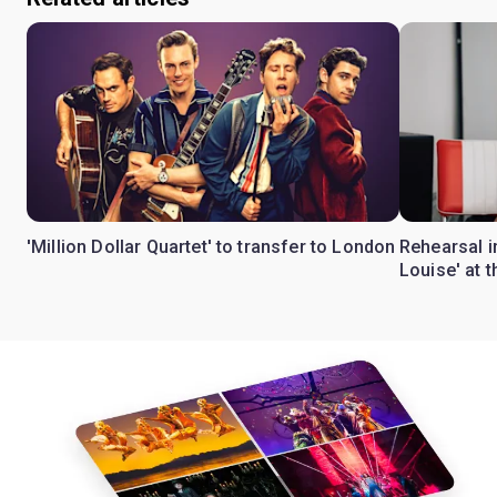
'Million Dollar Quartet' to transfer to London
Rehearsal 
Louise' at 