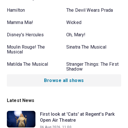
Hamilton
The Devil Wears Prada
Mamma Mia!
Wicked
Disney's Hercules
Oh, Mary!
Moulin Rouge! The
Sinatra The Musical
Musical
Matilda The Musical
Stranger Things: The First
Shadow
Browse all shows
Latest News
First look at 'Cats' at Regent's Park
Open Air Theatre
06 Aug 2026, 11:00