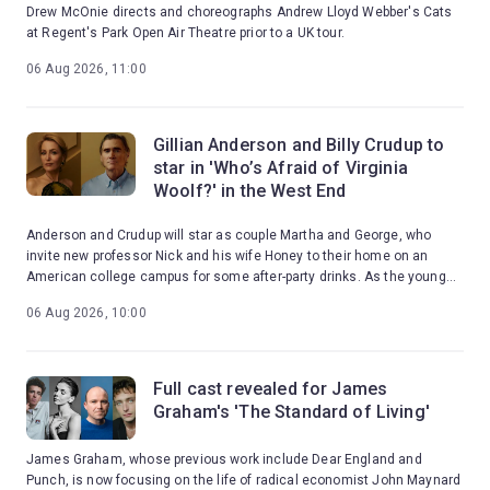
Drew McOnie directs and choreographs Andrew Lloyd Webber's Cats
at Regent's Park Open Air Theatre prior to a UK tour.
06 Aug 2026, 11:00
Gillian Anderson and Billy Crudup to
star in 'Who’s Afraid of Virginia
Woolf?' in the West End
Anderson and Crudup will star as couple Martha and George, who
invite new professor Nick and his wife Honey to their home on an
American college campus for some after-party drinks. As the young
couple are drawn into Martha and George's toxic games, the night
06 Aug 2026, 10:00
erupts into a brutal confrontation with reality.
Full cast revealed for James
Graham's 'The Standard of Living'
James Graham, whose previous work include Dear England and
Punch, is now focusing on the life of radical economist John Maynard