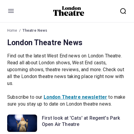
Menu
Home
Theatre News
London Theatre News
Find out the latest West End news on London Theatre.
Read all about London shows, West End casts,
upcoming shows, theatre reviews, and more. Check out
all the London theatre news taking place right now with
us.
Subscribe to our
London Theatre newsletter
to make
sure you stay up to date on London theatre news.
First look at 'Cats' at Regent's Park
Open Air Theatre