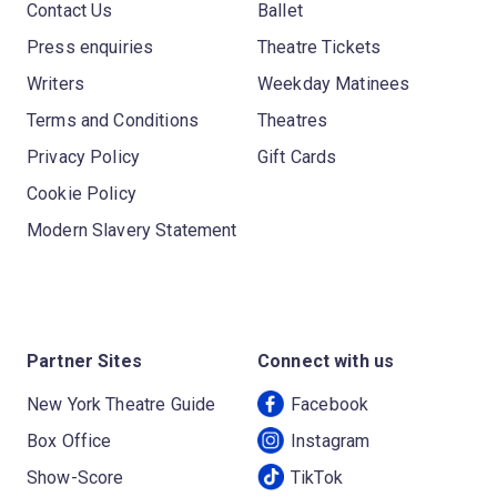
Contact Us
Ballet
Press enquiries
Theatre Tickets
Writers
Weekday Matinees
Terms and Conditions
Theatres
Privacy Policy
Gift Cards
Cookie Policy
Modern Slavery Statement
Partner Sites
Connect with us
New York Theatre Guide
Facebook
Box Office
Instagram
Show-Score
TikTok