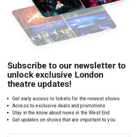
Subscribe to our newsletter to
unlock exclusive London
theatre updates!
Get early access to tickets for the newest shows
Access to exclusive deals and promotions
Stay in the know about news in the West End