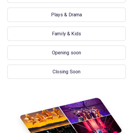
Plays & Drama
Family & Kids
Opening soon
Closing Soon