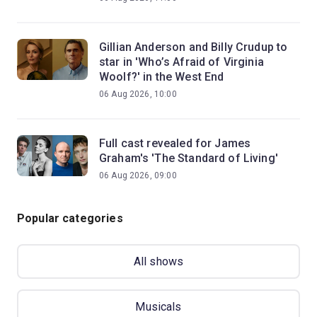
Gillian Anderson and Billy Crudup to
star in 'Who’s Afraid of Virginia
Woolf?' in the West End
06 Aug 2026, 10:00
Full cast revealed for James
Graham's 'The Standard of Living'
06 Aug 2026, 09:00
Popular categories
All shows
Musicals