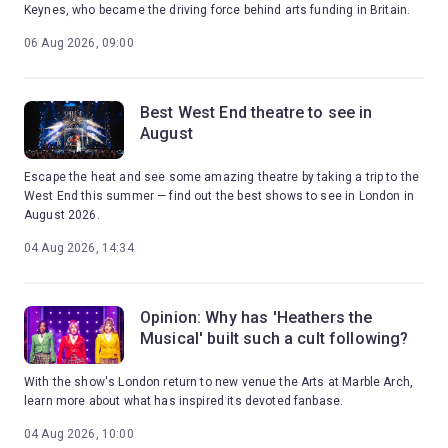
Keynes, who became the driving force behind arts funding in Britain.
06 Aug 2026, 09:00
Best West End theatre to see in
August
Escape the heat and see some amazing theatre by taking a trip to the
West End this summer — find out the best shows to see in London in
August 2026.
04 Aug 2026, 14:34
Opinion: Why has 'Heathers the
Musical' built such a cult following?
With the show's London return to new venue the Arts at Marble Arch,
learn more about what has inspired its devoted fanbase.
04 Aug 2026, 10:00