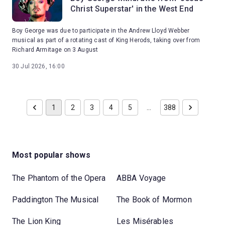
Christ Superstar' in the West End
Boy George was due to participate in the Andrew Lloyd Webber
musical as part of a rotating cast of King Herods, taking over from
Richard Armitage on 3 August
30 Jul 2026, 16:00
1
2
3
4
5
…
388
Most popular shows
The Phantom of the Opera
ABBA Voyage
Paddington The Musical
The Book of Mormon
The Lion King
Les Misérables