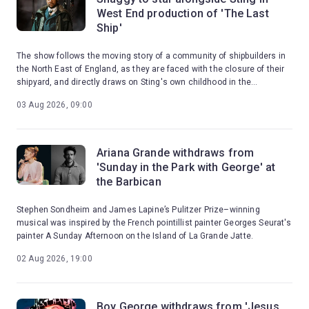
West End production of 'The Last
Ship'
The show follows the moving story of a community of shipbuilders in
the North East of England, as they are faced with the closure of their
shipyard, and directly draws on Sting's own childhood in the
shipbuilding town of Wallsend.
03 Aug 2026, 09:00
Ariana Grande withdraws from
'Sunday in the Park with George' at
the Barbican
Stephen Sondheim and James Lapine’s Pulitzer Prize–winning
musical was inspired by the French pointillist painter Georges Seurat's
painter A Sunday Afternoon on the Island of La Grande Jatte.
02 Aug 2026, 19:00
Boy George withdraws from 'Jesus