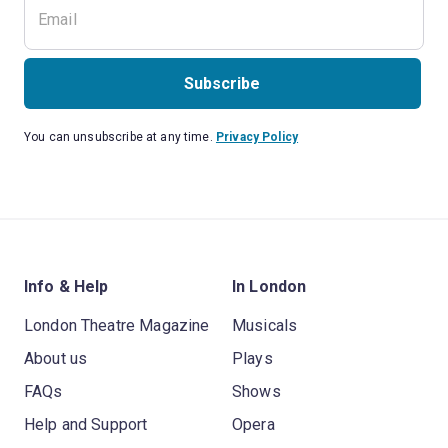
Subscribe
You can unsubscribe at any time.
Privacy Policy
Info & Help
In London
London Theatre Magazine
Musicals
About us
Plays
FAQs
Shows
Help and Support
Opera