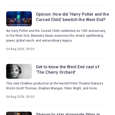
Opinion: How did 'Harry Potter and the
Cursed Child' bewitch the West End?
As Harry Potter and the Cursed Child celebrates its 10th anniversary
in the West End, Marianka Swain examines the show’s spellbinding
power, global reach, and extraordinary legacy.
04 Aug 2026, 09:00
Get to know the West End cast of
'The Cherry Orchard'
This new Chekhov production at the Harold Pinter Theatre features
Kristin Scott Thomas, Stephen Mangan, Peter Wight, and more.
04 Aug 2026, 09:00
Shaggy to star alongside Sting in