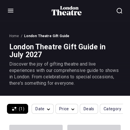
Menu
Home
London Theatre Gift Guide
London Theatre Gift Guide in
July 2027
Discover the joy of gifting theatre and live
experiences with our comprehensive guide to shows
in London. From celebrations to special occasions,
there's something for everyone.
(1)
Date
Price
Deals
Category