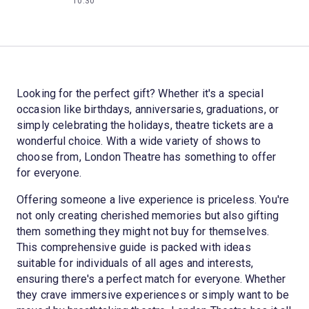
10:30
Looking for the perfect gift? Whether it's a special
occasion like birthdays, anniversaries, graduations, or
simply celebrating the holidays, theatre tickets are a
wonderful choice. With a wide variety of shows to
choose from, London Theatre has something to offer
for everyone.
Offering someone a live experience is priceless. You're
not only creating cherished memories but also gifting
them something they might not buy for themselves.
This comprehensive guide is packed with ideas
suitable for individuals of all ages and interests,
ensuring there's a perfect match for everyone. Whether
they crave immersive experiences or simply want to be