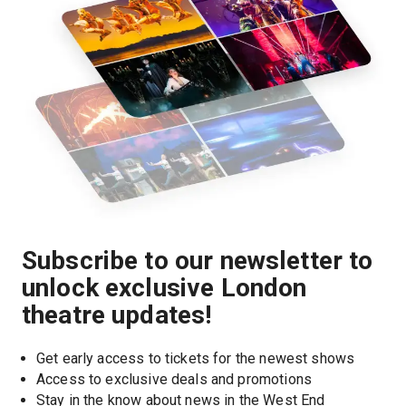
Subscribe to our newsletter to
unlock exclusive London
theatre updates!
Get early access to tickets for the newest shows
Access to exclusive deals and promotions
Stay in the know about news in the West End