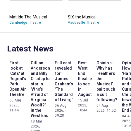
Matilda The Musical
SIX the Musical
Cambridge Theatre
Vaudeville Theatre
Latest News
First
Gillian
Full cast
Best
Opinion:
Opin
look at
Anderson
revealed
West
Why has
How
'Cats' at
and Billy
for
End
'Heathers
'Har
Regent's
Crudup to
James
theatre
the
Pott
Park
star in
Graham's
to see
Musical'
and 
Open Air
'Who’s
'The
in
built such
Cur
Theatre
Afraid of
Standard
August
a cult
Chil
Virginia
of Living'
following?
bewi
06 Aug
15 Jul
Woolf?'
the 
2026,
2022,
06 Aug
04 Aug
in the
End
11:44
10:44
2026,
2026, 11:52
West End
09:28
04 A
2026
18 Mar
13:1
2026,