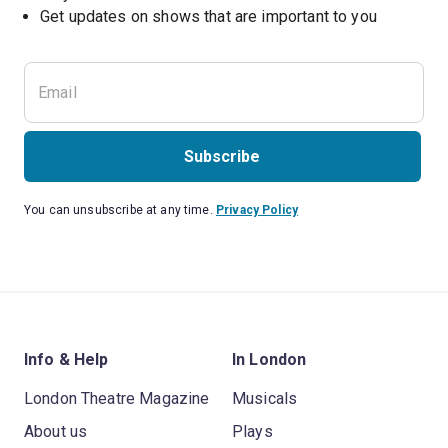
Subscribe
You can unsubscribe at any time.
Privacy Policy
Info & Help
In London
London Theatre Magazine
Musicals
About us
Plays