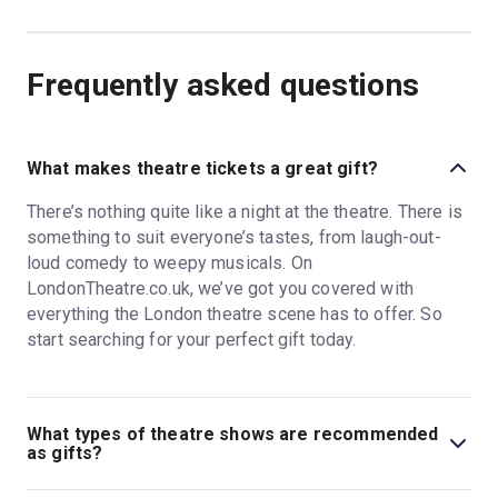
Frequently asked questions
What makes theatre tickets a great gift?
There’s nothing quite like a night at the theatre. There is
something to suit everyone’s tastes, from laugh-out-
loud comedy to weepy musicals. On
LondonTheatre.co.uk, we’ve got you covered with
everything the London theatre scene has to offer. So
start searching for your perfect gift today.
What types of theatre shows are recommended
as gifts?
The West End has so much to offer theatregoers, from