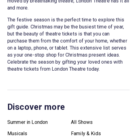
moved by breathtaking theatre, London Theatre has it all
and more.
The festive season is the perfect time to explore this
gift guide. Christmas may be the busiest time of year,
but the beauty of theatre tickets is that you can
purchase them from the comfort of your home, whether
on a laptop, phone, or tablet. This extensive list serves
as your one-stop shop for Christmas present ideas.
Celebrate the season by gifting your loved ones with
theatre tickets from London Theatre today.
Discover more
Summer in London
All Shows
Musicals
Family & Kids