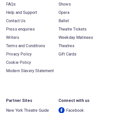
FAQs
Shows
Help and Support
Opera
Contact Us
Ballet
Press enquiries
Theatre Tickets
Writers
Weekday Matinees
Terms and Conditions
Theatres
Privacy Policy
Gift Cards
Cookie Policy
Modern Slavery Statement
Partner Sites
Connect with us
New York Theatre Guide
Facebook