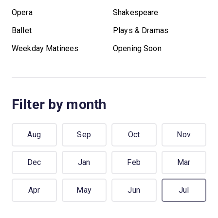
Opera
Shakespeare
Ballet
Plays & Dramas
Weekday Matinees
Opening Soon
Filter by month
Aug
Sep
Oct
Nov
Dec
Jan
Feb
Mar
Apr
May
Jun
Jul