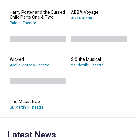
Harry Potter and the Cursed
ABBA Voyage
Child Parts One & Two
ABBA Arena
Palace Theatre
Wicked
SIX the Musical
Apollo Victoria Theatre
Vaudeville Theatre
The Mousetrap
St. Martin's Theatre
Latest News