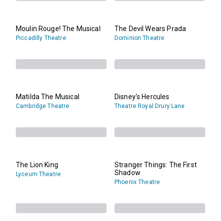
Moulin Rouge! The Musical
The Devil Wears Prada
Piccadilly Theatre
Dominion Theatre
Matilda The Musical
Disney's Hercules
Cambridge Theatre
Theatre Royal Drury Lane
The Lion King
Stranger Things: The First
Shadow
Lyceum Theatre
Phoenix Theatre