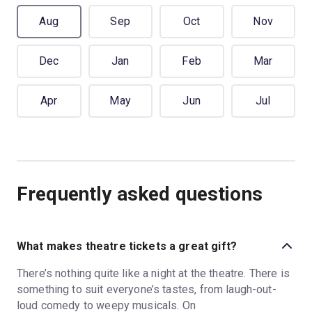
Aug
Sep
Oct
Nov
Dec
Jan
Feb
Mar
Apr
May
Jun
Jul
Frequently asked questions
What makes theatre tickets a great gift?
There’s nothing quite like a night at the theatre. There is
something to suit everyone’s tastes, from laugh-out-
loud comedy to weepy musicals. On