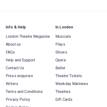
Info & Help
In London
London Theatre Magazine
Musicals
About us
Plays
FAQs
Shows
Help and Support
Opera
Contact Us
Ballet
Press enquiries
Theatre Tickets
Writers
Weekday Matinees
Terms and Conditions
Theatres
Privacy Policy
Gift Cards