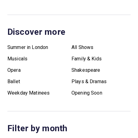
Discover more
Summer in London
All Shows
Musicals
Family & Kids
Opera
Shakespeare
Ballet
Plays & Dramas
Weekday Matinees
Opening Soon
Filter by month