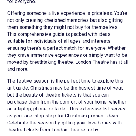
for everyone.
Offering someone a live experience is priceless. You're
not only creating cherished memories but also gifting
them something they might not buy for themselves.
This comprehensive guide is packed with ideas
suitable for individuals of all ages and interests,
ensuring there's a perfect match for everyone. Whether
they crave immersive experiences or simply want to be
moved by breathtaking theatre, London Theatre has it all
and more.
The festive season is the perfect time to explore this
gift guide. Christmas may be the busiest time of year,
but the beauty of theatre tickets is that you can
purchase them from the comfort of your home, whether
on a laptop, phone, or tablet. This extensive list serves
as your one-stop shop for Christmas present ideas.
Celebrate the season by gifting your loved ones with
theatre tickets from London Theatre today.