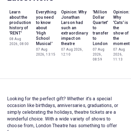
Learn
Everything
Opinion: Why
'Million
Opinion:
about the
you need
Jonathan
Dollar
Why
production
to know
Larson had
Quartet'
'Cats' is
history of
about
such an
to
the
'RENT'
'High
extraordinary
transfer
show of
School
impact on
to
the
08 Aug
Musical'
theatre
London
moment
2026, 08:00
07 Aug
07 Aug 2026,
07 Aug
07 Aug
2026, 13:15
12:10
2026,
2026,
08:59
11:13
Looking for the perfect gift? Whether it's a special
occasion like birthdays, anniversaries, graduations, or
simply celebrating the holidays, theatre tickets are a
wonderful choice. With a wide variety of shows to
choose from, London Theatre has something to offer