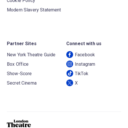
Cookie Policy
Modern Slavery Statement
Partner Sites
Connect with us
New York Theatre Guide
Facebook
Box Office
Instagram
Show-Score
TikTok
Secret Cinema
X