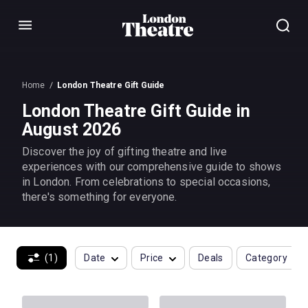
Menu
Home
London Theatre Gift Guide
London Theatre Gift Guide in
August 2026
Discover the joy of gifting theatre and live
experiences with our comprehensive guide to shows
in London. From celebrations to special occasions,
there's something for everyone.
(1)
Date
Price
Deals
Category