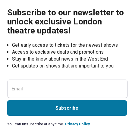
Subscribe to our newsletter to
unlock exclusive London
theatre updates!
Get early access to tickets for the newest shows
Access to exclusive deals and promotions
Stay in the know about news in the West End
Subscribe
You can unsubscribe at any time.
Privacy Policy