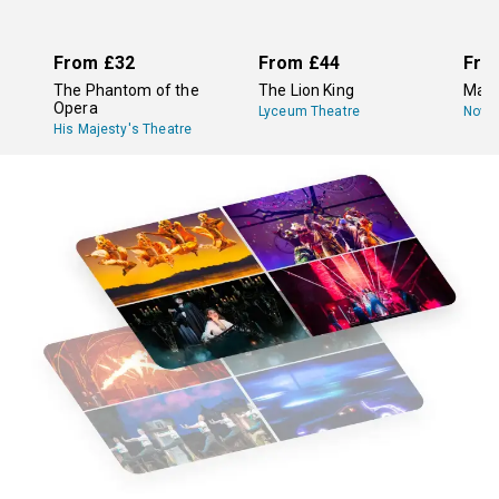
protection when you order. It’s that easy! Check out our
list of eligible shows for
ticket protection
.
From
£32
From
£44
Fro
The Phantom of the
The Lion King
Mam
Opera
Lyceum Theatre
Novel
His Majesty's Theatre