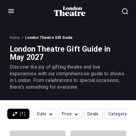
Menu
Home
London Theatre Gift Guide
London Theatre Gift Guide in
May 2027
Discover the joy of gifting theatre and live
experiences with our comprehensive guide to shows
in London. From celebrations to special occasions,
there's something for everyone.
(1)
Date
Price
Deals
Category