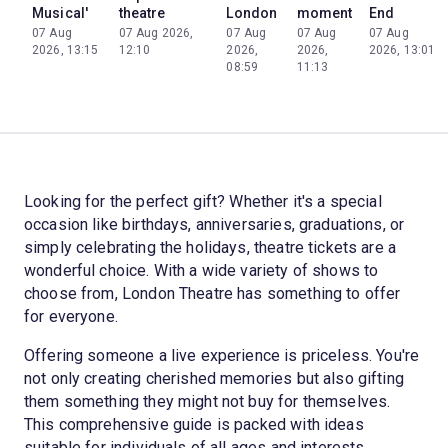
Musical'
theatre
London
moment
End
07 Aug
07 Aug 2026,
07 Aug
07 Aug
07 Aug
2026, 13:15
12:10
2026,
2026,
2026, 13:01
08:59
11:13
Looking for the perfect gift? Whether it's a special
occasion like birthdays, anniversaries, graduations, or
simply celebrating the holidays, theatre tickets are a
wonderful choice. With a wide variety of shows to
choose from, London Theatre has something to offer
for everyone.
Offering someone a live experience is priceless. You're
not only creating cherished memories but also gifting
them something they might not buy for themselves.
This comprehensive guide is packed with ideas
suitable for individuals of all ages and interests,