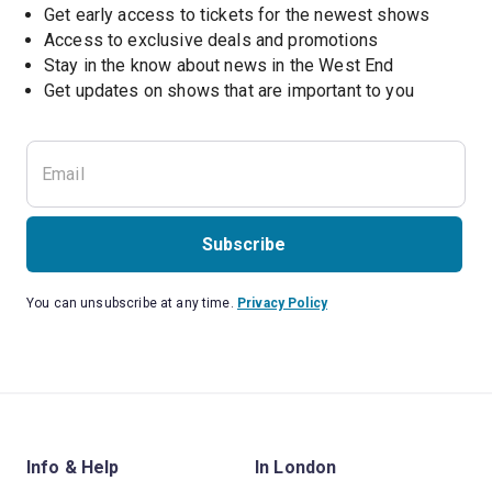
Get early access to tickets for the newest shows
Access to exclusive deals and promotions
Stay in the know about news in the West End
Subscribe
You can unsubscribe at any time.
Privacy Policy
Info & Help
In London