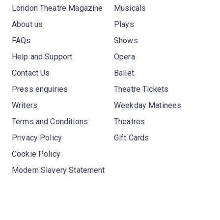
London Theatre Magazine
Musicals
About us
Plays
FAQs
Shows
Help and Support
Opera
Contact Us
Ballet
Press enquiries
Theatre Tickets
Writers
Weekday Matinees
Terms and Conditions
Theatres
Privacy Policy
Gift Cards
Cookie Policy
Modern Slavery Statement