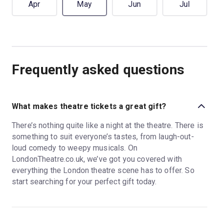
Apr
May
Jun
Jul
Frequently asked questions
What makes theatre tickets a great gift?
There’s nothing quite like a night at the theatre. There is
something to suit everyone’s tastes, from laugh-out-
loud comedy to weepy musicals. On
LondonTheatre.co.uk, we’ve got you covered with
everything the London theatre scene has to offer. So
start searching for your perfect gift today.