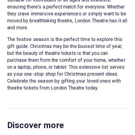
ensuring there's a perfect match for everyone. Whether
they crave immersive experiences or simply want to be
moved by breathtaking theatre, London Theatre has it all
and more.
The festive season is the perfect time to explore this
gift guide. Christmas may be the busiest time of year,
but the beauty of theatre tickets is that you can
purchase them from the comfort of your home, whether
on a laptop, phone, or tablet. This extensive list serves
as your one-stop shop for Christmas present ideas.
Celebrate the season by gifting your loved ones with
theatre tickets from London Theatre today.
Discover more