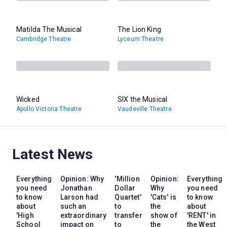
Matilda The Musical
The Lion King
Cambridge Theatre
Lyceum Theatre
Wicked
SIX the Musical
Apollo Victoria Theatre
Vaudeville Theatre
Latest News
Everything
Opinion: Why
'Million
Opinion:
Everything
you need
Jonathan
Dollar
Why
you need
to know
Larson had
Quartet'
'Cats' is
to know
about
such an
to
the
about
'High
extraordinary
transfer
show of
'RENT' in
School
impact on
to
the
the West