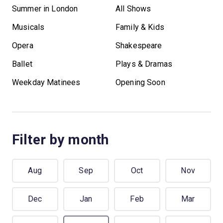
Summer in London
All Shows
Musicals
Family & Kids
Opera
Shakespeare
Ballet
Plays & Dramas
Weekday Matinees
Opening Soon
Filter by month
Aug
Sep
Oct
Nov
Dec
Jan
Feb
Mar