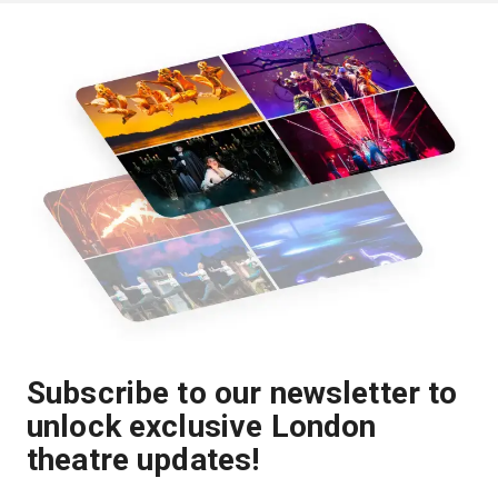
Subscribe to our newsletter to
unlock exclusive London
theatre updates!