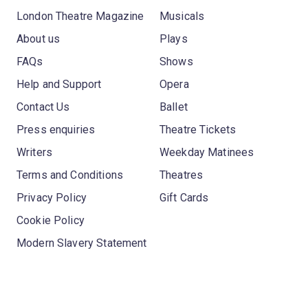
London Theatre Magazine
Musicals
About us
Plays
FAQs
Shows
Help and Support
Opera
Contact Us
Ballet
Press enquiries
Theatre Tickets
Writers
Weekday Matinees
Terms and Conditions
Theatres
Privacy Policy
Gift Cards
Cookie Policy
Modern Slavery Statement