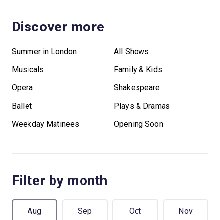
Discover more
Summer in London
All Shows
Musicals
Family & Kids
Opera
Shakespeare
Ballet
Plays & Dramas
Weekday Matinees
Opening Soon
Filter by month
Aug
Sep
Oct
Nov