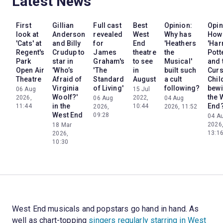
Latest News
First
Gillian
Full cast
Best
Opinion:
Opin
look at
Anderson
revealed
West
Why has
How
'Cats' at
and Billy
for
End
'Heathers
'Har
Regent's
Crudup to
James
theatre
the
Pott
Park
star in
Graham's
to see
Musical'
and 
Open Air
'Who’s
'The
in
built such
Cur
Theatre
Afraid of
Standard
August
a cult
Chil
Virginia
of Living'
following?
bewi
06 Aug
15 Jul
Woolf?'
the 
2026,
2022,
06 Aug
04 Aug
in the
End
11:44
10:44
2026,
2026, 11:52
West End
09:28
04 A
2026
18 Mar
13:1
2026,
10:30
West End musicals and popstars go hand in hand. As
well as chart-topping
singers regularly starring in West