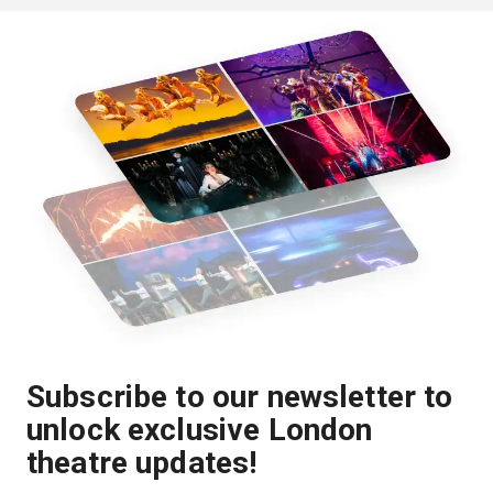
Subscribe to our newsletter to
unlock exclusive London
theatre updates!