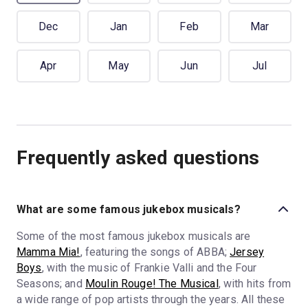
Dec
Jan
Feb
Mar
Apr
May
Jun
Jul
Frequently asked questions
What are some famous jukebox musicals?
Some of the most famous jukebox musicals are
Mamma Mia!
, featuring the songs of ABBA;
Jersey
Boys
, with the music of Frankie Valli and the Four
Seasons; and
Moulin Rouge! The Musical
, with hits from
a wide range of pop artists through the years. All these