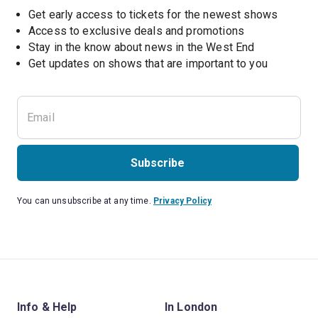
Get early access to tickets for the newest shows
Access to exclusive deals and promotions
Stay in the know about news in the West End
Subscribe
You can unsubscribe at any time.
Privacy Policy
Info & Help
In London