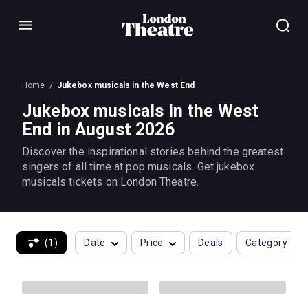
Menu
Home
Jukebox musicals in the West End
Jukebox musicals in the West
End in August 2026
Discover the inspirational stories behind the greatest
singers of all time at pop musicals. Get jukebox
musicals tickets on London Theatre.
(1)
Date
Price
Deals
Category