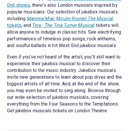
End shows
, there's also London musicals inspired by
popular musicians. Our selection of jukebox musicals
including
Mamma Mia!
,
Moulin Rouge! The Musical
tickets
, and
Tina - The Tina Turner Musical
tickets will
allow anyone to indulge in classic hits. See electrifying
performances of timeless pop songs, rock anthems,
and soulful ballads in hit West End jukebox musicals.
Even if you’ve not heard of the artist, you’ll still want to
experience their jukebox musical to discover their
contribution to the music industry. Jukebox musicals
invite new generations to learn about pop divas and the
biggest artists of all time. And, at the end of the show,
you may even be invited to sing along. Browse through
our wide selection of jukebox musicals, covering
everything from the Four Seasons to the Temptations.
Get jukebox musicals tickets on London Theatre.