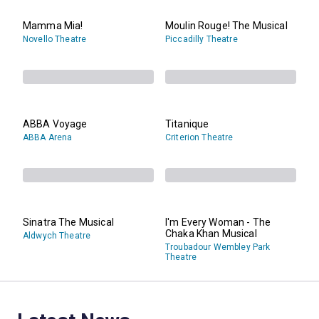
Mamma Mia!
Moulin Rouge! The Musical
Novello Theatre
Piccadilly Theatre
ABBA Voyage
Titanique
ABBA Arena
Criterion Theatre
Sinatra The Musical
I'm Every Woman - The
Chaka Khan Musical
Aldwych Theatre
Troubadour Wembley Park
Theatre