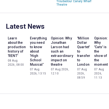
Troubadour Canary Wharf
Theatre
Latest News
Learn
Everything
Opinion: Why
'Million
Opinion:
about the
you need
Jonathan
Dollar
Why
production
to know
Larson had
Quartet'
'Cats' is
history of
about
such an
to
the
'RENT'
'High
extraordinary
transfer
show of
School
impact on
to
the
08 Aug
Musical'
theatre
London
moment
2026, 08:00
07 Aug
07 Aug 2026,
07 Aug
07 Aug
2026, 13:15
12:10
2026,
2026,
08:59
11:13