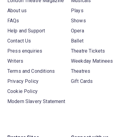
London Theatre Magazine
Musicals
About us
Plays
FAQs
Shows
Help and Support
Opera
Contact Us
Ballet
Press enquiries
Theatre Tickets
Writers
Weekday Matinees
Terms and Conditions
Theatres
Privacy Policy
Gift Cards
Cookie Policy
Modern Slavery Statement