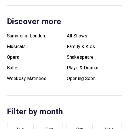
Discover more
Summer in London
All Shows
Musicals
Family & Kids
Opera
Shakespeare
Ballet
Plays & Dramas
Weekday Matinees
Opening Soon
Filter by month