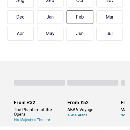
Aug
Sep
Oct
Nov
Dec
Jan
Feb
Mar
Apr
May
Jun
Jul
From
£32
From
£52
Fro
The Phantom of the
ABBA Voyage
Mam
Opera
ABBA Arena
Novel
His Majesty's Theatre