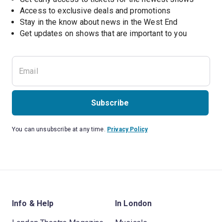
Access to exclusive deals and promotions
Stay in the know about news in the West End
Subscribe
You can unsubscribe at any time.
Privacy Policy
Info & Help
In London