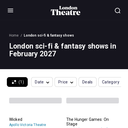
Menu
Home
London sci-fi & fantasy shows
London sci-fi & fantasy shows in
February 2027
(1)
Date
Price
Deals
Category
Wicked
The Hunger Games: On
Stage
Apollo Victoria Theatre