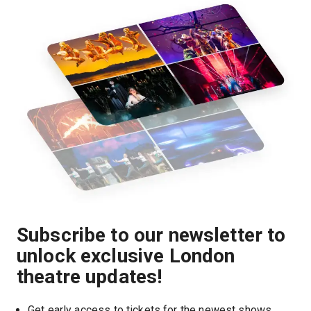
Subscribe to our newsletter to
unlock exclusive London
theatre updates!
Get early access to tickets for the newest shows