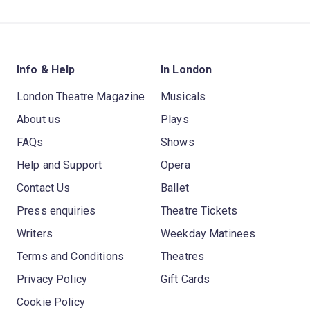
Info & Help
In London
London Theatre Magazine
Musicals
About us
Plays
FAQs
Shows
Help and Support
Opera
Contact Us
Ballet
Press enquiries
Theatre Tickets
Writers
Weekday Matinees
Terms and Conditions
Theatres
Privacy Policy
Gift Cards
Cookie Policy