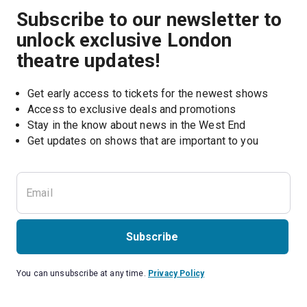
Subscribe to our newsletter to
unlock exclusive London
theatre updates!
Get early access to tickets for the newest shows
Access to exclusive deals and promotions
Stay in the know about news in the West End
Subscribe
You can unsubscribe at any time.
Privacy Policy