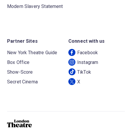
Modern Slavery Statement
Partner Sites
Connect with us
New York Theatre Guide
Facebook
Box Office
Instagram
Show-Score
TikTok
Secret Cinema
X