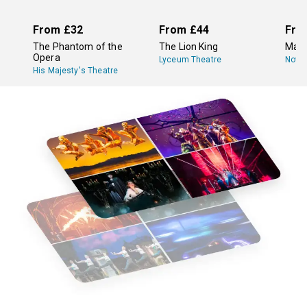
From
£32
From
£44
Fro
The Phantom of the
The Lion King
Mam
Opera
Lyceum Theatre
Novel
His Majesty's Theatre