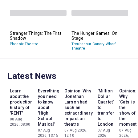
Stranger Things: The First
The Hunger Games: On
Shadow
Stage
Phoenix Theatre
Troubadour Canary Wharf
Theatre
Latest News
Learn
Everything
Opinion: Why
'Million
Opinion:
about the
you need
Jonathan
Dollar
Why
production
to know
Larson had
Quartet'
'Cats' is
history of
about
such an
to
the
'RENT'
'High
extraordinary
transfer
show of
School
impact on
to
the
08 Aug
Musical'
theatre
London
moment
2026, 08:00
07 Aug
07 Aug 2026,
07 Aug
07 Aug
2026, 13:15
12:10
2026,
2026,