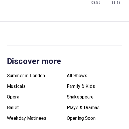
08:59
11:13
Discover more
Summer in London
All Shows
Musicals
Family & Kids
Opera
Shakespeare
Ballet
Plays & Dramas
Weekday Matinees
Opening Soon