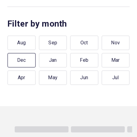
Filter by month
Aug
Sep
Oct
Nov
Dec
Jan
Feb
Mar
Apr
May
Jun
Jul