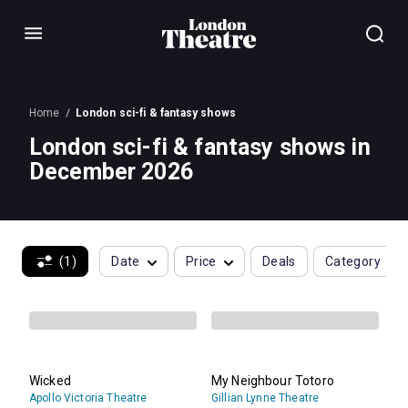
Menu
Home
London sci-fi & fantasy shows
London sci-fi & fantasy shows in
December 2026
(1)
Date
Price
Deals
Category
Wicked
My Neighbour Totoro
Apollo Victoria Theatre
Gillian Lynne Theatre