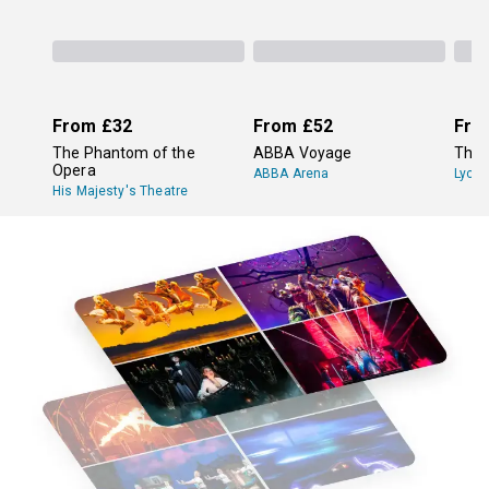
From
£32
From
£52
Fro
The Phantom of the
ABBA Voyage
The 
Opera
ABBA Arena
Lyce
His Majesty's Theatre