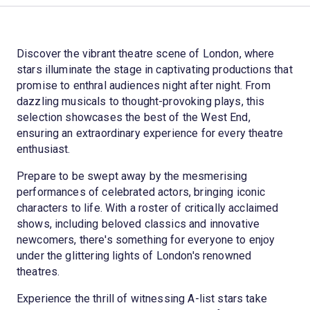
Discover the vibrant theatre scene of London, where
stars illuminate the stage in captivating productions that
promise to enthral audiences night after night. From
dazzling musicals to thought-provoking plays, this
selection showcases the best of the West End,
ensuring an extraordinary experience for every theatre
enthusiast.
Prepare to be swept away by the mesmerising
performances of celebrated actors, bringing iconic
characters to life. With a roster of critically acclaimed
shows, including beloved classics and innovative
newcomers, there's something for everyone to enjoy
under the glittering lights of London's renowned
theatres.
Experience the thrill of witnessing A-list stars take