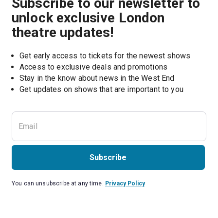
Subscribe to our newsletter to
unlock exclusive London
theatre updates!
Get early access to tickets for the newest shows
Access to exclusive deals and promotions
Stay in the know about news in the West End
Subscribe
You can unsubscribe at any time.
Privacy Policy