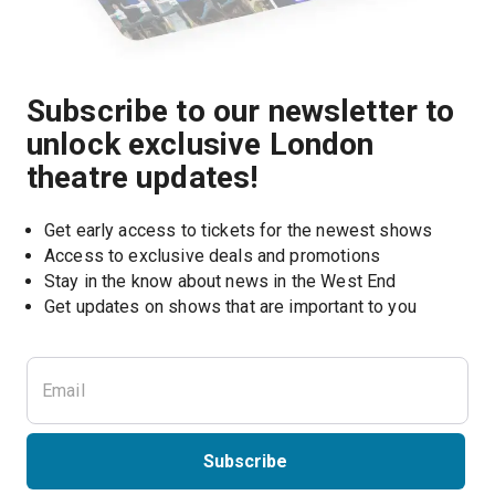
Subscribe to our newsletter to
unlock exclusive London
theatre updates!
Get early access to tickets for the newest shows
Access to exclusive deals and promotions
Stay in the know about news in the West End
Subscribe