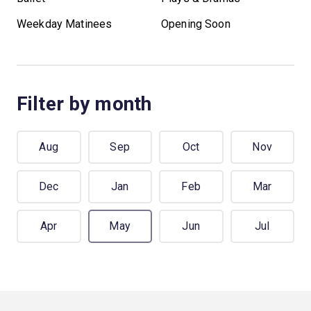
Weekday Matinees
Opening Soon
Filter by month
Aug
Sep
Oct
Nov
Dec
Jan
Feb
Mar
Apr
May
Jun
Jul