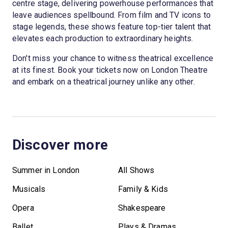
centre stage, delivering powerhouse performances that
leave audiences spellbound. From film and TV icons to
stage legends, these shows feature top-tier talent that
elevates each production to extraordinary heights.
Don't miss your chance to witness theatrical excellence
at its finest. Book your tickets now on London Theatre
and embark on a theatrical journey unlike any other.
Discover more
Summer in London
All Shows
Musicals
Family & Kids
Opera
Shakespeare
Ballet
Plays & Dramas