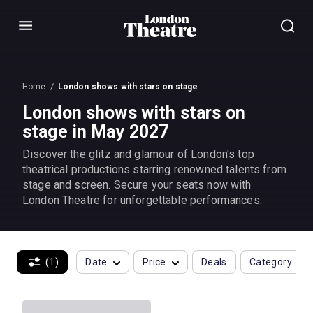
Menu
Home
London shows with stars on stage
London shows with stars on
stage in May 2027
Discover the glitz and glamour of London's top
theatrical productions starring renowned talents from
stage and screen. Secure your seats now with
London Theatre for unforgettable performances.
(1)
Date
Price
Deals
Category