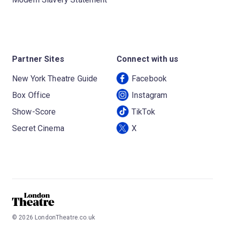
Partner Sites
Connect with us
New York Theatre Guide
Facebook
Box Office
Instagram
Show-Score
TikTok
Secret Cinema
X
©
2026
LondonTheatre.co.uk