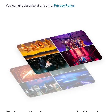
You can unsubscribe at any time.
Privacy Policy