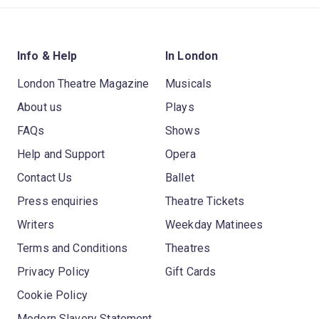
Info & Help
In London
London Theatre Magazine
Musicals
About us
Plays
FAQs
Shows
Help and Support
Opera
Contact Us
Ballet
Press enquiries
Theatre Tickets
Writers
Weekday Matinees
Terms and Conditions
Theatres
Privacy Policy
Gift Cards
Cookie Policy
Modern Slavery Statement