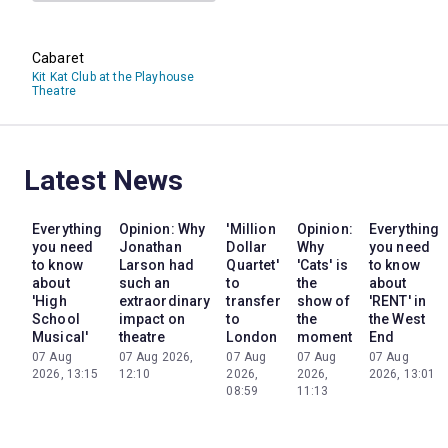
Cabaret
Kit Kat Club at the Playhouse
Theatre
Latest News
Everything
Opinion: Why
'Million
Opinion:
Everything
you need
Jonathan
Dollar
Why
you need
to know
Larson had
Quartet'
'Cats' is
to know
about
such an
to
the
about
'High
extraordinary
transfer
show of
'RENT' in
School
impact on
to
the
the West
Musical'
theatre
London
moment
End
07 Aug
07 Aug 2026,
07 Aug
07 Aug
07 Aug
2026, 13:15
12:10
2026,
2026,
2026, 13:01
08:59
11:13