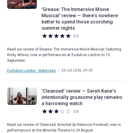
'Grease: The Immersive Movie
Musical' review — there’s nowhere
better to spend those scorching
summer nights
5
/
5
Read our review of Grease: The Immersive Movie Musical, featuring
Ricky Wilson, now in performances at Evolution London to 13
September.
•
30 Jul 2026, 09:30
Evolution London - Battersea
'Cleansed' review — Sarah Kane's
intentionally gruesome play remains
a harrowing watch
3
/
5
Read our review of Cleansed, directed by Rebecca Frecknall, now in
performances at the Almeida Theatre to 29 August.