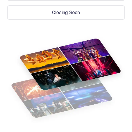
Closing Soon