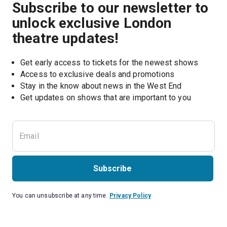
Subscribe to our newsletter to
unlock exclusive London
theatre updates!
Get early access to tickets for the newest shows
Access to exclusive deals and promotions
Stay in the know about news in the West End
Subscribe
You can unsubscribe at any time.
Privacy Policy