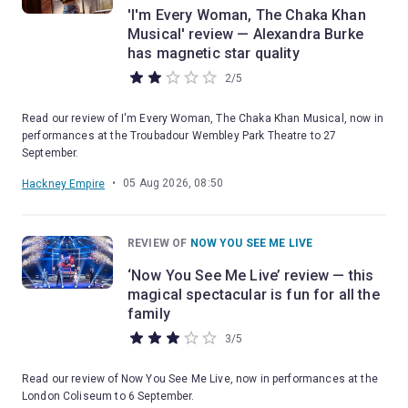
'I'm Every Woman, The Chaka Khan
Musical' review — Alexandra Burke
has magnetic star quality
2
/
5
Read our review of I'm Every Woman, The Chaka Khan Musical, now in
performances at the Troubadour Wembley Park Theatre to 27
September.
•
05 Aug 2026, 08:50
Hackney Empire
REVIEW OF
NOW YOU SEE ME LIVE
‘Now You See Me Live’ review — this
magical spectacular is fun for all the
family
3
/
5
Read our review of Now You See Me Live, now in performances at the
London Coliseum to 6 September.