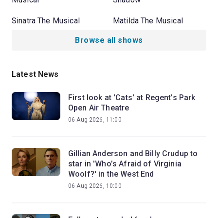
Sinatra The Musical
Matilda The Musical
Browse all shows
Latest News
First look at 'Cats' at Regent's Park
Open Air Theatre
06 Aug 2026, 11:00
Gillian Anderson and Billy Crudup to
star in 'Who’s Afraid of Virginia
Woolf?' in the West End
06 Aug 2026, 10:00