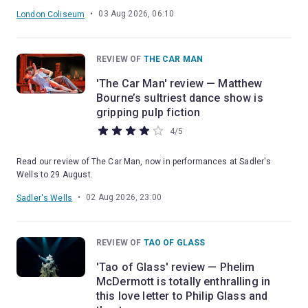
•
03 Aug 2026, 06:10
London Coliseum
REVIEW OF
THE CAR MAN
'The Car Man' review — Matthew
Bourne’s sultriest dance show is
gripping pulp fiction
4
/
5
Read our review of The Car Man, now in performances at Sadler's
Wells to 29 August.
•
02 Aug 2026, 23:00
Sadler's Wells
REVIEW OF
TAO OF GLASS
'Tao of Glass' review — Phelim
McDermott is totally enthralling in
this love letter to Philip Glass and