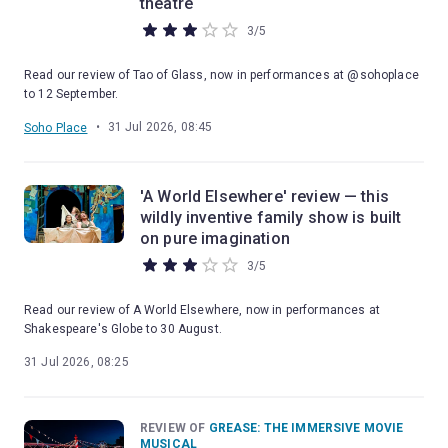
theatre
3
/
5
Read our review of Tao of Glass, now in performances at @sohoplace
to 12 September.
•
31 Jul 2026, 08:45
Soho Place
'A World Elsewhere' review — this
wildly inventive family show is built
on pure imagination
3
/
5
Read our review of A World Elsewhere, now in performances at
Shakespeare's Globe to 30 August.
31 Jul 2026, 08:25
REVIEW OF
GREASE: THE IMMERSIVE MOVIE
MUSICAL