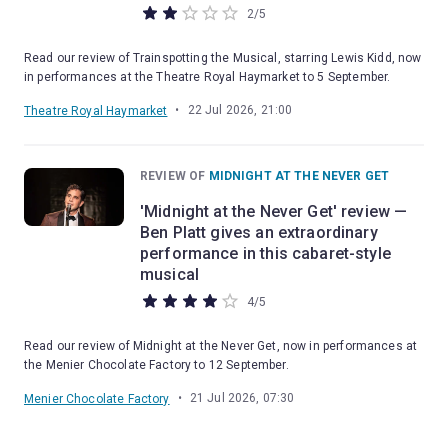
2
/
5
Read our review of Trainspotting the Musical, starring Lewis Kidd, now
in performances at the Theatre Royal Haymarket to 5 September.
•
22 Jul 2026, 21:00
Theatre Royal Haymarket
REVIEW OF
MIDNIGHT AT THE NEVER GET
'Midnight at the Never Get' review —
Ben Platt gives an extraordinary
performance in this cabaret-style
musical
4
/
5
Read our review of Midnight at the Never Get, now in performances at
the Menier Chocolate Factory to 12 September.
•
21 Jul 2026, 07:30
Menier Chocolate Factory