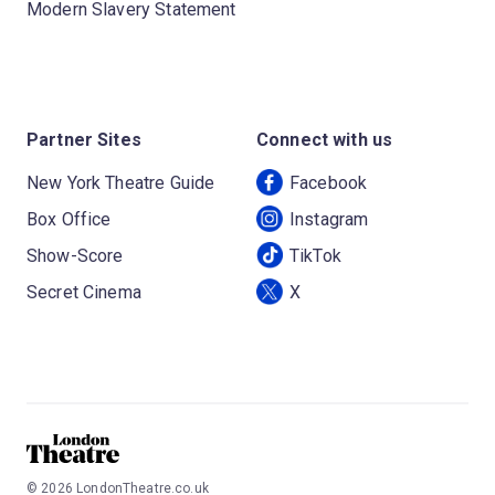
Modern Slavery Statement
Partner Sites
Connect with us
New York Theatre Guide
Facebook
Box Office
Instagram
Show-Score
TikTok
Secret Cinema
X
©
2026
LondonTheatre.co.uk