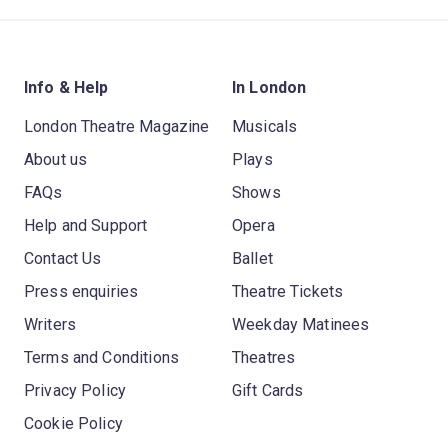
Info & Help
In London
London Theatre Magazine
Musicals
About us
Plays
FAQs
Shows
Help and Support
Opera
Contact Us
Ballet
Press enquiries
Theatre Tickets
Writers
Weekday Matinees
Terms and Conditions
Theatres
Privacy Policy
Gift Cards
Cookie Policy