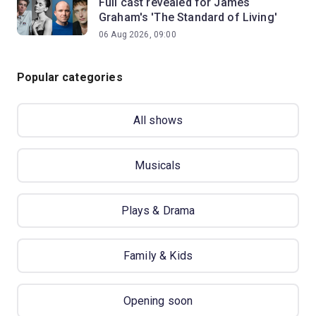
Full cast revealed for James
Graham's 'The Standard of Living'
06 Aug 2026, 09:00
Popular categories
All shows
Musicals
Plays & Drama
Family & Kids
Opening soon