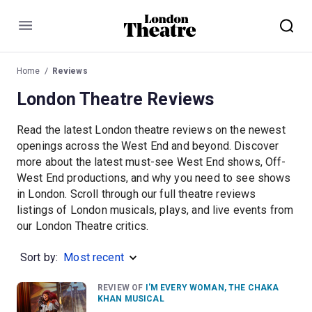
Menu
Home
Reviews
London Theatre Reviews
Read the latest London theatre reviews on the newest
openings across the West End and beyond. Discover
more about the latest must-see West End shows, Off-
West End productions, and why you need to see shows
in London. Scroll through our full theatre reviews
listings of London musicals, plays, and live events from
our London Theatre critics.
Sort by:
Most recent
REVIEW OF
I'M EVERY WOMAN, THE CHAKA
KHAN MUSICAL