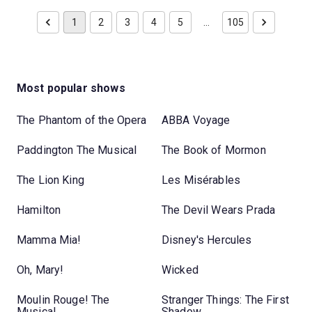
1
2
3
4
5
…
105
Most popular shows
The Phantom of the Opera
ABBA Voyage
Paddington The Musical
The Book of Mormon
The Lion King
Les Misérables
Hamilton
The Devil Wears Prada
Mamma Mia!
Disney's Hercules
Oh, Mary!
Wicked
Moulin Rouge! The
Stranger Things: The First
Musical
Shadow