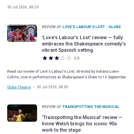
30 Jul 2026, 08:20
REVIEW OF
LOVE'S LABOUR'S LOST - GLOBE
'Love's Labour's Lost' review — fully
embraces the Shakespeare comedy's
vibrant Spanish setting
3
/
5
Read our review of Love's Labour's Lost, directed by Indiana Lown-
Collins, now in performances at Shakespeare's Globe to 13 September.
•
30 Jul 2026, 08:05
Globe Theatre
REVIEW OF
TRAINSPOTTING THE MUSICAL
'Trainspotting the Musical' review —
Irvine Welsh brings his iconic 90s
work to the stage