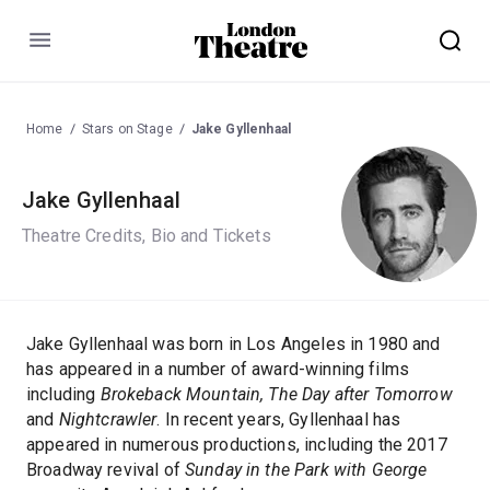
Menu
Home
Stars on Stage
Jake Gyllenhaal
Jake Gyllenhaal
Theatre Credits, Bio and Tickets
Jake Gyllenhaal was born in Los Angeles in 1980 and
has appeared in a number of award-winning films
including
Brokeback Mountain, The Day after Tomorrow
and
Nightcrawler
. In recent years, Gyllenhaal has
appeared in numerous productions, including the 2017
Broadway revival of
Sunday in the Park with George