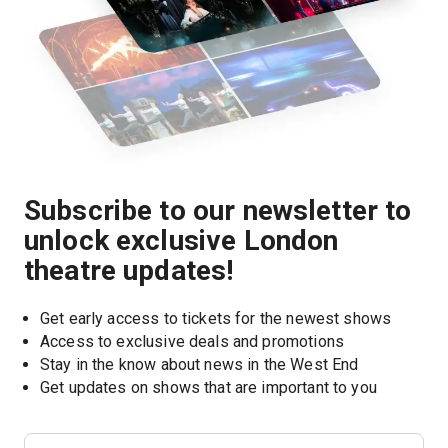
Subscribe to our newsletter to
unlock exclusive London
theatre updates!
Get early access to tickets for the newest shows
Access to exclusive deals and promotions
Stay in the know about news in the West End