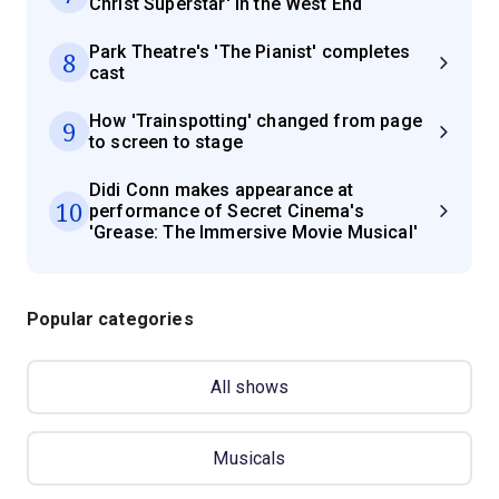
Christ Superstar' in the West End
Park Theatre's 'The Pianist' completes
8
cast
How 'Trainspotting' changed from page
9
to screen to stage
Didi Conn makes appearance at
10
performance of Secret Cinema's
'Grease: The Immersive Movie Musical'
Popular categories
All shows
Musicals