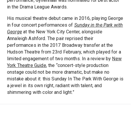
performance, Gyllenhaal was nominated for best actor
in the Drama League Awards.
His musical theatre debut came in 2016, playing George
in four concert performances of
Sunday in the Park with
George
at the New York City Center, alongside
Annaleigh Ashford. The pair reprised their
performances in the 2017 Broadway transfer at the
Hudson Theatre from 23rd February, which played for a
limited engagement of two months. In a review by
New
York Theatre Guide
, the “concert-style production
onstage could not be more dramatic, but make no
mistake about it: this Sunday In The Park With George is
a jewel in its own right, radiant with talent, and
shimmering with color and light.”