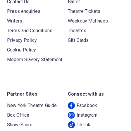
Contact Us
Ballet
Press enquiries
Theatre Tickets
Writers
Weekday Matinees
Terms and Conditions
Theatres
Privacy Policy
Gift Cards
Cookie Policy
Modern Slavery Statement
Partner Sites
Connect with us
New York Theatre Guide
Facebook
Box Office
Instagram
Show-Score
TikTok