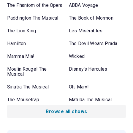
The Phantom of the Opera
ABBA Voyage
Paddington The Musical
The Book of Mormon
The Lion King
Les Misérables
Hamilton
The Devil Wears Prada
Mamma Mia!
Wicked
Moulin Rouge! The
Disney's Hercules
Musical
Sinatra The Musical
Oh, Mary!
The Mousetrap
Matilda The Musical
Browse all shows