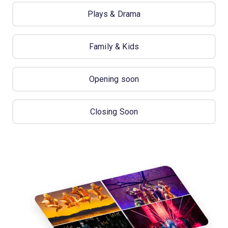
Plays & Drama
Family & Kids
Opening soon
Closing Soon