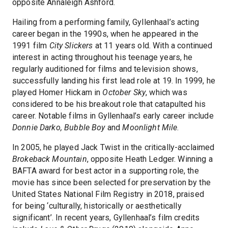
opposite Annaleigh Ashford.
Hailing from a performing family, Gyllenhaal’s acting
career began in the 1990s, when he appeared in the
1991 film
City Slickers
at 11 years old. With a continued
interest in acting throughout his teenage years, he
regularly auditioned for films and television shows,
successfully landing his first lead role at 19. In 1999, he
played Homer Hickam in
October Sky
, which was
considered to be his breakout role that catapulted his
career. Notable films in Gyllenhaal’s early career include
Donnie Darko, Bubble Boy
and
Moonlight Mile
.
In 2005, he played Jack Twist in the critically-acclaimed
Brokeback Mountain
, opposite Heath Ledger. Winning a
BAFTA award for best actor in a supporting role, the
movie has since been selected for preservation by the
United States National Film Registry in 2018, praised
for being ‘culturally, historically or aesthetically
significant’. In recent years, Gyllenhaal’s film credits