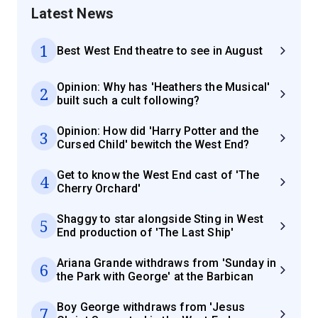
Latest News
1
Best West End theatre to see in August
Opinion: Why has 'Heathers the Musical'
2
built such a cult following?
Opinion: How did 'Harry Potter and the
3
Cursed Child' bewitch the West End?
Get to know the West End cast of 'The
4
Cherry Orchard'
Shaggy to star alongside Sting in West
5
End production of 'The Last Ship'
Ariana Grande withdraws from 'Sunday in
6
the Park with George' at the Barbican
Boy George withdraws from 'Jesus
7