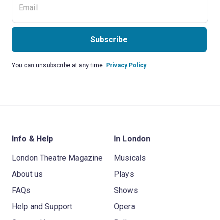
Subscribe
You can unsubscribe at any time.
Privacy Policy
Info & Help
In London
London Theatre Magazine
Musicals
About us
Plays
FAQs
Shows
Help and Support
Opera