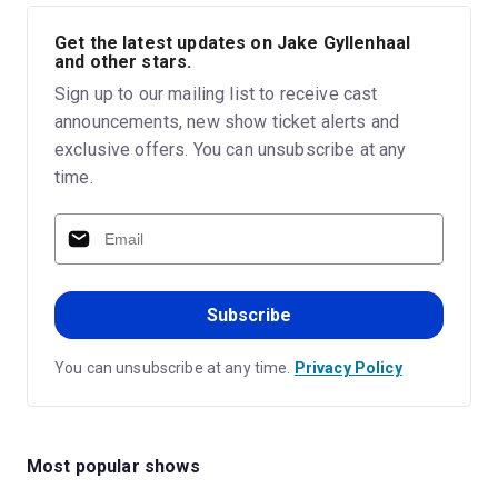
Get the latest updates on Jake Gyllenhaal
and other stars.
Sign up to our mailing list to receive cast
announcements, new show ticket alerts and
exclusive offers. You can unsubscribe at any
time.
Subscribe
You can unsubscribe at any time.
Privacy Policy
Most popular shows