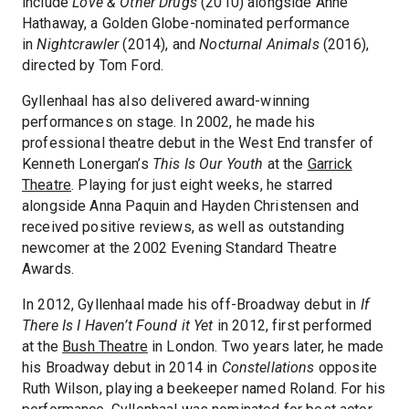
include
Love & Other Drugs
(2010) alongside Anne
Hathaway, a Golden Globe-nominated performance
in
Nightcrawler
(2014), and
Nocturnal Animals
(2016),
directed by Tom Ford.
Gyllenhaal has also delivered award-winning
performances on stage. In 2002, he made his
professional theatre debut in the West End transfer of
Kenneth Lonergan’s
This Is Our Youth
at the
Garrick
Theatre
. Playing for just eight weeks, he starred
alongside Anna Paquin and Hayden Christensen and
received positive reviews, as well as outstanding
newcomer at the 2002 Evening Standard Theatre
Awards.
In 2012, Gyllenhaal made his off-Broadway debut in
If
There Is I Haven’t Found it Yet
in 2012, first performed
at the
Bush Theatre
in London. Two years later, he made
his Broadway debut in 2014 in
Constellations
opposite
Ruth Wilson, playing a beekeeper named Roland. For his