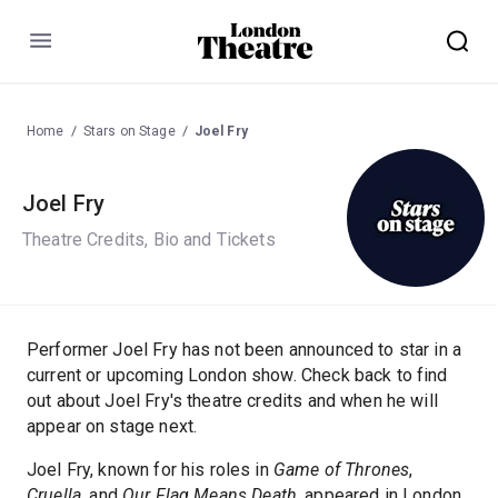
Menu
Home
Stars on Stage
Joel Fry
Joel Fry
Theatre Credits, Bio and Tickets
Performer Joel Fry has not been announced to star in a
current or upcoming London show. Check back to find
out about Joel Fry's theatre credits and when he will
appear on stage next.
Joel Fry, known for his roles in
Game of Thrones
,
Cruella
, and
Our Flag Means Death
, appeared in London