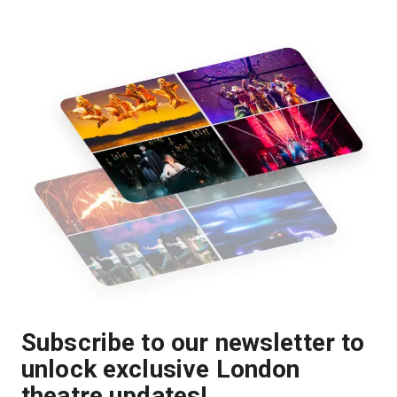
Subscribe to our newsletter to
unlock exclusive London
theatre updates!