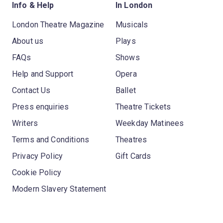
Info & Help
In London
London Theatre Magazine
Musicals
About us
Plays
FAQs
Shows
Help and Support
Opera
Contact Us
Ballet
Press enquiries
Theatre Tickets
Writers
Weekday Matinees
Terms and Conditions
Theatres
Privacy Policy
Gift Cards
Cookie Policy
Modern Slavery Statement