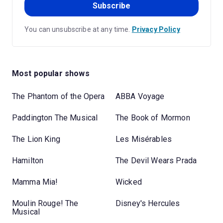
Subscribe
You can unsubscribe at any time.
Privacy Policy
Most popular shows
The Phantom of the Opera
ABBA Voyage
Paddington The Musical
The Book of Mormon
The Lion King
Les Misérables
Hamilton
The Devil Wears Prada
Mamma Mia!
Wicked
Moulin Rouge! The
Disney's Hercules
Musical