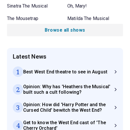
Sinatra The Musical
Oh, Mary!
The Mousetrap
Matilda The Musical
Browse all shows
Latest News
1
Best West End theatre to see in August
Opinion: Why has 'Heathers the Musical'
2
built such a cult following?
Opinion: How did 'Harry Potter and the
3
Cursed Child' bewitch the West End?
Get to know the West End cast of 'The
4
Cherry Orchard'