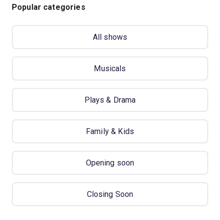
Popular categories
All shows
Musicals
Plays & Drama
Family & Kids
Opening soon
Closing Soon