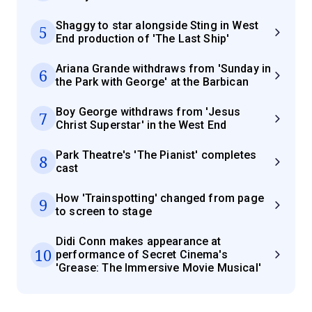
Shaggy to star alongside Sting in West
5
End production of 'The Last Ship'
Ariana Grande withdraws from 'Sunday in
6
the Park with George' at the Barbican
Boy George withdraws from 'Jesus
7
Christ Superstar' in the West End
Park Theatre's 'The Pianist' completes
8
cast
How 'Trainspotting' changed from page
9
to screen to stage
Didi Conn makes appearance at
10
performance of Secret Cinema's
'Grease: The Immersive Movie Musical'