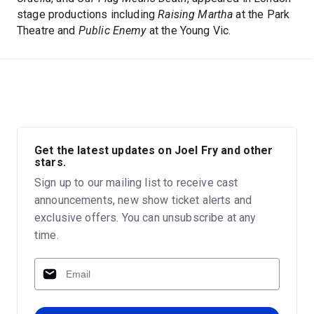
stage productions including
Raising Martha
at the Park
Theatre and
Public Enemy
at the Young Vic.
Get the latest updates on Joel Fry and other
stars.
Sign up to our mailing list to receive cast
announcements, new show ticket alerts and
exclusive offers. You can unsubscribe at any
time.