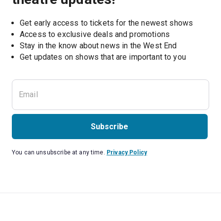
Get early access to tickets for the newest shows
Access to exclusive deals and promotions
Stay in the know about news in the West End
Subscribe
You can unsubscribe at any time.
Privacy Policy