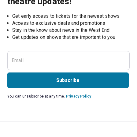
theatre updates!
Get early access to tickets for the newest shows
Access to exclusive deals and promotions
Stay in the know about news in the West End
Subscribe
You can unsubscribe at any time.
Privacy Policy