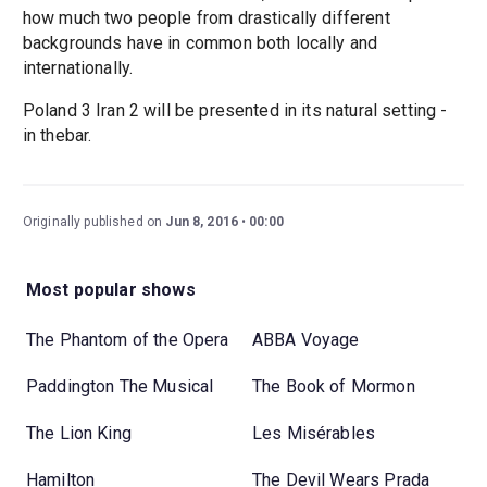
how much two people from drastically different
backgrounds have in common both locally and
internationally.
Poland 3 Iran 2 will be presented in its natural setting -
in thebar.
Originally published on
Jun 8, 2016
00:00
Most popular shows
The Phantom of the Opera
ABBA Voyage
Paddington The Musical
The Book of Mormon
The Lion King
Les Misérables
Hamilton
The Devil Wears Prada