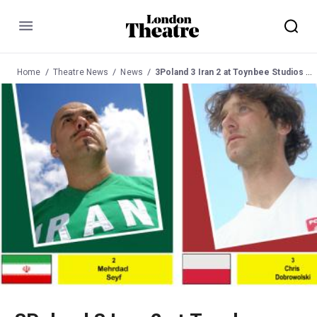
Menu
Home
Theatre News
News
3Poland 3 Iran 2 at Toynbee Studios Bar 31 May 2011