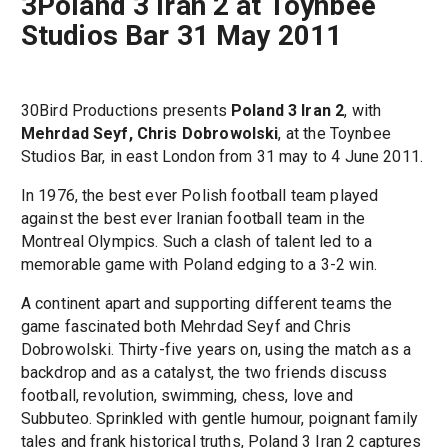
3Poland 3 Iran 2 at Toynbee
Studios Bar 31 May 2011
30Bird Productions presents
Poland 3 Iran 2
, with
Mehrdad Seyf, Chris Dobrowolski
, at the Toynbee
Studios Bar, in east London from 31 may to 4 June 2011.
In 1976, the best ever Polish football team played
against the best ever Iranian football team in the
Montreal Olympics. Such a clash of talent led to a
memorable game with Poland edging to a 3-2 win.
A continent apart and supporting different teams the
game fascinated both Mehrdad Seyf and Chris
Dobrowolski. Thirty-five years on, using the match as a
backdrop and as a catalyst, the two friends discuss
football, revolution, swimming, chess, love and
Subbuteo. Sprinkled with gentle humour, poignant family
tales and frank historical truths, Poland 3 Iran 2 captures