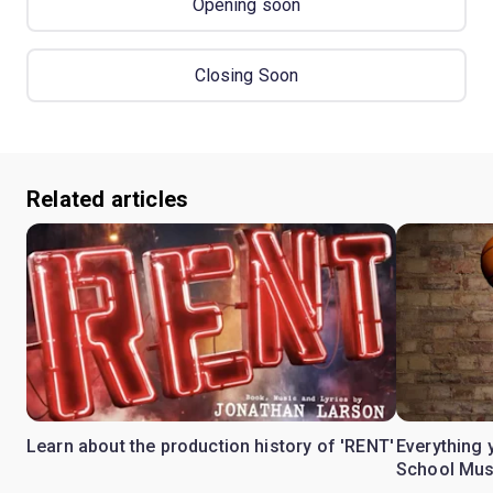
Opening soon
Closing Soon
Related articles
Learn about the production history of 'RENT'
Everything 
School Mus