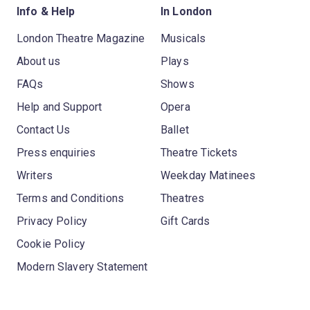
Info & Help
In London
London Theatre Magazine
Musicals
About us
Plays
FAQs
Shows
Help and Support
Opera
Contact Us
Ballet
Press enquiries
Theatre Tickets
Writers
Weekday Matinees
Terms and Conditions
Theatres
Privacy Policy
Gift Cards
Cookie Policy
Modern Slavery Statement