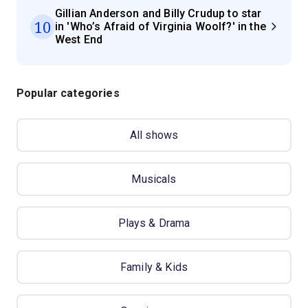
Gillian Anderson and Billy Crudup to star
10
in 'Who’s Afraid of Virginia Woolf?' in the
West End
Popular categories
All shows
Musicals
Plays & Drama
Family & Kids