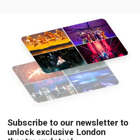
Subscribe to our newsletter to
unlock exclusive London