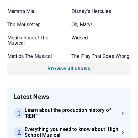
Mamma Mia!
Disney's Hercules
The Mousetrap
Oh, Mary!
Moulin Rouge! The
Wicked
Musical
Matilda The Musical
The Play That Goes Wrong
Browse all shows
Latest News
Learn about the production history of
1
'RENT'
Everything you need to know about 'High
2
School Musical'