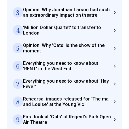
Opinion: Why Jonathan Larson had such
3
an extraordinary impact on theatre
'Million Dollar Quartet' to transfer to
4
London
Opinion: Why 'Cats' is the show of the
5
moment
Everything you need to know about
6
'RENT' in the West End
Everything you need to know about 'Hay
7
Fever'
Rehearsal images released for 'Thelma
8
and Louise' at the Young Vic
First look at 'Cats' at Regent's Park Open
9
Air Theatre